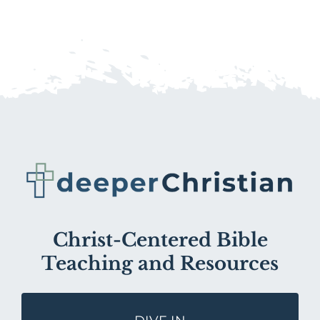
Christ-Centered Bible
Teaching and Resources