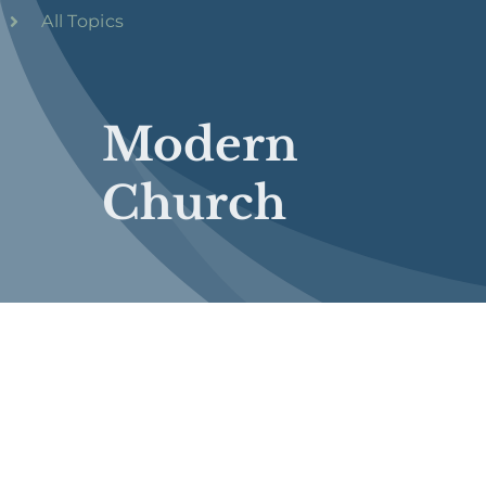
All Topics
Modern
Church