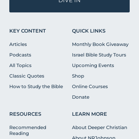
DIVE IN
KEY CONTENT
QUICK LINKS
Articles
Monthly Book Giveaway
Podcasts
Israel Bible Study Tours
All Topics
Upcoming Events
Classic Quotes
Shop
How to Study the Bible
Online Courses
Donate
RESOURCES
LEARN MORE
Recommended
About Deeper Christian
Reading
About NRJohnson