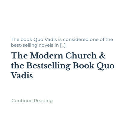
The book Quo Vadis is considered one of the
best-selling novels in [...]
The Modern Church &
the Bestselling Book Quo
Vadis
Continue Reading