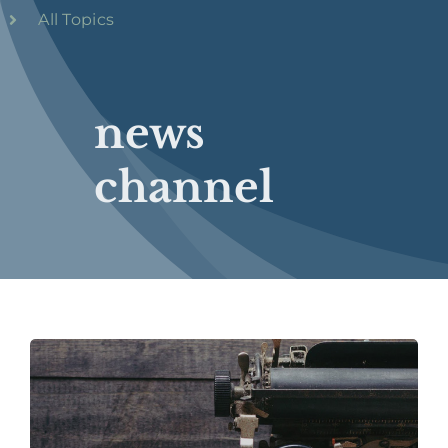
All Topics
news
channel