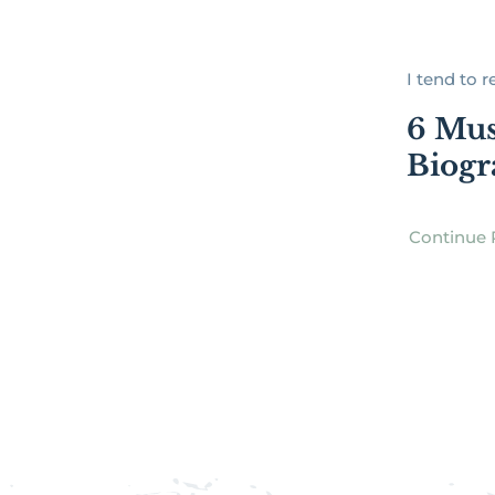
I tend to re
6 Mus
Biogr
Continue 