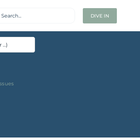
ch
DIVE IN
Issues