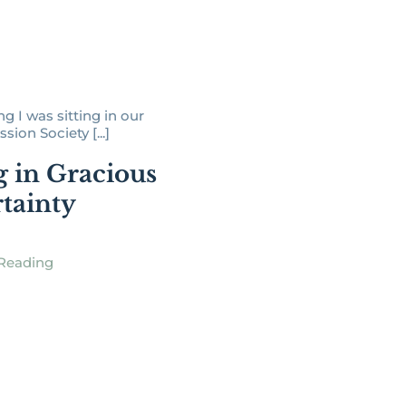
g I was sitting in our
ssion Society [...]
g in Gracious
tainty
Reading