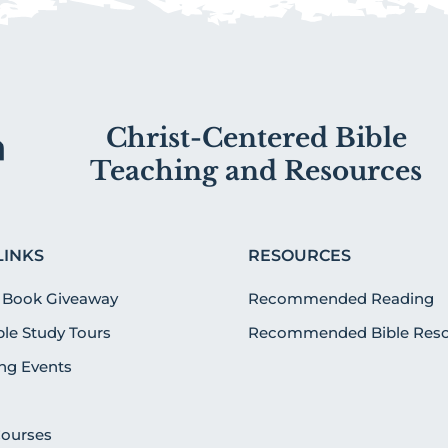
Christ-Centered Bible
Teaching and Resources
LINKS
RESOURCES
 Book Giveaway
Recommended Reading
ible Study Tours
Recommended Bible Reso
g Events
Courses