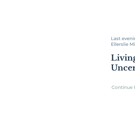
Last evenin
Ellerslie Mi
Livin
Uncer
Continue 