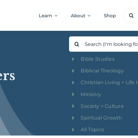
Sear
Learn
About
Shop
for:
Search
for:
Bible Studies
rs
Biblical Theology
Christian Living + Life 
Ministry
Society + Culture
Spiritual Growth
All Topics