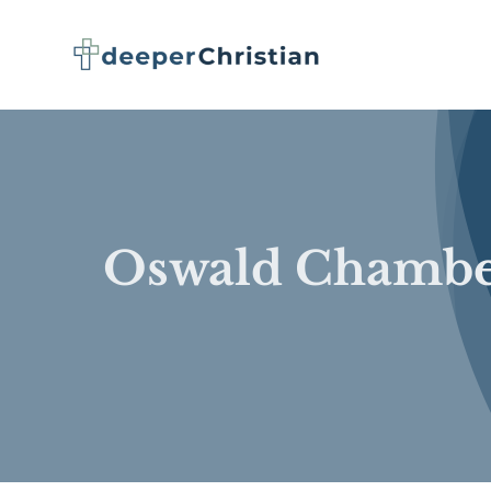
Skip
to
content
Oswald Chambe