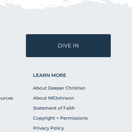
DIVE IN
LEARN MORE
About Deeper Christian
urces
About NRJohnson
Statement of Faith
Copyright + Permissions
Privacy Policy