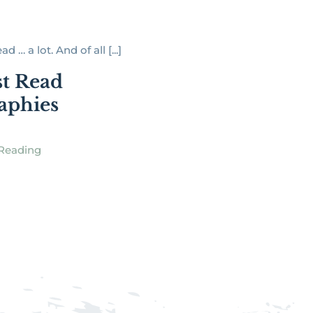
ad … a lot. And of all [...]
t Read
aphies
Reading