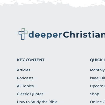
KEY CONTENT
QUICK 
Articles
Monthly
Podcasts
Israel B
All Topics
Upcomin
Classic Quotes
Shop
How to Study the Bible
Online 