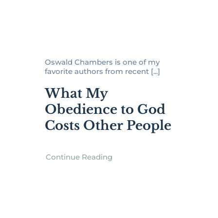
Oswald Chambers is one of my
favorite authors from recent [...]
What My
Obedience to God
Costs Other People
Continue Reading