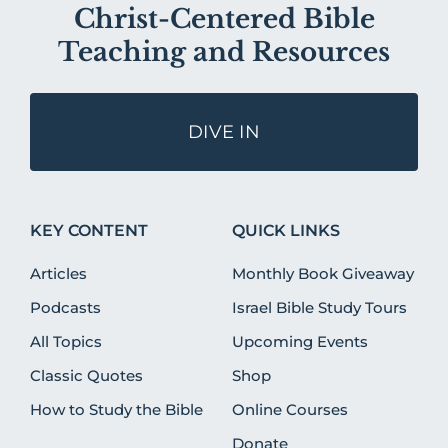
Christ-Centered Bible
Teaching and Resources
DIVE IN
KEY CONTENT
QUICK LINKS
Articles
Monthly Book Giveaway
Podcasts
Israel Bible Study Tours
All Topics
Upcoming Events
Classic Quotes
Shop
How to Study the Bible
Online Courses
Donate