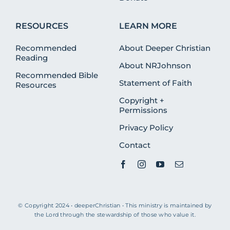
RESOURCES
LEARN MORE
Recommended
About Deeper Christian
Reading
About NRJohnson
Recommended Bible
Statement of Faith
Resources
Copyright +
Permissions
Privacy Policy
Contact
© Copyright 2024 • deeperChristian • This ministry is maintained by
the Lord through the stewardship of those who value it.