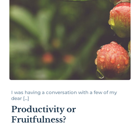
I was having a conversation with a few of my
dear [...]
Productivity or
Fruitfulness?