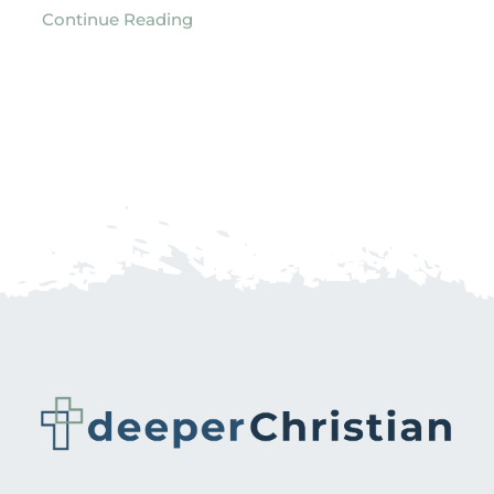
Continue Reading