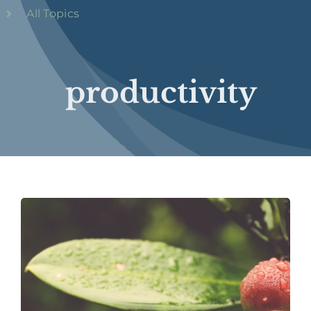
All Topics
productivity