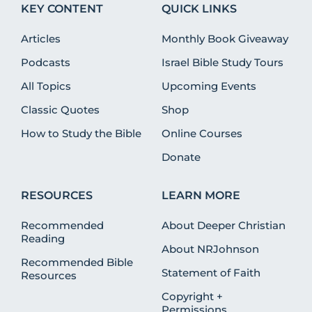
KEY CONTENT
QUICK LINKS
Articles
Monthly Book Giveaway
Podcasts
Israel Bible Study Tours
All Topics
Upcoming Events
Classic Quotes
Shop
How to Study the Bible
Online Courses
Donate
RESOURCES
LEARN MORE
Recommended
About Deeper Christian
Reading
About NRJohnson
Recommended Bible
Statement of Faith
Resources
Copyright +
Permissions