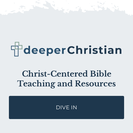
Christ-Centered Bible
Teaching and Resources
DIVE IN