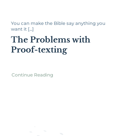
You can make the Bible say anything you
want it [...]
The Problems with
Proof-texting
Continue Reading