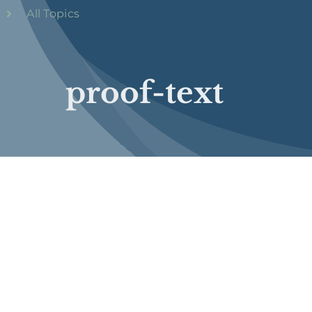
All Topics
proof-text