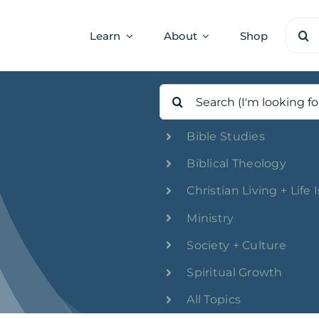
Sear
Learn
About
Shop
for:
Search
for:
Bible Studies
Biblical Theology
Christian Living + Life 
Ministry
Society + Culture
Spiritual Growth
All Topics