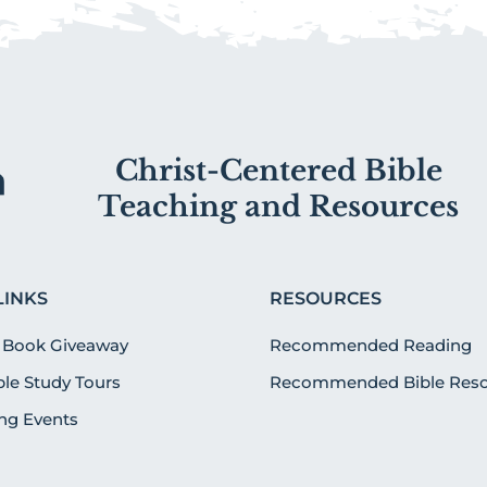
Christ-Centered Bible
Teaching and Resources
LINKS
RESOURCES
 Book Giveaway
Recommended Reading
ible Study Tours
Recommended Bible Reso
g Events