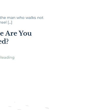
s the man who walks not
el [...]
e Are You
ed?
Reading