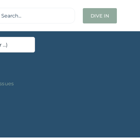
ch
DIVE IN
Issues