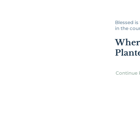
Blessed i
in the couns
Wher
Plant
Continue 