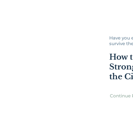
Have you 
survive the
How t
Stron
the C
Continue 