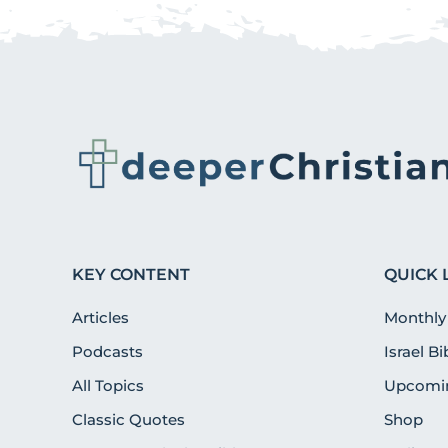
KEY CONTENT
QUICK 
Articles
Monthly
Podcasts
Israel B
All Topics
Upcomin
Classic Quotes
Shop