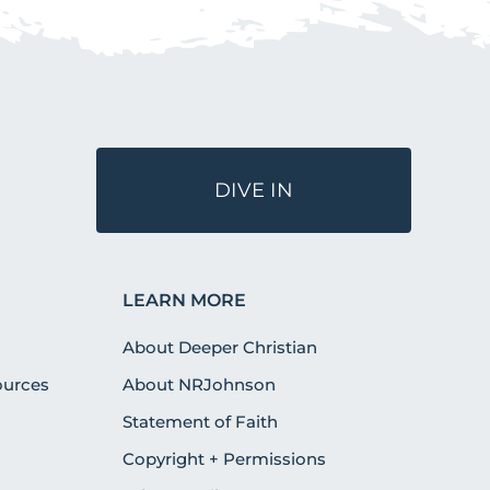
DIVE IN
LEARN MORE
About Deeper Christian
urces
About NRJohnson
Statement of Faith
Copyright + Permissions