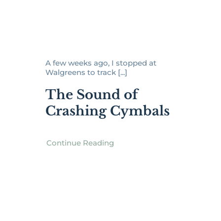
A few weeks ago, I stopped at
Walgreens to track [...]
The Sound of
Crashing Cymbals
Continue Reading