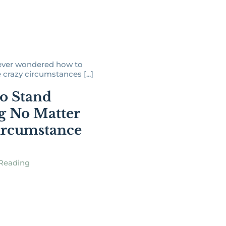
ever wondered how to
 crazy circumstances [...]
o Stand
g No Matter
ircumstance
Reading