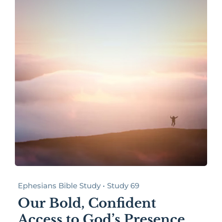
Ephesians Bible Study • Study 69
Our Bold, Confident
Access to God’s Presence