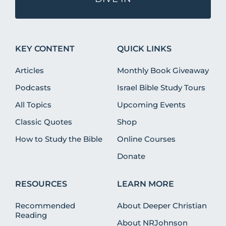
KEY CONTENT
QUICK LINKS
Articles
Monthly Book Giveaway
Podcasts
Israel Bible Study Tours
All Topics
Upcoming Events
Classic Quotes
Shop
How to Study the Bible
Online Courses
Donate
RESOURCES
LEARN MORE
Recommended
About Deeper Christian
Reading
About NRJohnson