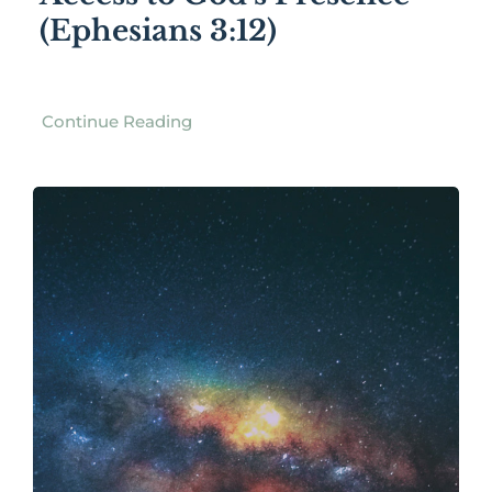
(Ephesians 3:12)
Continue Reading