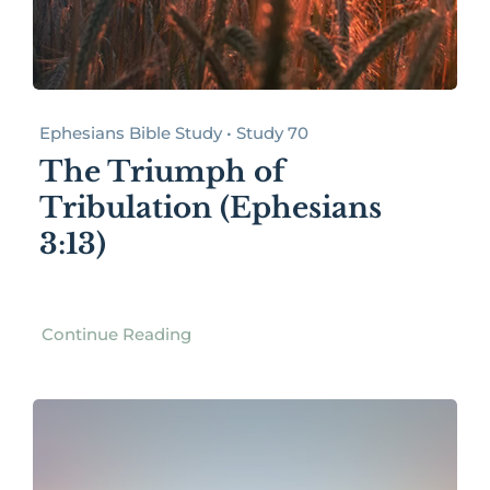
Ephesians Bible Study • Study 70
The Triumph of
Tribulation (Ephesians
3:13)
Continue Reading