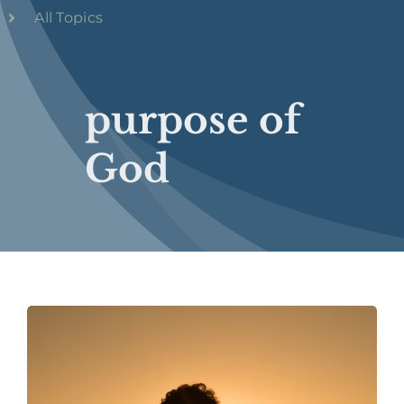
All Topics
purpose of
God