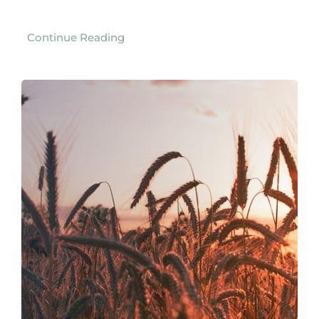
Continue Reading