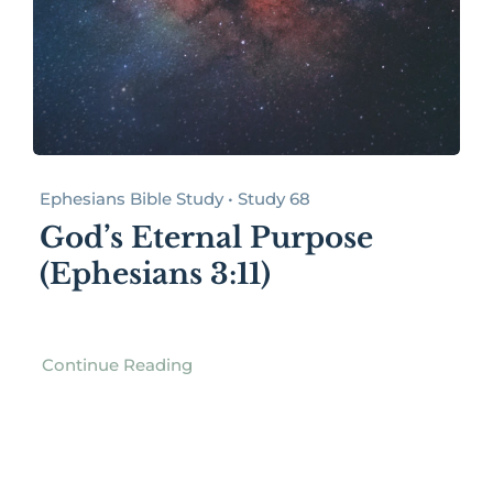
Ephesians Bible Study • Study 68
God’s Eternal Purpose
(Ephesians 3:11)
Continue Reading