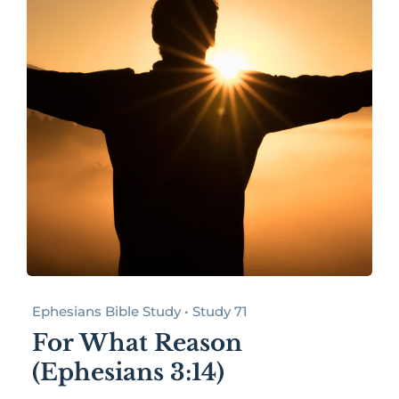
Ephesians Bible Study • Study 71
For What Reason
(Ephesians 3:14)