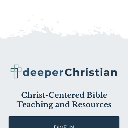
Christ-Centered Bible
Teaching and Resources
DIVE IN