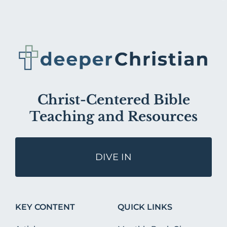
Christ-Centered Bible
Teaching and Resources
DIVE IN
KEY CONTENT
QUICK LINKS