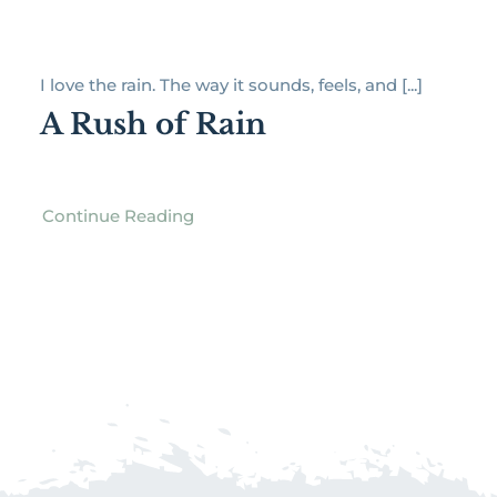
I love the rain. The way it sounds, feels, and [...]
A Rush of Rain
Continue Reading