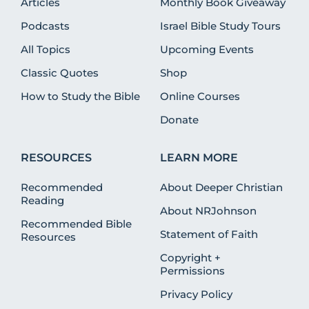
Articles
Monthly Book Giveaway
Podcasts
Israel Bible Study Tours
All Topics
Upcoming Events
Classic Quotes
Shop
How to Study the Bible
Online Courses
Donate
RESOURCES
LEARN MORE
Recommended
About Deeper Christian
Reading
About NRJohnson
Recommended Bible
Statement of Faith
Resources
Copyright +
Permissions
Privacy Policy