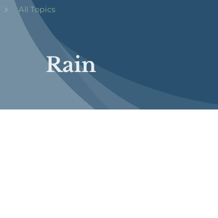
All Topics
Rain