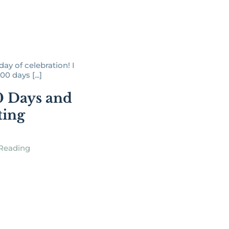
day of celebration! I
00 days [...]
0 Days and
ting
Reading