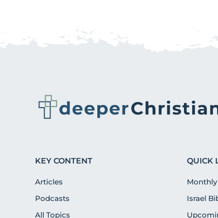
KEY CONTENT
QUICK 
Articles
Monthly
Podcasts
Israel B
All Topics
Upcomin