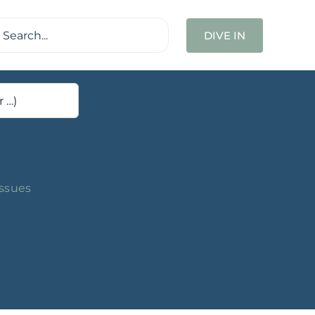
ch
DIVE IN
Issues