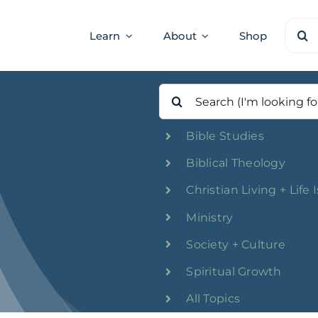
Sear
Learn
About
Shop
for:
Search
for:
Bible Studies
Biblical Theology
Christian Living + Life 
Ministry
Society + Culture
Spiritual Growth
All Topics