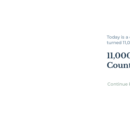
Today is a 
turned 11,0
11,00
Coun
Continue 