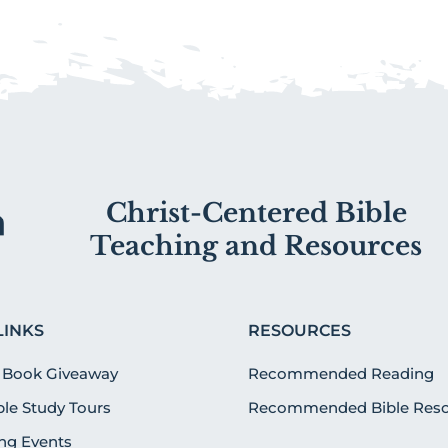
Christ-Centered Bible
Teaching and Resources
LINKS
RESOURCES
 Book Giveaway
Recommended Reading
ible Study Tours
Recommended Bible Reso
g Events