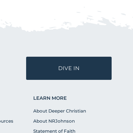
DIVE IN
LEARN MORE
About Deeper Christian
urces
About NRJohnson
Statement of Faith