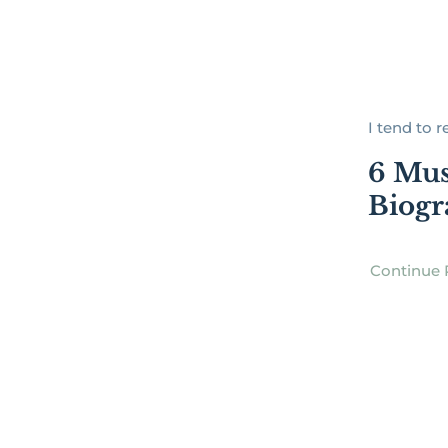
I tend to re
6 Mus
Biogr
Continue 