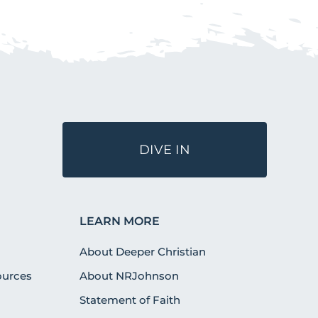
DIVE IN
LEARN MORE
About Deeper Christian
urces
About NRJohnson
Statement of Faith