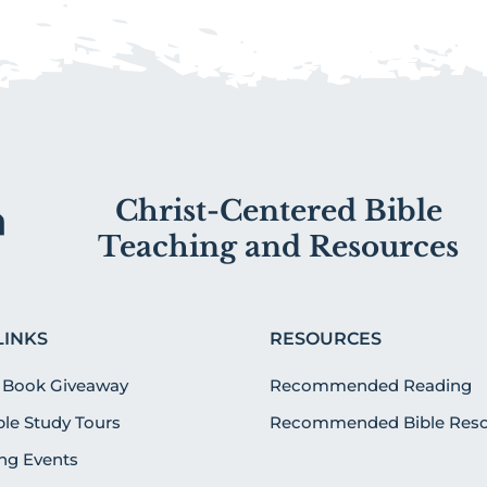
Christ-Centered Bible
Teaching and Resources
LINKS
RESOURCES
 Book Giveaway
Recommended Reading
ible Study Tours
Recommended Bible Reso
g Events