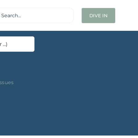
ch
DIVE IN
Issues