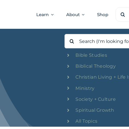
Sear
Learn
About
Shop
for:
Search
for:
Bible Studies
Biblical Theology
Christian Living + Life 
Ministry
Society + Culture
Spiritual Growth
All Topics