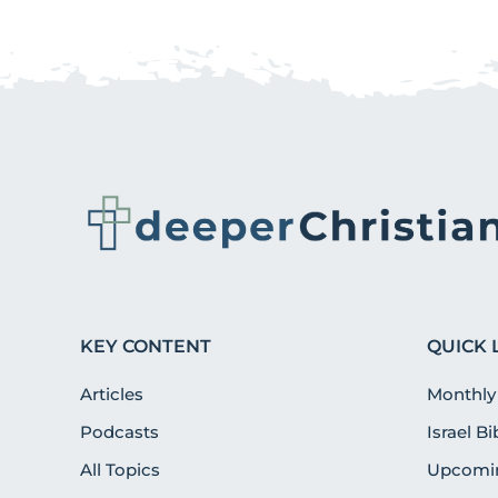
KEY CONTENT
QUICK 
Articles
Monthly
Podcasts
Israel B
All Topics
Upcomin