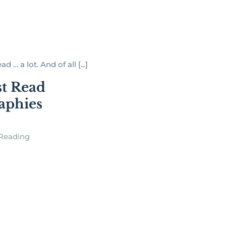
ad … a lot. And of all [...]
t Read
aphies
Reading