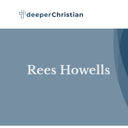
Skip
to
content
Rees Howells