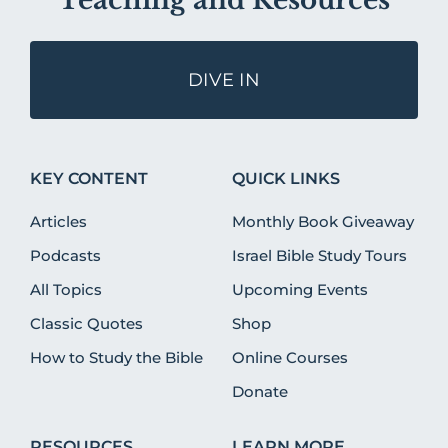
Teaching and Resources
DIVE IN
KEY CONTENT
QUICK LINKS
Articles
Monthly Book Giveaway
Podcasts
Israel Bible Study Tours
All Topics
Upcoming Events
Classic Quotes
Shop
How to Study the Bible
Online Courses
Donate
RESOURCES
LEARN MORE