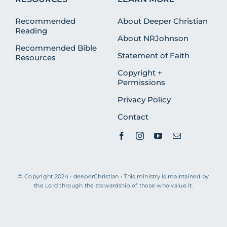
Recommended
About Deeper Christian
Reading
About NRJohnson
Recommended Bible
Statement of Faith
Resources
Copyright +
Permissions
Privacy Policy
Contact
© Copyright 2024 • deeperChristian • This ministry is maintained by
the Lord through the stewardship of those who value it.