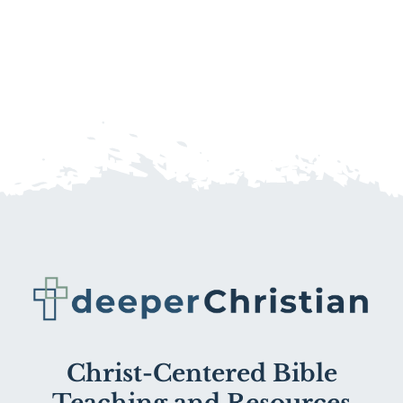
Christ-Centered Bible