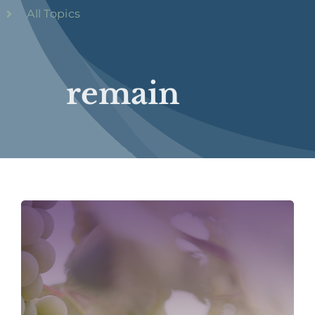
All Topics
remain