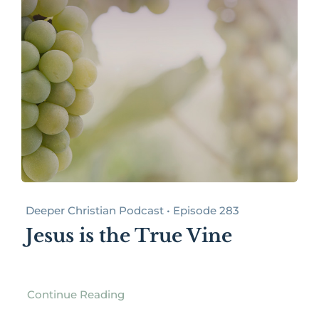
Deeper Christian Podcast • Episode 283
Jesus is the True Vine
Continue Reading