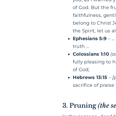
of God. But the fru
faithfulness, gent
belong to Christ J
the Spirit, let us 
Ephesians 5:9
– … 
truth …
Colossians 1:10
(a
fully pleasing to 
of God;
Hebrews 13:15
–
[
sacrifice of praise
3. Pruning
(the s