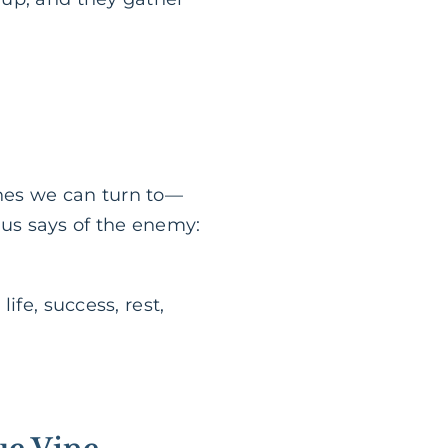
vines we can turn to—
esus says of the enemy:
ife, success, rest,