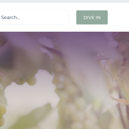
ch
DIVE IN