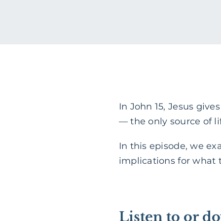
In John 15, Jesus give
— the only source of l
In this episode, we ex
implications for what 
Listen to or d