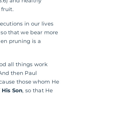
5:6) and healthy
fruit.
secutions in our lives
so that we bear more
hen pruning is a
od all things work
 And then Paul
“Because those whom He
 His Son
, so that He