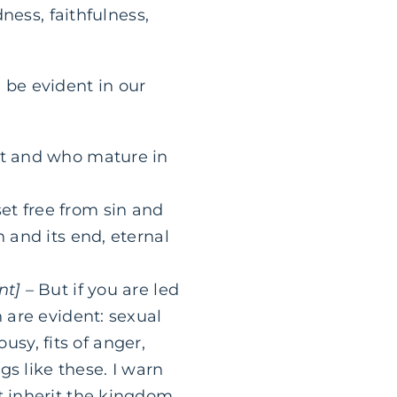
ness, faithfulness,
d be evident in our
ist and who mature in
et free from sin and
n and its end, eternal
nt]
– But if you are led
h are evident: sexual
ousy, fits of anger,
gs like these. I warn
t inherit the kingdom