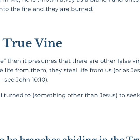
to the fire and they are burned.”
e True Vine
vine” then it presumes that there are other false 
 life from them, they steal life from us (or as J
 – see John 10:10).
 turned to (something other than Jesus) to seek l