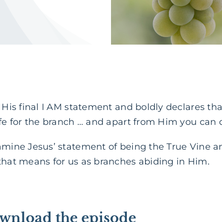
s His final I AM statement and boldly declares tha
ife for the branch … and apart from Him you can 
amine Jesus’ statement of being the True Vine a
that means for us as branches abiding in Him.
ownload the episode