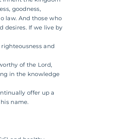
dness, goodness,
s no law. And those who
 desires. If we live by
and righteousness and
worthy of the Lord,
sing in the knowledge
tinually offer up a
e his name.