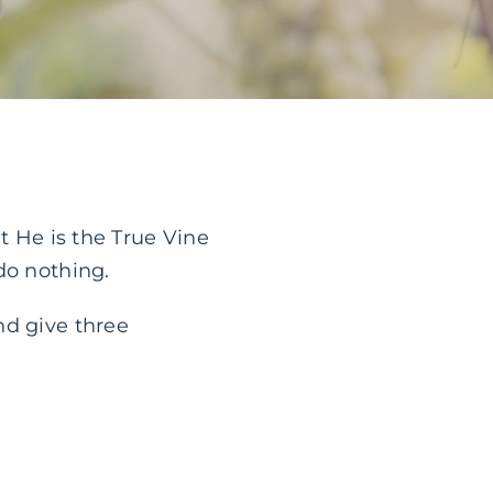
t He is the True Vine
do nothing.
nd give three