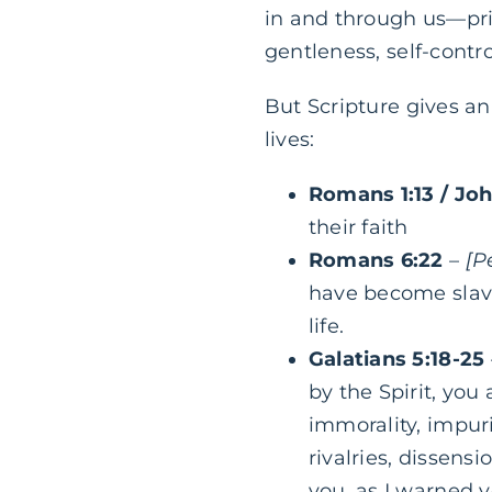
in and through us—prim
gentleness, self-contro
But Scripture gives an 
lives:
Romans 1:13 / Jo
their faith
Romans 6:22
–
[P
have become slaves
life.
Galatians 5:18-25
by the Spirit, you
immorality, impurit
rivalries, dissensi
you, as I warned 