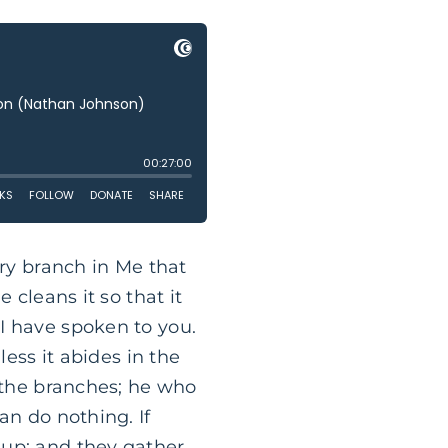
ery branch in Me that
 cleans it so that it
I have spoken to you.
less it abides in the
e the branches; he who
an do nothing. If
 up; and they gather