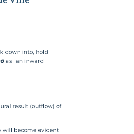
rue Vine
nk down into, hold
nō
as “an inward
ural result (outflow) of
life will become evident