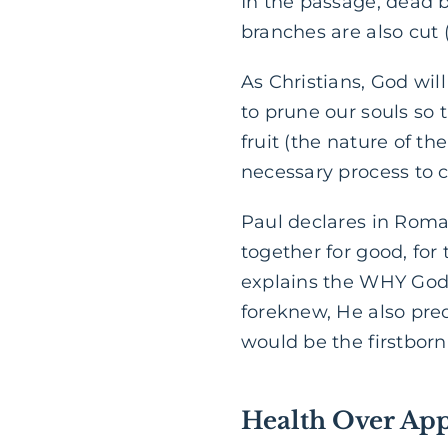
In the passage, dead b
branches are also cut (
As Christians, God will 
to prune our souls s
fruit (the nature of th
necessary process to c
Paul declares in Roma
together for good, for
explains the WHY God 
foreknew, He also pr
would be the firstbor
Health Over Ap