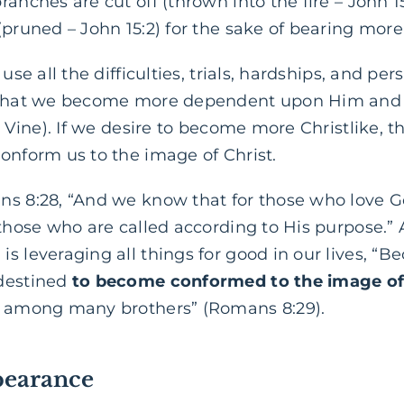
ranches are cut off (thrown into the fire – John 1
pruned – John 15:2) for the sake of bearing more 
use all the difficulties, trials, hardships, and per
o that we become more dependent upon Him and 
e Vine). If we desire to become more Christlike, t
onform us to the image of Christ.
ns 8:28, “And we know that for those who love G
 those who are called according to His purpose.”
is leveraging all things for good in our lives, 
edestined
to become conformed to the image of
n among many brothers” (Romans 8:29).
pearance