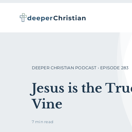
Skip
to
content
DEEPER CHRISTIAN PODCAST • EPISODE 283
Jesus is the Tru
Vine
7 min read