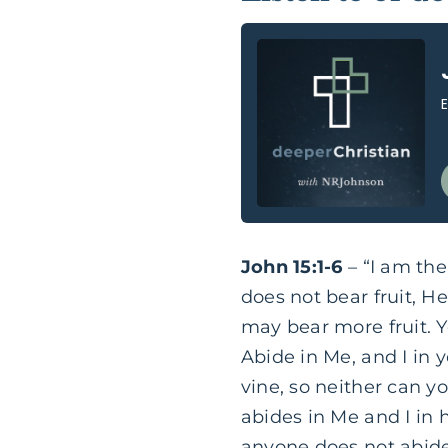
John 15:1-6
– “I am the
does not bear fruit, He
may bear more fruit. 
Abide in Me, and I in y
vine, so neither can y
abides in Me and I in 
anyone does not abide