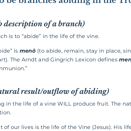
 to be branches abiding in the T
b description of a branch)
ch is to “abide” in the life of the vine.
bide” is
menō
(to abide, remain, stay in place, si
part). The Arndt and Gingrich Lexicon defines
me
ommunion.”
atural result/outflow of abiding)
g in the life of a vine WILL produce fruit. The nat
tion.
it of our lives is the life of the Vine (Jesus). His 