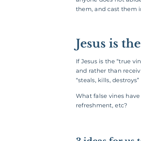
them, and cast them in
Jesus is th
If Jesus is the “true 
and rather than receive
“steals, kills, destroys”
What false vines have I
refreshment, etc?