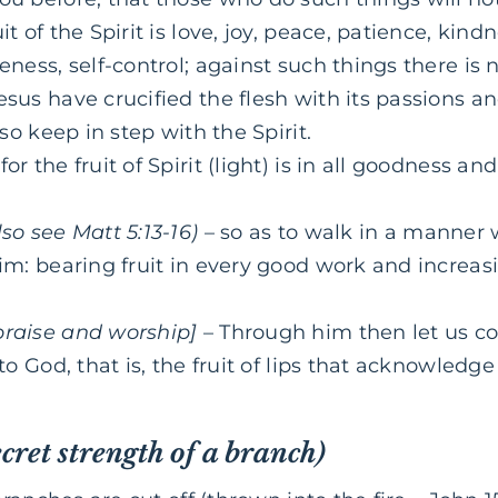
it of the Spirit is love, joy, peace, patience, kin
leness, self-control; against such things there i
esus have crucified the flesh with its passions and
also keep in step with the Spirit.
for the fruit of Spirit (light) is in all goodness 
lso see Matt 5:13-16)
– so as to walk in a manner 
him: bearing fruit in every good work and increa
praise and worship]
– Through him then let us con
 to God, that is, the fruit of lips that acknowledg
ecret strength of a branch)