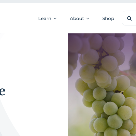
Sear
Learn
About
Shop
for:
e