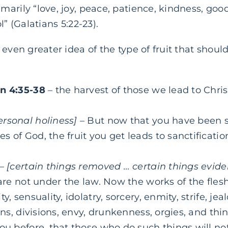
arily “love, joy, peace, patience, kindness, good
l” (Galatians 5:22-23).
even greater idea of the type of fruit that shoul
hn 4:35-38
– the harvest of those we lead to Chr
ersonal holiness]
– But now that you have been s
 of God, the fruit you get leads to sanctificatio
–
[certain things removed … certain things evide
 are not under the law. Now the works of the fles
y, sensuality, idolatry, sorcery, enmity, strife, jeal
ons, divisions, envy, drunkenness, orgies, and thin
you before, that those who do such things will no