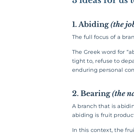
3 ideas for us
1. Abiding
(the jo
The full focus of a bran
The Greek word for “a
tight to, refuse to de
enduring personal c
2. Bearing
(the n
A branch that is abidin
abiding is fruit produc
In this context, the fru