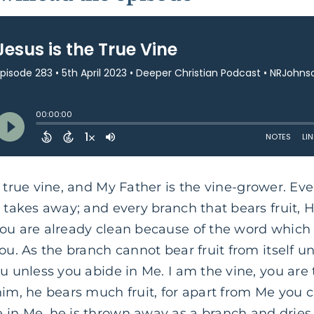
 true vine, and My Father is the vine-grower. Ev
 takes away; and every branch that bears fruit, He
You are already clean because of the word which 
ou. As the branch cannot bear fruit from itself un
ou unless you abide in Me. I am the vine, you ar
him, he bears much fruit, for apart from Me you c
 in Me, he is thrown away as a branch and dries