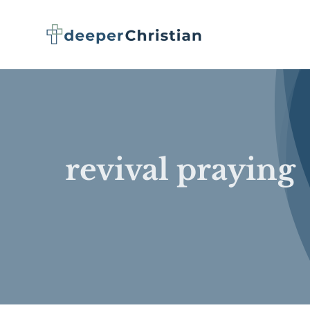
Skip
to
content
revival praying