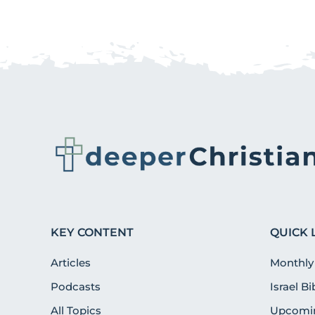
KEY CONTENT
QUICK 
Articles
Monthly
Podcasts
Israel B
All Topics
Upcomin