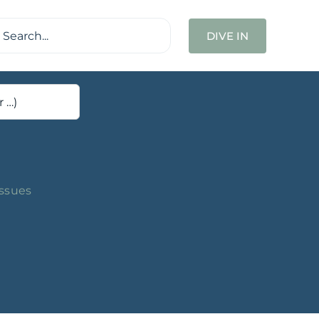
ch
DIVE IN
Issues