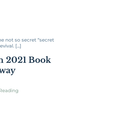
he not so secret “secret
vival. [...]
h 2021 Book
away
Reading