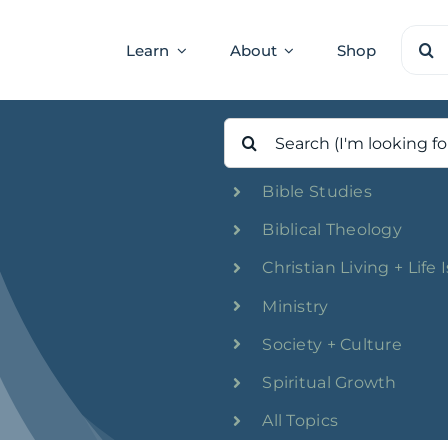
Sear
Learn
About
Shop
for:
Search
for:
Bible Studies
Biblical Theology
Christian Living + Life 
Ministry
Society + Culture
Spiritual Growth
All Topics