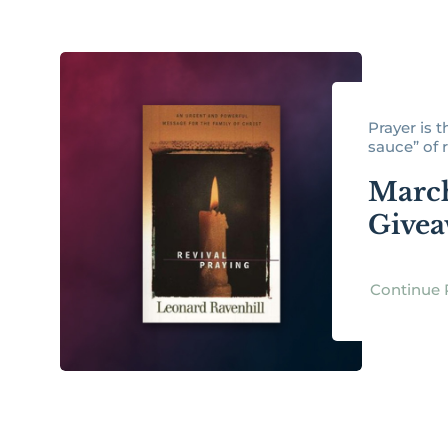
Prayer is t
sauce” of re
Marc
Give
Continue 