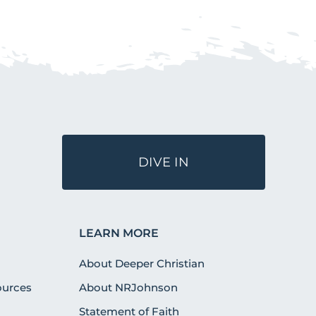
DIVE IN
LEARN MORE
About Deeper Christian
urces
About NRJohnson
Statement of Faith