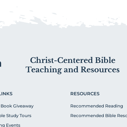
Christ-Centered Bible
Teaching and Resources
LINKS
RESOURCES
 Book Giveaway
Recommended Reading
ible Study Tours
Recommended Bible Reso
g Events