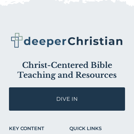
Christ-Centered Bible
Teaching and Resources
DIVE IN
KEY CONTENT
QUICK LINKS