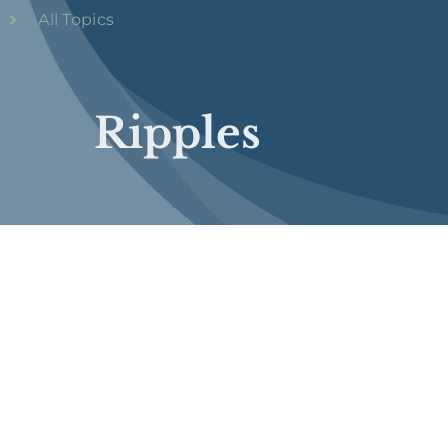
All Topics
Ripples