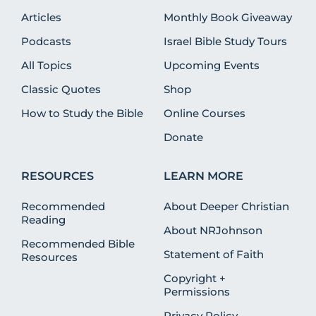
Articles
Monthly Book Giveaway
Podcasts
Israel Bible Study Tours
All Topics
Upcoming Events
Classic Quotes
Shop
How to Study the Bible
Online Courses
Donate
RESOURCES
LEARN MORE
Recommended
About Deeper Christian
Reading
About NRJohnson
Recommended Bible
Statement of Faith
Resources
Copyright +
Permissions
Privacy Policy