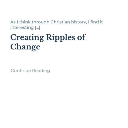
As I think through Christian history, I find it
interesting [...]
Creating Ripples of
Change
Continue Reading