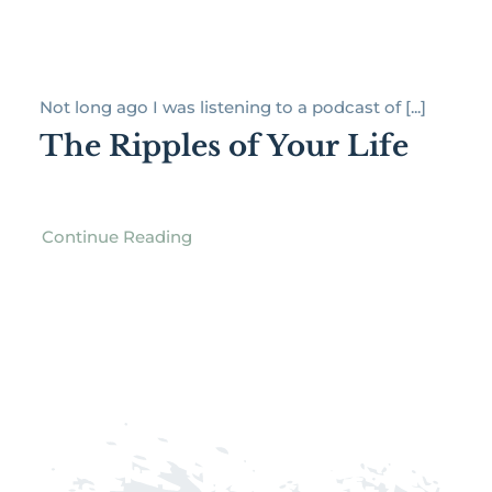
Not long ago I was listening to a podcast of [...]
The Ripples of Your Life
Continue Reading