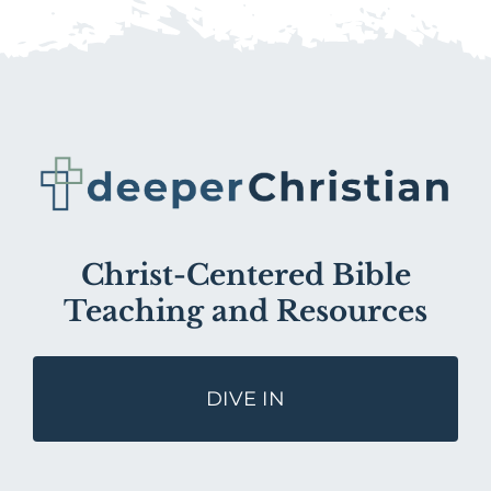
Christ-Centered Bible
Teaching and Resources
DIVE IN