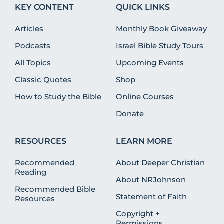
KEY CONTENT
QUICK LINKS
Articles
Monthly Book Giveaway
Podcasts
Israel Bible Study Tours
All Topics
Upcoming Events
Classic Quotes
Shop
How to Study the Bible
Online Courses
Donate
RESOURCES
LEARN MORE
Recommended
About Deeper Christian
Reading
About NRJohnson
Recommended Bible
Statement of Faith
Resources
Copyright +
Permissions