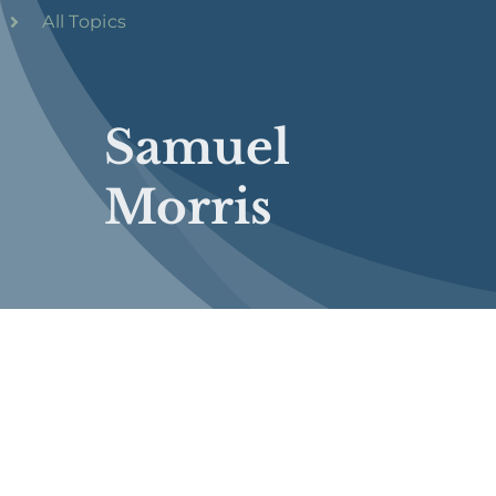
All Topics
Samuel
Morris