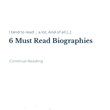
I tend to read … a lot. And of all [...]
6 Must Read Biographies
Continue Reading