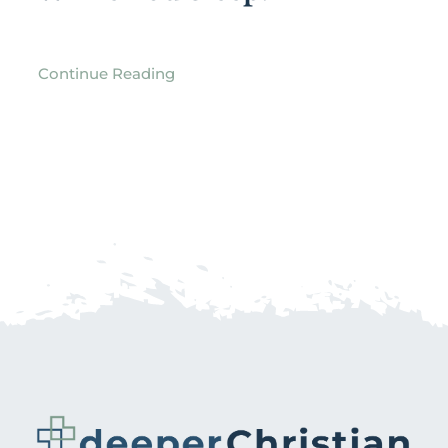
Continue Reading