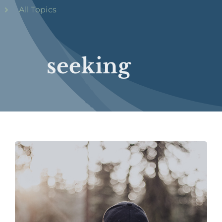
All Topics
seeking