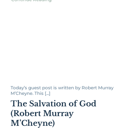
Today’s guest post is written by Robert Murray
M’Cheyne. This [...]
The Salvation of God
(Robert Murray
M’Cheyne)