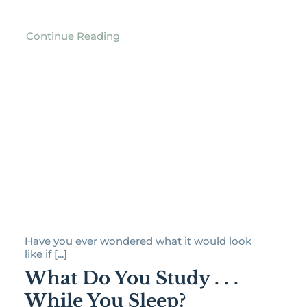
Continue Reading
Have you ever wondered what it would look
like if [...]
What Do You Study . . .
While You Sleep?