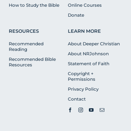
How to Study the Bible
Online Courses
Donate
RESOURCES
LEARN MORE
Recommended
About Deeper Christian
Reading
About NRJohnson
Recommended Bible
Statement of Faith
Resources
Copyright +
Permissions
Privacy Policy
Contact