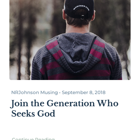
NRJohnson Musing • September 8, 2018
Join the Generation Who
Seeks God
Continue Reading