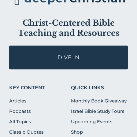
Christ-Centered Bible
Teaching and Resources
DIVE IN
KEY CONTENT
QUICK LINKS
Articles
Monthly Book Giveaway
Podcasts
Israel Bible Study Tours
All Topics
Upcoming Events
Classic Quotes
Shop