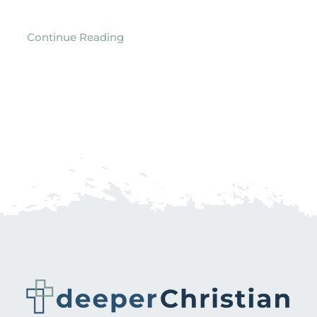
Continue Reading