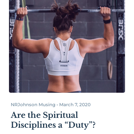
NRJohnson Musing • March 7, 2020
Are the Spiritual
Disciplines a “Duty”?