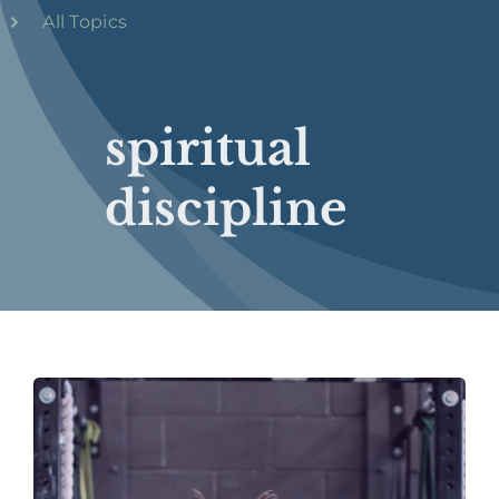
All Topics
spiritual
discipline