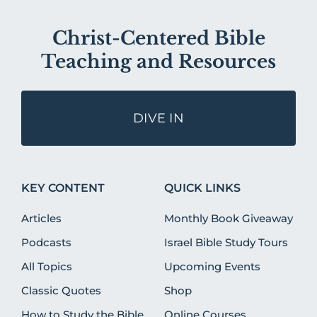
Christ-Centered Bible
Teaching and Resources
DIVE IN
KEY CONTENT
QUICK LINKS
Articles
Monthly Book Giveaway
Podcasts
Israel Bible Study Tours
All Topics
Upcoming Events
Classic Quotes
Shop
How to Study the Bible
Online Courses