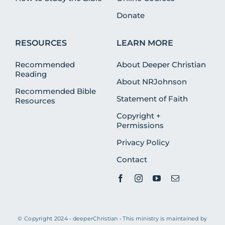
Donate
RESOURCES
LEARN MORE
Recommended
About Deeper Christian
Reading
About NRJohnson
Recommended Bible
Statement of Faith
Resources
Copyright +
Permissions
Privacy Policy
Contact
© Copyright 2024 • deeperChristian • This ministry is maintained by