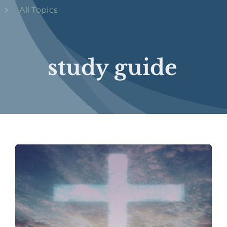
All Topics
study guide