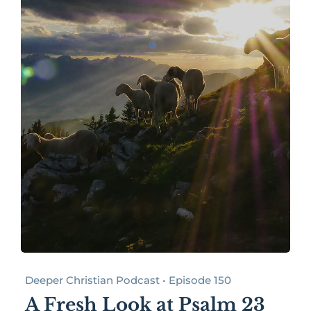
Deeper Christian Podcast • Episode 150
A Fresh Look at Psalm 23