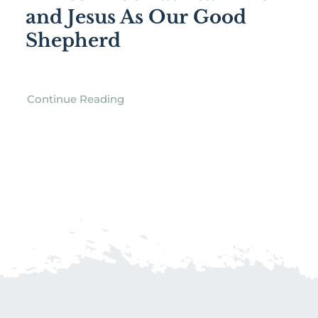
and Jesus As Our Good
Shepherd
Continue Reading