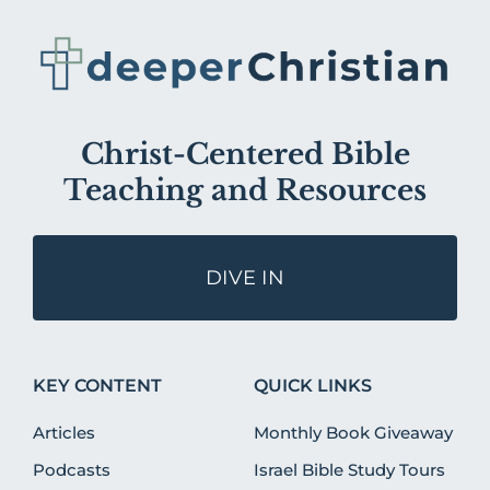
Christ-Centered Bible
Teaching and Resources
DIVE IN
KEY CONTENT
QUICK LINKS
Articles
Monthly Book Giveaway
Podcasts
Israel Bible Study Tours