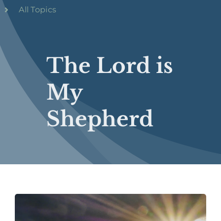
All Topics
The Lord is
My
Shepherd