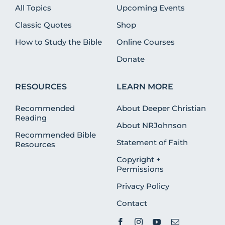
All Topics
Upcoming Events
Classic Quotes
Shop
How to Study the Bible
Online Courses
Donate
RESOURCES
LEARN MORE
Recommended
About Deeper Christian
Reading
About NRJohnson
Recommended Bible
Statement of Faith
Resources
Copyright +
Permissions
Privacy Policy
Contact