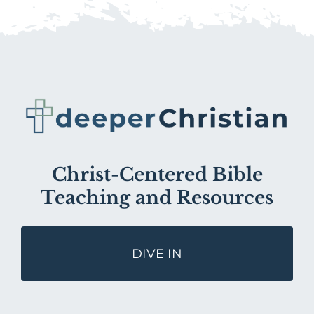
Christ-Centered Bible
Teaching and Resources
DIVE IN