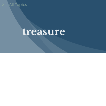
All Topics
treasure