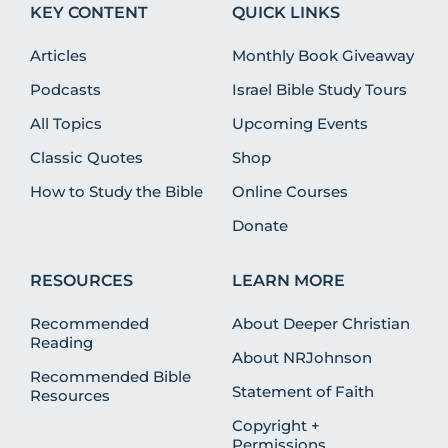
KEY CONTENT
QUICK LINKS
Articles
Monthly Book Giveaway
Podcasts
Israel Bible Study Tours
All Topics
Upcoming Events
Classic Quotes
Shop
How to Study the Bible
Online Courses
Donate
RESOURCES
LEARN MORE
Recommended
About Deeper Christian
Reading
About NRJohnson
Recommended Bible
Statement of Faith
Resources
Copyright +
Permissions