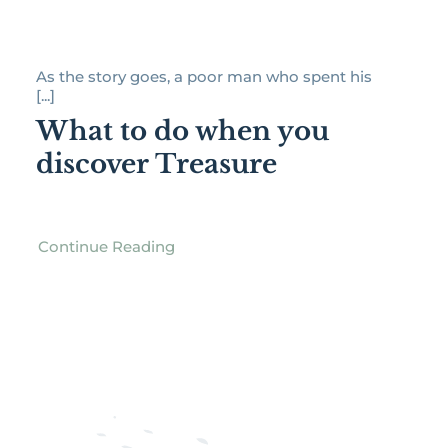
As the story goes, a poor man who spent his
[...]
What to do when you
discover Treasure
Continue Reading