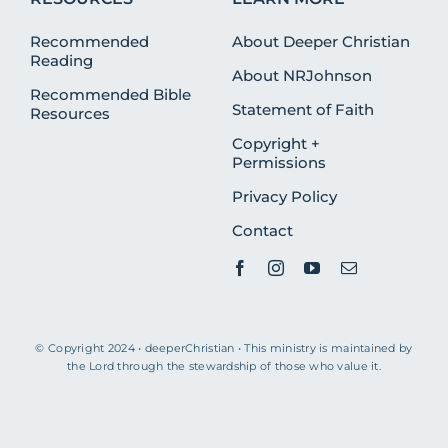
Recommended
About Deeper Christian
Reading
About NRJohnson
Recommended Bible
Statement of Faith
Resources
Copyright +
Permissions
Privacy Policy
Contact
© Copyright 2024 • deeperChristian • This ministry is maintained by
the Lord through the stewardship of those who value it.