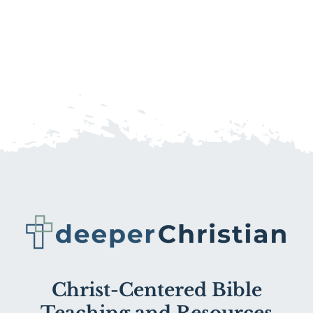
Christ-Centered Bible