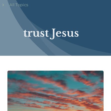
All Topics
trust Jesus