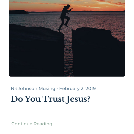
NRJohnson Musing • February 2, 2019
Do You Trust Jesus?
Continue Reading