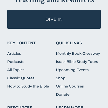
Teaching and Resources
DIVE IN
KEY CONTENT
QUICK LINKS
Articles
Monthly Book Giveaway
Podcasts
Israel Bible Study Tours
All Topics
Upcoming Events
Classic Quotes
Shop
How to Study the Bible
Online Courses
Donate
RESOURCES
LEARN MORE