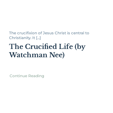
The crucifixion of Jesus Christ is central to
Christianity. It [...]
The Crucified Life (by
Watchman Nee)
Continue Reading