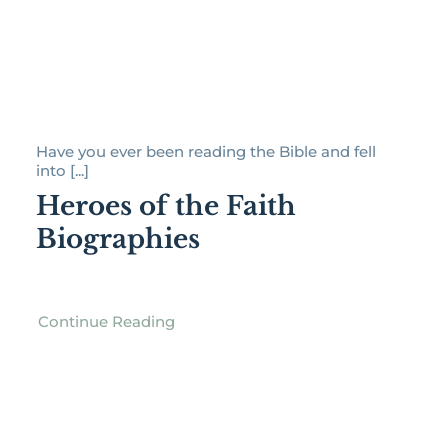
Have you ever been reading the Bible and fell
into [...]
Heroes of the Faith
Biographies
Continue Reading