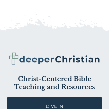
Christ-Centered Bible
Teaching and Resources
DIVE IN