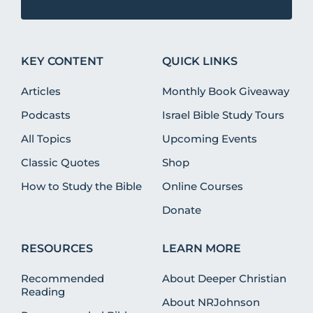
KEY CONTENT
QUICK LINKS
Articles
Monthly Book Giveaway
Podcasts
Israel Bible Study Tours
All Topics
Upcoming Events
Classic Quotes
Shop
How to Study the Bible
Online Courses
Donate
RESOURCES
LEARN MORE
Recommended
About Deeper Christian
Reading
About NRJohnson