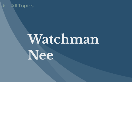
All Topics
Watchman
Nee