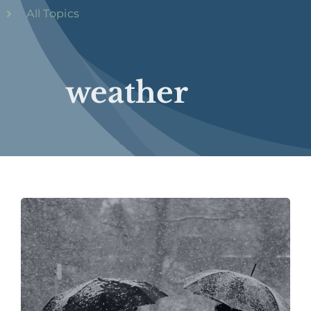
All Topics
weather