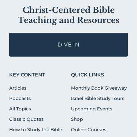
Christ-Centered Bible
Teaching and Resources
DIVE IN
KEY CONTENT
QUICK LINKS
Articles
Monthly Book Giveaway
Podcasts
Israel Bible Study Tours
All Topics
Upcoming Events
Classic Quotes
Shop
How to Study the Bible
Online Courses