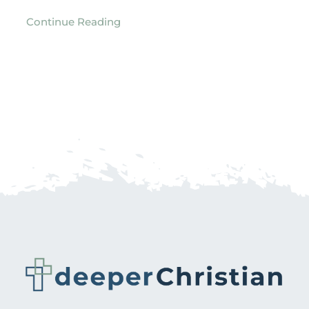
Continue Reading