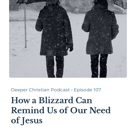
Deeper Christian Podcast • Episode 107
How a Blizzard Can
Remind Us of Our Need
of Jesus