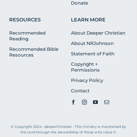
Donate
RESOURCES
LEARN MORE
Recommended
About Deeper Christian
Reading
About NRJohnson
Recommended Bible
Statement of Faith
Resources
Copyright +
Permissions
Privacy Policy
Contact
© Copyright 2024 • deeperChristian • This ministry is maintained by
the Lord through the stewardship of those who value it.