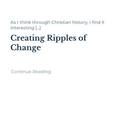
As I think through Christian history, I find it
interesting [...]
Creating Ripples of
Change
Continue Reading