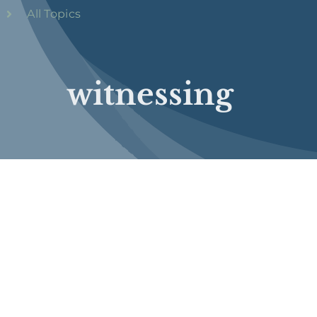
All Topics
witnessing