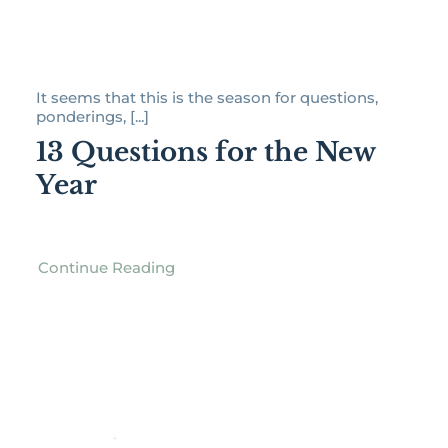
It seems that this is the season for questions,
ponderings, [...]
13 Questions for the New
Year
Continue Reading