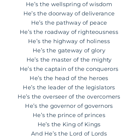
He’s the wellspring of wisdom
He’s the doorway of deliverance
He’s the pathway of peace
He’s the roadway of righteousness
He’s the highway of holiness
He’s the gateway of glory
He’s the master of the mighty
He’s the captain of the conquerors
He’s the head of the heroes
He’s the leader of the legislators
He’s the overseer of the overcomers
He’s the governor of governors
He’s the prince of princes
He’s the King of Kings
And He’s the Lord of Lords