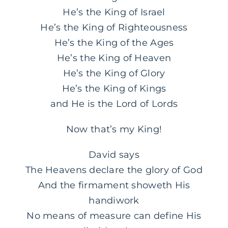
He’s the King of Israel
He’s the King of Righteousness
He’s the King of the Ages
He’s the King of Heaven
He’s the King of Glory
He’s the King of Kings
and He is the Lord of Lords
Now that’s my King!
David says
The Heavens declare the glory of God
And the firmament showeth His
handiwork
No means of measure can define His