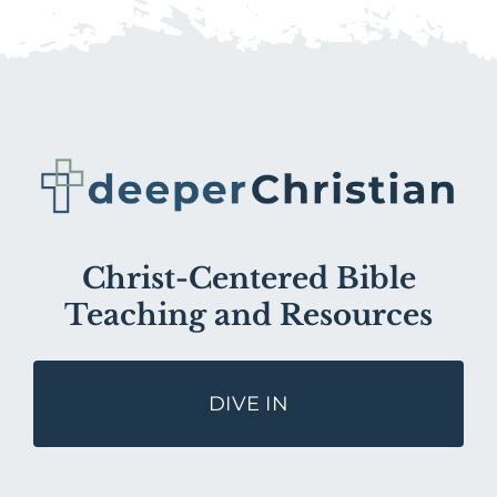
Christ-Centered Bible
Teaching and Resources
DIVE IN