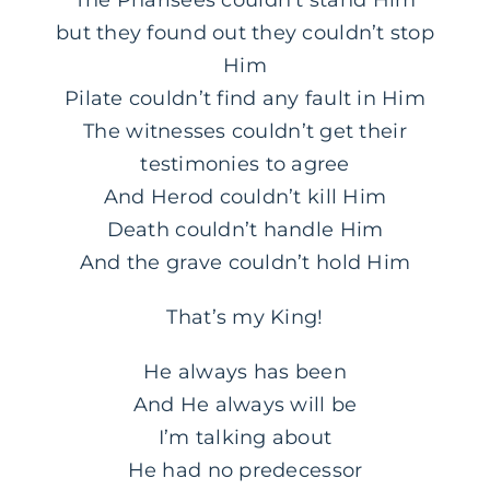
but they found out they couldn’t stop
Him
Pilate couldn’t find any fault in Him
The witnesses couldn’t get their
testimonies to agree
And Herod couldn’t kill Him
Death couldn’t handle Him
And the grave couldn’t hold Him
That’s my King!
He always has been
And He always will be
I’m talking about
He had no predecessor