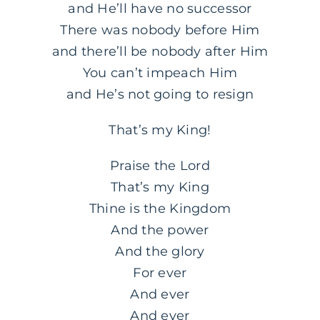
and He’ll have no successor
There was nobody before Him
and there’ll be nobody after Him
You can’t impeach Him
and He’s not going to resign
That’s my King!
Praise the Lord
That’s my King
Thine is the Kingdom
And the power
And the glory
For ever
And ever
And ever