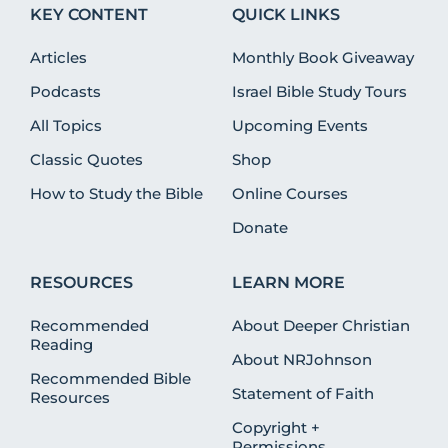
KEY CONTENT
QUICK LINKS
Articles
Monthly Book Giveaway
Podcasts
Israel Bible Study Tours
All Topics
Upcoming Events
Classic Quotes
Shop
How to Study the Bible
Online Courses
Donate
RESOURCES
LEARN MORE
Recommended
About Deeper Christian
Reading
About NRJohnson
Recommended Bible
Statement of Faith
Resources
Copyright +
Permissions