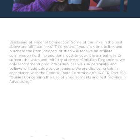
Disclosure of Material Connection: Some of the links in the post
above are “affiliate links.” This means if you click on the link and
purchase the item, deeperChristian will receive an affiliate
commission (with no additional cost to you). It is a great way to
support the work and ministry of deeperChristian. Regardless, we
only recommend products or services we use personally and
believe will add value to our readers. We are disclosing this in
accordance with the Federal Trade Commission’s 16 CFR, Part 255:
“Guides Concerning the Use of Endorsements and Testimonials in
Advertising.”