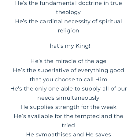
He’s the fundamental doctrine in true
theology
He’s the cardinal necessity of spiritual
religion
That’s my King!
He’s the miracle of the age
He’s the superlative of everything good
that you choose to call Him
He’s the only one able to supply all of our
needs simultaneously
He supplies strength for the weak
He’s available for the tempted and the
tried
He sympathises and He saves