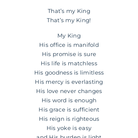
That’s my King
That’s my King!
My King
His office is manifold
His promise is sure
His life is matchless
His goodness is limitless
His mercy is everlasting
His love never changes
His word is enough
His grace is sufficient
His reign is righteous
His yoke is easy
and His burden is light