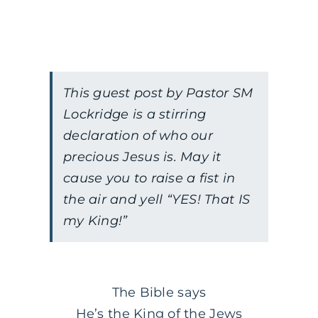
This guest post by Pastor SM
Lockridge is a stirring
declaration of who our
precious Jesus is. May it
cause you to raise a fist in
the air and yell “YES! That IS
my King!”
The Bible says
He’s the King of the Jews