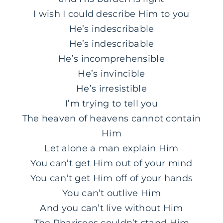
I wish I could describe Him to you
He’s indescribable
He’s indescribable
He’s incomprehensible
He’s invincible
He’s irresistible
I’m trying to tell you
The heaven of heavens cannot contain
Him
Let alone a man explain Him
You can’t get Him out of your mind
You can’t get Him off of your hands
You can’t outlive Him
And you can’t live without Him
The Pharisees couldn’t stand Him