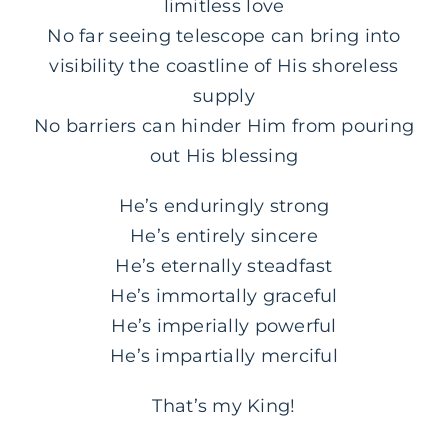
limitless love
No far seeing telescope can bring into
visibility the coastline of His shoreless
supply
No barriers can hinder Him from pouring
out His blessing
He’s enduringly strong
He’s entirely sincere
He’s eternally steadfast
He’s immortally graceful
He’s imperially powerful
He’s impartially merciful
That’s my King!