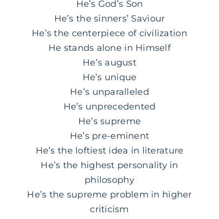
He’s God’s Son
He’s the sinners’ Saviour
He’s the centerpiece of civilization
He stands alone in Himself
He’s august
He’s unique
He’s unparalleled
He’s unprecedented
He’s supreme
He’s pre-eminent
He’s the loftiest idea in literature
He’s the highest personality in
philosophy
He’s the supreme problem in higher
criticism