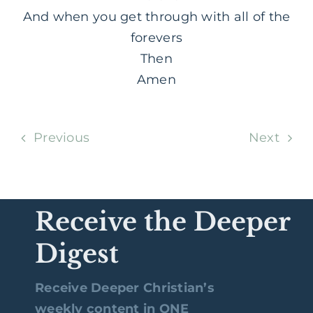
And when you get through with all of the
forevers
Then
Amen
Previous
Next
Receive the Deeper
Digest
Receive Deeper Christian’s
weekly content in ONE