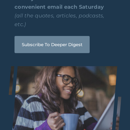
convenient email each Saturday
(all the quotes, articles, podcasts,
etc.)
Subscribe To Deeper Digest