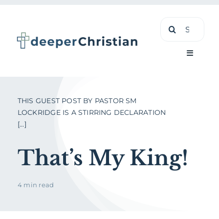
Skip
Search
to
for:
content
Toggle
Navigati
Learn
THIS GUEST POST BY PASTOR SM
LOCKRIDGE IS A STIRRING DECLARATION
[...]
About
That’s My King!
Shop
4 min read