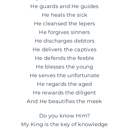
He guards and He guides
He heals the sick
He cleansed the lepers
He forgives sinners
He discharges debtors
He delivers the captives
He defends the feeble
He blesses the young
He serves the unfortunate
He regards the aged
He rewards the diligent
And He beautifies the meek
Do you know Him?
My King is the key of knowledge