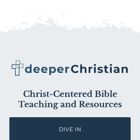
Christ-Centered Bible
Teaching and Resources
DIVE IN