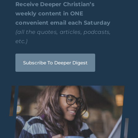
Receive Deeper Christian’s
weekly content in ONE
convenient email each Saturday
(all the quotes, articles, podcasts,
etc.)
Subscribe To Deeper Digest