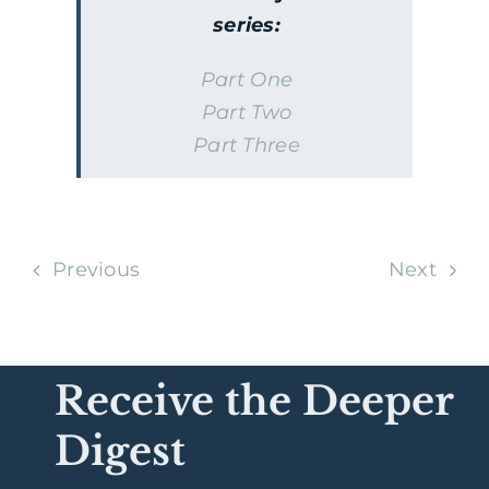
series:
Part One
Part Two
Part Three
Previous
Next
Receive the Deeper
Digest