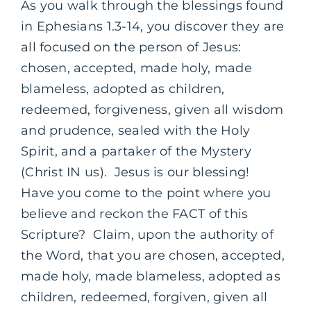
As you walk through the blessings found
in Ephesians 1.3-14, you discover they are
all focused on the person of Jesus:
chosen, accepted, made holy, made
blameless, adopted as children,
redeemed, forgiveness, given all wisdom
and prudence, sealed with the Holy
Spirit, and a partaker of the Mystery
(Christ IN us). Jesus is our blessing!
Have you come to the point where you
believe and reckon the FACT of this
Scripture? Claim, upon the authority of
the Word, that you are chosen, accepted,
made holy, made blameless, adopted as
children, redeemed, forgiven, given all