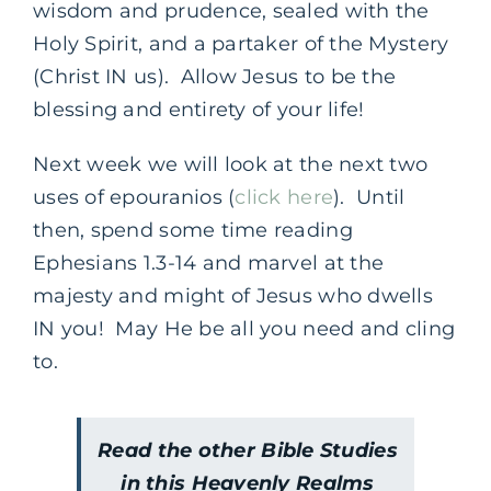
wisdom and prudence, sealed with the
Holy Spirit, and a partaker of the Mystery
(Christ IN us). Allow Jesus to be the
blessing and entirety of your life!
Next week we will look at the next two
uses of epouranios (
click here
). Until
then, spend some time reading
Ephesians 1.3-14 and marvel at the
majesty and might of Jesus who dwells
IN you! May He be all you need and cling
to.
Read the other Bible Studies
in this Heavenly Realms