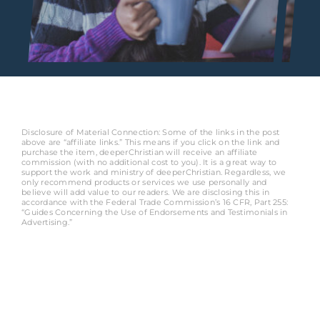
Disclosure of Material Connection: Some of the links in the post
above are “affiliate links.” This means if you click on the link and
purchase the item, deeperChristian will receive an affiliate
commission (with no additional cost to you). It is a great way to
support the work and ministry of deeperChristian. Regardless, we
only recommend products or services we use personally and
believe will add value to our readers. We are disclosing this in
accordance with the Federal Trade Commission’s 16 CFR, Part 255:
“Guides Concerning the Use of Endorsements and Testimonials in
Advertising.”