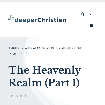
Skip
Search
to
for:
content
Toggle
Navigati
Learn
THERE IS A REALM THAT IS A FAR GREATER
REALITY [...]
About
The Heavenly
Shop
Realm (Part 1)
4 min read