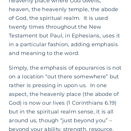
heavenly place where God dwells,
heaven, the heavenly temple, the abode
of God, the spiritual realm. It is used
twenty times throughout the New
Testament but Paul, in Ephesians, uses it
in a particular fashion, adding emphasis
and meaning to the word.
Simply, the emphasis of epouranios is not
on a location “out there somewhere” but
rather is pressing in upon us. In one
aspect, the heavenly place (the abode of
God) is now our lives (1 Corinthians 6.19)
but in the spiritual realm sense, it is all
around us, though “just beyond you” –
beyond your ability, strength, resource,