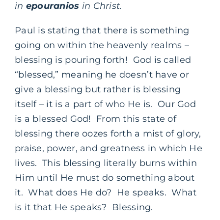
in
epouranios
in Christ.
Paul is stating that there is something
going on within the heavenly realms –
blessing is pouring forth! God is called
“blessed,” meaning he doesn’t have or
give a blessing but rather is blessing
itself – it is a part of who He is. Our God
is a blessed God! From this state of
blessing there oozes forth a mist of glory,
praise, power, and greatness in which He
lives. This blessing literally burns within
Him until He must do something about
it. What does He do? He speaks. What
is it that He speaks? Blessing.