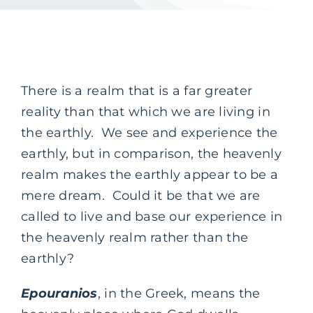
There is a realm that is a far greater
reality than that which we are living in
the earthly. We see and experience the
earthly, but in comparison, the heavenly
realm makes the earthly appear to be a
mere dream. Could it be that we are
called to live and base our experience in
the heavenly realm rather than the
earthly?
Epouranios
, in the Greek, means the