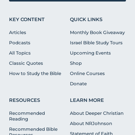
KEY CONTENT
QUICK LINKS
Articles
Monthly Book Giveaway
Podcasts
Israel Bible Study Tours
All Topics
Upcoming Events
Classic Quotes
Shop
How to Study the Bible
Online Courses
Donate
RESOURCES
LEARN MORE
Recommended
About Deeper Christian
Reading
About NRJohnson
Recommended Bible
Statement of Faith
Resources