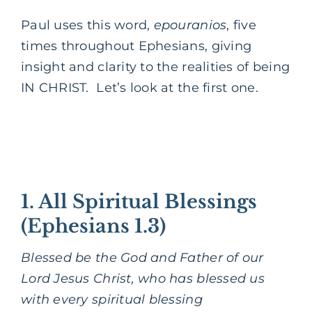
Paul uses this word,
epouranios
, five
times throughout Ephesians, giving
insight and clarity to the realities of being
IN CHRIST. Let’s look at the first one.
1. All Spiritual Blessings
(Ephesians 1.3)
Blessed be the God and Father of our
Lord Jesus Christ, who has blessed us
with every spiritual blessing