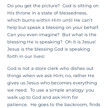
Do you get the picture? God is sitting on
His throne in a state of blessedness,
which burns within Him until He can’t
help but speak a blessing on your behalf.
Can you even imagine? But what is the
blessing He is speaking? Oh it is Jesus!
Jesus is the blessing God is speaking
forth in our lives!
God is not a store clerk who dishes out
things when we ask Him; no, rather He
gives us Jesus who becomes everything
we need. To use a simple analogy: you
walk up to God and ask Him for
patience. He goes to the backroom, finds