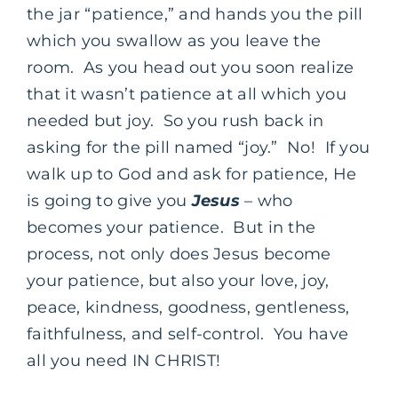
the jar “patience,” and hands you the pill
which you swallow as you leave the
room. As you head out you soon realize
that it wasn’t patience at all which you
needed but joy. So you rush back in
asking for the pill named “joy.” No! If you
walk up to God and ask for patience, He
is going to give you
Jesus
– who
becomes your patience. But in the
process, not only does Jesus become
your patience, but also your love, joy,
peace, kindness, goodness, gentleness,
faithfulness, and self-control. You have
all you need IN CHRIST!