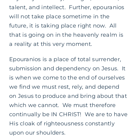
talent, and intellect. Further, epouranios
will not take place sometime in the
future, it is taking place right now. All
that is going on in the heavenly realm is
a reality at this very moment.
Epouranios is a place of total surrender,
submission and dependency on Jesus. It
is when we come to the end of ourselves
we find we must rest, rely, and depend
on Jesus to produce and bring about that
which we cannot. We must therefore
continually be IN CHRIST! We are to have
His cloak of righteousness constantly
upon our shoulders.