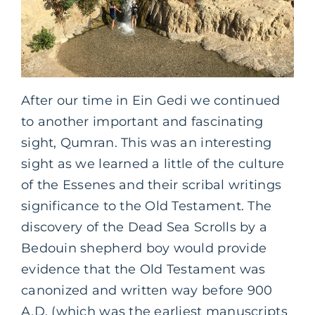
After our time in Ein Gedi we continued
to another important and fascinating
sight, Qumran. This was an interesting
sight as we learned a little of the culture
of the Essenes and their scribal writings
significance to the Old Testament. The
discovery of the Dead Sea Scrolls by a
Bedouin shepherd boy would provide
evidence that the Old Testament was
canonized and written way before 900
A.D. (which was the earliest manuscripts