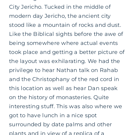
City Jericho. Tucked in the middle of
modern day Jericho, the ancient city
stood like a mountain of rocks and dust.
Like the Biblical sights before the awe of
being somewhere where actual events
took place and getting a better picture of
the layout was exhilarating. We had the
privilege to hear Nathan talk on Rahab
and the Christophany of the red cord in
this location as well as hear Dan speak
on the history of monasteries. Quite
interesting stuff. This was also where we
got to have lunch in a nice spot
surrounded by date palms and other
plants and in view of a replica of a