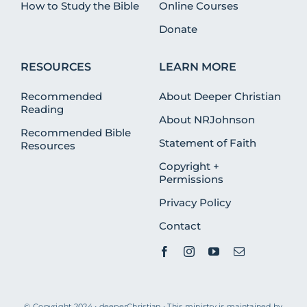
How to Study the Bible
Online Courses
Donate
RESOURCES
LEARN MORE
Recommended
About Deeper Christian
Reading
About NRJohnson
Recommended Bible
Statement of Faith
Resources
Copyright +
Permissions
Privacy Policy
Contact
© Copyright 2024 • deeperChristian • This ministry is maintained by