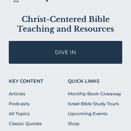
Christ-Centered Bible
Teaching and Resources
DIVE IN
KEY CONTENT
QUICK LINKS
Articles
Monthly Book Giveaway
Podcasts
Israel Bible Study Tours
All Topics
Upcoming Events
Classic Quotes
Shop