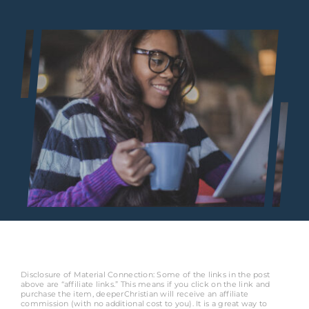
Disclosure of Material Connection: Some of the links in the post
above are “affiliate links.” This means if you click on the link and
purchase the item, deeperChristian will receive an affiliate
commission (with no additional cost to you). It is a great way to