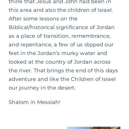
think that Jesus and John had been in
this area and also the children of Israel.
After some lessons on the
Biblical/historical significance of Jordan
as a place of transition, remembrance,
and repentance, a few of us dipped our
feet in the Jordan’s murky water and
looked at the country of Jordan across
the river. That brings the end of this days
adventure and like the Children of Israel
our journey in the desert.
Shalom in Messiah!