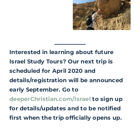
Interested in learning about future
Israel Study Tours? Our next trip is
scheduled for April 2020 and
details/registration will be announced
early September. Go to
deeperChristian.com/Israel
to sign up
for details/updates and to be notified
first when the trip officially opens up.