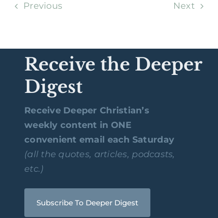
Previous
Next
Receive the Deeper
Digest
Receive Deeper Christian’s
weekly content in ONE
convenient email each Saturday
(all the quotes, articles, podcasts,
etc.)
Subscribe To Deeper Digest