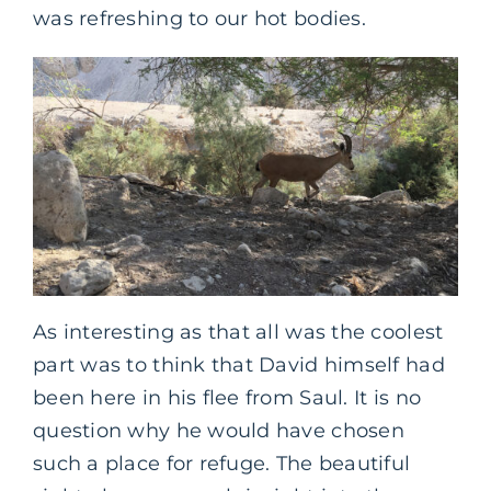
was refreshing to our hot bodies.
As interesting as that all was the coolest
part was to think that David himself had
been here in his flee from Saul. It is no
question why he would have chosen
such a place for refuge. The beautiful