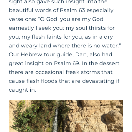
sight also gave such insight into the
beautiful words of Psalm 63 especially
verse one: “O God, you are my God;
earnestly I seek you; my soul thirsts for
you; my flesh faints for you, as in a dry
and weary land where there is no water.”
Our Hebrew tour guide, Dan, also had
great insight on Psalm 69. In the dessert
there are occasional freak storms that
cause flash floods that are devastating if
caught in.