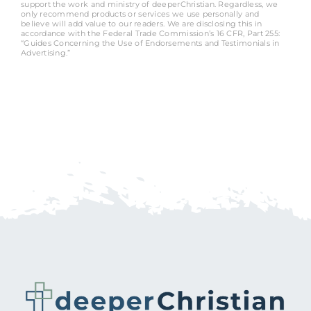
support the work and ministry of deeperChristian. Regardless, we
only recommend products or services we use personally and
believe will add value to our readers. We are disclosing this in
accordance with the Federal Trade Commission’s 16 CFR, Part 255:
“Guides Concerning the Use of Endorsements and Testimonials in
Advertising.”