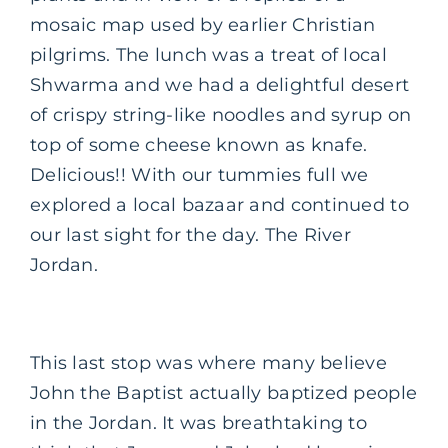
mosaic map used by earlier Christian
pilgrims. The lunch was a treat of local
Shwarma and we had a delightful desert
of crispy string-like noodles and syrup on
top of some cheese known as knafe.
Delicious!! With our tummies full we
explored a local bazaar and continued to
our last sight for the day. The River
Jordan.
This last stop was where many believe
John the Baptist actually baptized people
in the Jordan. It was breathtaking to