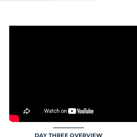
DAY THREE OVERVIEW