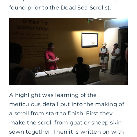
found prior to the Dead Sea Scrolls).
A highlight was learning of the
meticulous detail put into the making of
a scroll from start to finish. First they
make the scroll from goat or sheep skin
sewn together. Then it is written on with