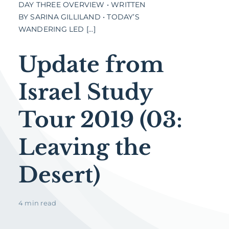
DAY THREE OVERVIEW • WRITTEN
BY SARINA GILLILAND • TODAY’S
WANDERING LED [...]
Update from
Israel Study
Tour 2019 (03:
Leaving the
Desert)
4 min read