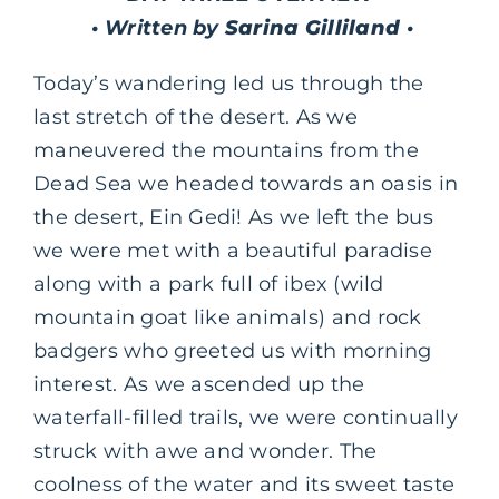
• Written by
Sarina Gilliland
•
Today’s wandering led us through the
last stretch of the desert. As we
maneuvered the mountains from the
Dead Sea we headed towards an oasis in
the desert, Ein Gedi! As we left the bus
we were met with a beautiful paradise
along with a park full of ibex (wild
mountain goat like animals) and rock
badgers who greeted us with morning
interest. As we ascended up the
waterfall-filled trails, we were continually
struck with awe and wonder. The
coolness of the water and its sweet taste