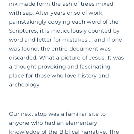
ink made form the ash of trees mixed
with sap. After years or so of work,
painstakingly copying each word of the
Scriptures, it is meticulously counted by
word and letter for mistakes … and if one
was found, the entire document was
discarded. What a picture of Jesus! It was
a thought provoking and fascinating
place for those who love history and
archeology.
Our next stop was a familiar site to
anyone who had an elementary
knowledge of the Biblical narrative. The