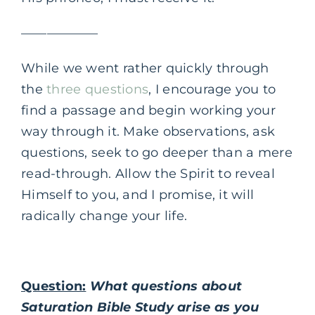
——————
While we went rather quickly through
the
three questions
, I encourage you to
find a passage and begin working your
way through it. Make observations, ask
questions, seek to go deeper than a mere
read-through. Allow the Spirit to reveal
Himself to you, and I promise, it will
radically change your life.
Question:
What questions about
Saturation Bible Study arise as you