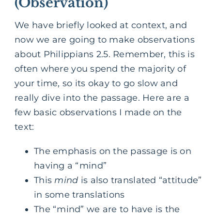
(Observation)
We have briefly looked at context, and
now we are going to make observations
about Philippians 2.5. Remember, this is
often where you spend the majority of
your time, so its okay to go slow and
really dive into the passage. Here are a
few basic observations I made on the
text:
The emphasis on the passage is on
having a “mind”
This
mind
is also translated “attitude”
in some translations
The “mind” we are to have is the