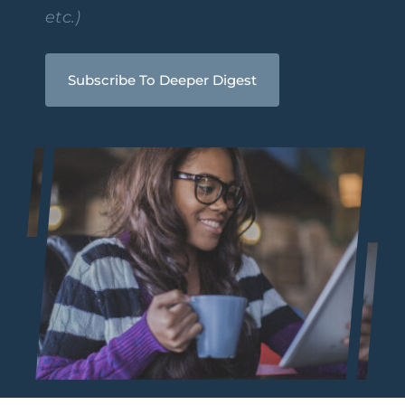
etc.)
Subscribe To Deeper Digest