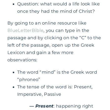
Question: what would a life look like
once they had the mind of Christ?
By going to an online resource like
BlueLetterBible
, you can type in the
passage and by clicking on the “C” to the
left of the passage, open up the Greek
Lexicon and gain a few more
observations:
The word “mind” is the Greek word
“phroneo”
The tense of the word is: Present,
Imperative, Passive
— Present
: happening right