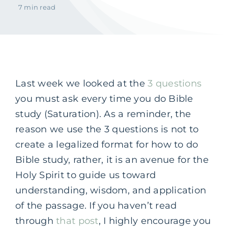
7 min read
Last week we looked at the
3 questions
you must ask every time you do Bible
study (Saturation). As a reminder, the
reason we use the 3 questions is not to
create a legalized format for how to do
Bible study, rather, it is an avenue for the
Holy Spirit to guide us toward
understanding, wisdom, and application
of the passage. If you haven’t read
through
that post
, I highly encourage you