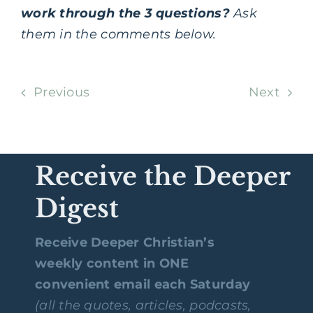
work through the 3 questions?
Ask
them in the comments below.
Previous
Next
Receive the Deeper
Digest
Receive Deeper Christian’s
weekly content in ONE
convenient email each Saturday
(all the quotes, articles, podcasts,