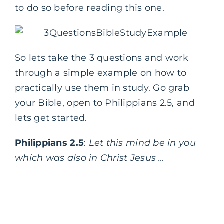
to do so before reading this one.
So lets take the 3 questions and work
through a simple example on how to
practically use them in study. Go grab
your Bible, open to Philippians 2.5, and
lets get started.
Philippians 2.5
:
Let this mind be in you
which was also in Christ Jesus …