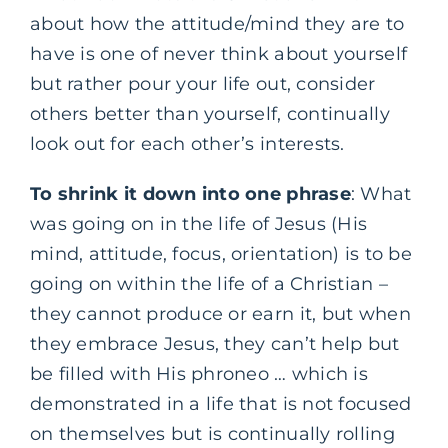
about how the attitude/mind they are to
have is one of never think about yourself
but rather pour your life out, consider
others better than yourself, continually
look out for each other’s interests.
To shrink it down into one phrase
: What
was going on in the life of Jesus (His
mind, attitude, focus, orientation) is to be
going on within the life of a Christian –
they cannot produce or earn it, but when
they embrace Jesus, they can’t help but
be filled with His phroneo … which is
demonstrated in a life that is not focused
on themselves but is continually rolling