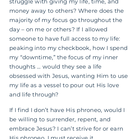
struggle with giving my life, time, and
money away to others? Where does the
majority of my focus go throughout the
day – on me or others? If I allowed
someone to have full access to my life:
peaking into my checkbook, how I spend
my “downtime,” the focus of my inner
thoughts … would they see a life
obsessed with Jesus, wanting Him to use
my life as a vessel to pour out His love
and life through?
If I find I don’t have His phroneo, would I
be willing to surrender, repent, and
embrace Jesus? I can’t strive for or earn
His phroneo, I must receive it.