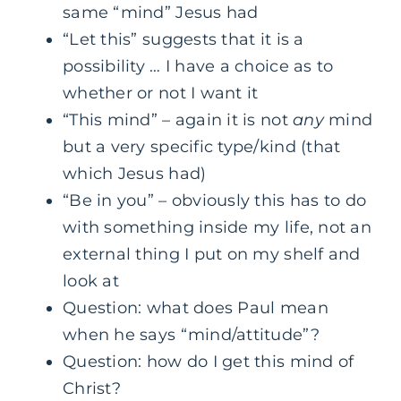
same “mind” Jesus had
“Let this” suggests that it is a
possibility … I have a choice as to
whether or not I want it
“This mind” – again it is not
any
mind
but a very specific type/kind (that
which Jesus had)
“Be in you” – obviously this has to do
with something inside my life, not an
external thing I put on my shelf and
look at
Question: what does Paul mean
when he says “mind/attitude”?
Question: how do I get this mind of
Christ?