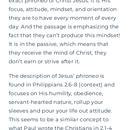
exact
phroneo
of Christ Jesus. It is His
focus, attitude, mindset, and orientation
they are to have every moment of every
day. And the passage is emphasizing the
fact that they can’t produce this mindset!
It is in the passive, which means that
they receive the mind of Christ, they
don’t earn or strive after it.
The description of Jesus’
phroneo
is
found in Philippians 2.6-8 (context) and
focuses on His humility, obedience,
servant-hearted nature, rollup your
sleeves and pour your life out attitude.
This seems to be a similar concept to
what Paul wrote the Christians in 2.1-4