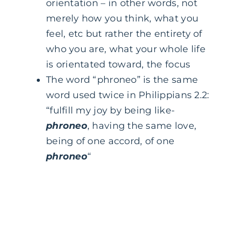
orientation – in other words, not
merely how you think, what you
feel, etc but rather the entirety of
who you are, what your whole life
is orientated toward, the focus
The word “phroneo” is the same
word used twice in Philippians 2.2:
“fulfill my joy by being like-
phroneo
, having the same love,
being of one accord, of one
phroneo
“