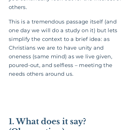
others.
This is a tremendous passage itself (and
one day we will do a study on it) but lets
simplify the context to a brief idea: as
Christians we are to have unity and
oneness (same mind) as we live given,
poured-out, and selfless – meeting the
needs others around us.
1. What does it say?