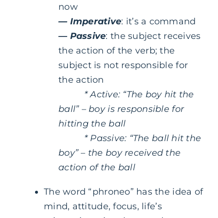
now
—
Imperative
: it’s a command
—
Passive
: the subject receives
the action of the verb; the
subject is not responsible for
the action
* Active: “The boy hit the
ball” – boy is responsible for
hitting the ball
* Passive: “The ball hit the
boy” – the boy received the
action of the ball
The word “phroneo” has the idea of
mind, attitude, focus, life’s