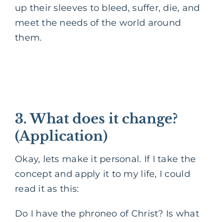
up their sleeves to bleed, suffer, die, and
meet the needs of the world around
them.
3. What does it change?
(Application)
Okay, lets make it personal. If I take the
concept and apply it to my life, I could
read it as this:
Do I have the phroneo of Christ? Is what