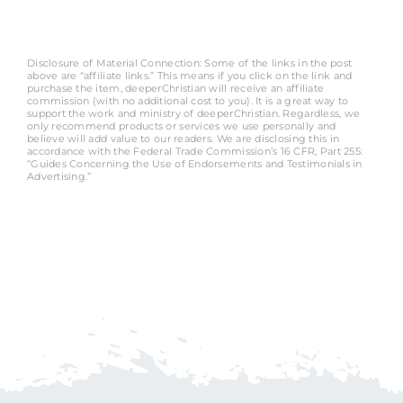
Disclosure of Material Connection: Some of the links in the post
above are “affiliate links.” This means if you click on the link and
purchase the item, deeperChristian will receive an affiliate
commission (with no additional cost to you). It is a great way to
support the work and ministry of deeperChristian. Regardless, we
only recommend products or services we use personally and
believe will add value to our readers. We are disclosing this in
accordance with the Federal Trade Commission’s 16 CFR, Part 255:
“Guides Concerning the Use of Endorsements and Testimonials in
Advertising.”