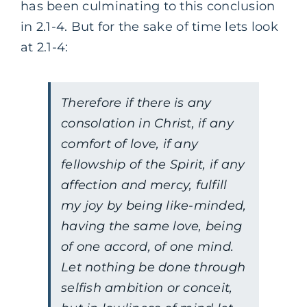
has been culminating to this conclusion
in 2.1-4. But for the sake of time lets look
at 2.1-4:
Therefore if there is any
consolation in Christ, if any
comfort of love, if any
fellowship of the Spirit, if any
affection and mercy, fulfill
my joy by being like-minded,
having the same love, being
of one accord, of one mind.
Let nothing be done through
selfish ambition or conceit,