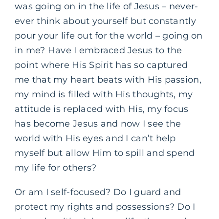
was going on in the life of Jesus – never-
ever think about yourself but constantly
pour your life out for the world – going on
in me? Have I embraced Jesus to the
point where His Spirit has so captured
me that my heart beats with His passion,
my mind is filled with His thoughts, my
attitude is replaced with His, my focus
has become Jesus and now I see the
world with His eyes and I can’t help
myself but allow Him to spill and spend
my life for others?
Or am I self-focused? Do I guard and
protect my rights and possessions? Do I