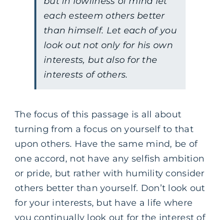
but in lowliness of mind let
each esteem others better
than himself. Let each of you
look out not only for his own
interests, but also for the
interests of others.
The focus of this passage is all about
turning from a focus on yourself to that
upon others. Have the same mind, be of
one accord, not have any selfish ambition
or pride, but rather with humility consider
others better than yourself. Don’t look out
for your interests, but have a life where
you continually look out for the interest of