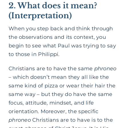
2. What does it mean?
(Interpretation)
When you step back and think through
the observations and its context, you
begin to see what Paul was trying to say
to those in Philippi.
Christians are to have the same
phroneo
– which doesn’t mean they all like the
same kind of pizza or wear their hair the
same way – but they do have the same
focus, attitude, mindset, and life
orientation. Moreover, the specific
phroneo
Christians are to have is to the