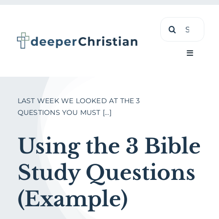
Skip
Search
to
for:
content
Toggle
Navigati
Learn
LAST WEEK WE LOOKED AT THE 3
QUESTIONS YOU MUST [...]
About
Using the 3 Bible
Shop
Study Questions
(Example)