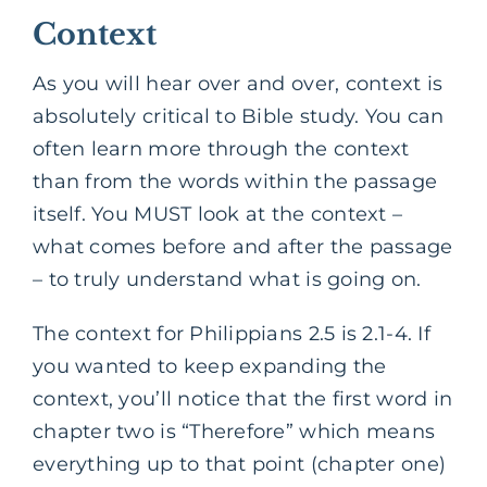
Context
As you will hear over and over, context is
absolutely critical to Bible study. You can
often learn more through the context
than from the words within the passage
itself. You MUST look at the context –
what comes before and after the passage
– to truly understand what is going on.
The context for Philippians 2.5 is 2.1-4. If
you wanted to keep expanding the
context, you’ll notice that the first word in
chapter two is “Therefore” which means
everything up to that point (chapter one)