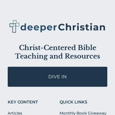
Christ-Centered Bible
Teaching and Resources
DIVE IN
KEY CONTENT
QUICK LINKS
Articles
Monthly Book Giveaway