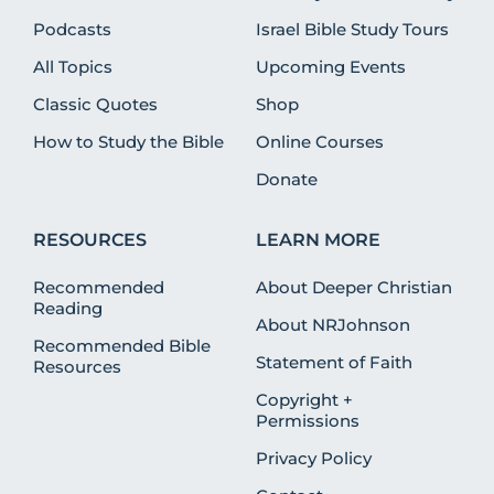
Podcasts
Israel Bible Study Tours
All Topics
Upcoming Events
Classic Quotes
Shop
How to Study the Bible
Online Courses
Donate
RESOURCES
LEARN MORE
Recommended
About Deeper Christian
Reading
About NRJohnson
Recommended Bible
Statement of Faith
Resources
Copyright +
Permissions
Privacy Policy