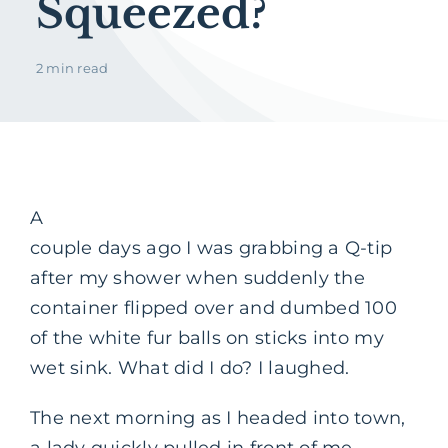
Squeezed?
2 min read
A
couple days ago I was grabbing a Q-tip
after my shower when suddenly the
container flipped over and dumbed 100
of the white fur balls on sticks into my
wet sink. What did I do? I laughed.
The next morning as I headed into town,
a lady quickly pulled in front of me.