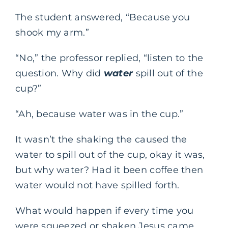
The student answered, “Because you
shook my arm.”
“No,” the professor replied, “listen to the
question. Why did
water
spill out of the
cup?”
“Ah, because water was in the cup.”
It wasn’t the shaking the caused the
water to spill out of the cup, okay it was,
but why water? Had it been coffee then
water would not have spilled forth.
What would happen if every time you
were squeezed or shaken Jesus came