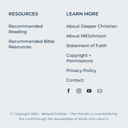
RESOURCES
LEARN MORE
Recommended
About Deeper Christian
Reading
About NRJohnson
Recommended Bible
Statement of Faith
Resources
Copyright +
Permissions
Privacy Policy
Contact
© Copyright 2024 • deeperChristian • This ministry is maintained by
the Lord through the stewardship of those who value it.