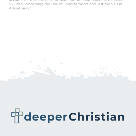
“Guides Concerning the Use of Endorsements and Testimonials in
Advertising.”