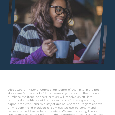
Disclosure of Material Connection: Some of the links in the post
above are “affiliate links.” This means if you click on the link and
purchase the item, deeperChristian will receive an affiliate
commission (with no additional cost to you). It is a great way to
support the work and ministry of deeperChristian. Regardless, we
only recommend products or services we use personally and
believe will add value to our readers. We are disclosing this in
accordance with the Federal Trade Commission’s 16 CFR, Part 255: