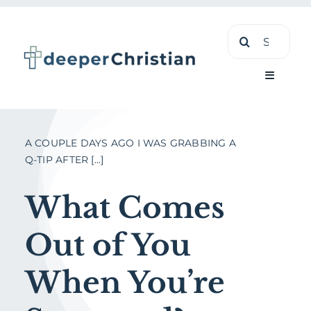
Skip
Search
to
for:
content
Toggle
Navigati
Learn
A COUPLE DAYS AGO I WAS GRABBING A
Q-TIP AFTER [...]
About
What Comes
Shop
Out of You
When You’re