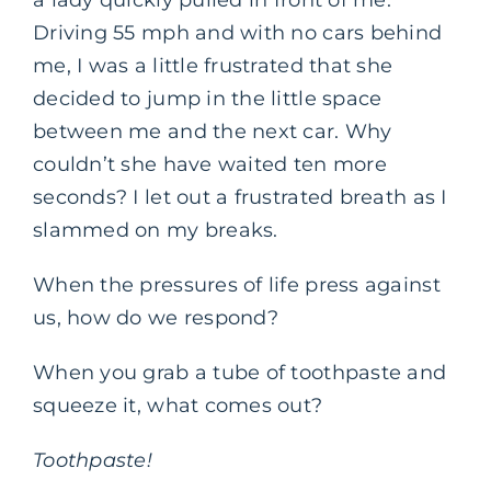
Driving 55 mph and with no cars behind
me, I was a little frustrated that she
decided to jump in the little space
between me and the next car. Why
couldn’t she have waited ten more
seconds? I let out a frustrated breath as I
slammed on my breaks.
When the pressures of life press against
us, how do we respond?
When you grab a tube of toothpaste and
squeeze it, what comes out?
Toothpaste!