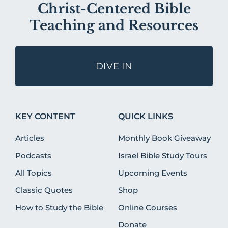
Christ-Centered Bible
Teaching and Resources
DIVE IN
KEY CONTENT
QUICK LINKS
Articles
Monthly Book Giveaway
Podcasts
Israel Bible Study Tours
All Topics
Upcoming Events
Classic Quotes
Shop
How to Study the Bible
Online Courses
Donate