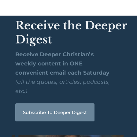
Receive the Deeper
Digest
Receive Deeper Christian’s
weekly content in ONE
convenient email each Saturday
(all the quotes, articles, podcasts,
etc.)
Subscribe To Deeper Digest