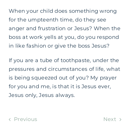
When your child does something wrong
for the umpteenth time, do they see
anger and frustration or Jesus? When the
boss at work yells at you, do you respond
in like fashion or give the boss Jesus?
If you are a tube of toothpaste, under the
pressures and circumstances of life, what
is being squeezed out of you? My prayer
for you and me, is that it is Jesus ever,
Jesus only, Jesus always.
Previous
Next