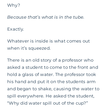
Why?
Because that’s what is in the tube.
Exactly.
Whatever is inside is what comes out
when it’s squeezed.
There is an old story of a professor who
asked a student to come to the front and
hold a glass of water. The professor took
his hand and put it on the students arm
and began to shake, causing the water to
spill everywhere. He asked the student,
“Why did water spill out of the cup?”