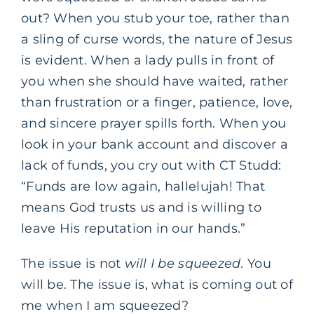
out? When you stub your toe, rather than
a sling of curse words, the nature of Jesus
is evident. When a lady pulls in front of
you when she should have waited, rather
than frustration or a finger, patience, love,
and sincere prayer spills forth. When you
look in your bank account and discover a
lack of funds, you cry out with CT Studd:
“Funds are low again, hallelujah! That
means God trusts us and is willing to
leave His reputation in our hands.”
The issue is not
will I be squeezed
. You
will be. The issue is, what is coming out of
me when I am squeezed?