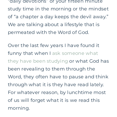
“daily devotions” or your fifteen minute
study time in the morning or the mindset
of “a chapter a day keeps the devil away.”
We are talking about a lifestyle that is
permeated with the Word of God.
Over the last few years I have found it
funny that when I
ask someone what
they have been studying
or what God has
been revealing to them through the
Word, they often have to pause and think
through what it is they have read lately.
For whatever reason, by lunchtime most
of us will forget what it is we read this
morning.