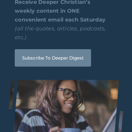
Receive Deeper Christian’s
weekly content in ONE
convenient email each Saturday
(all the quotes, articles, podcasts,
etc.)
Subscribe To Deeper Digest