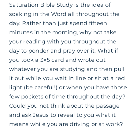
Saturation Bible Study is the idea of
soaking in the Word all throughout the
day. Rather than just spend fifteen
minutes in the morning, why not take
your reading with you throughout the
day to ponder and pray over it. What if
you took a 3×5 card and wrote out
whatever you are studying and then pull
it out while you wait in line or sit at a red
light (be careful!) or when you have those
few pockets of time throughout the day?
Could you not think about the passage
and ask Jesus to reveal to you what it
means while you are driving or at work?