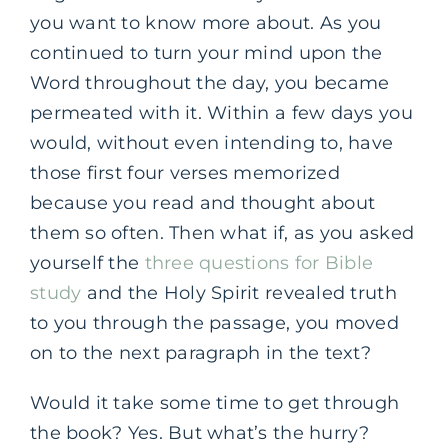
you want to know more about. As you
continued to turn your mind upon the
Word throughout the day, you became
permeated with it. Within a few days you
would, without even intending to, have
those first four verses memorized
because you read and thought about
them so often. Then what if, as you asked
yourself the
three questions for Bible
study
and the Holy Spirit revealed truth
to you through the passage, you moved
on to the next paragraph in the text?
Would it take some time to get through
the book? Yes. But what’s the hurry?