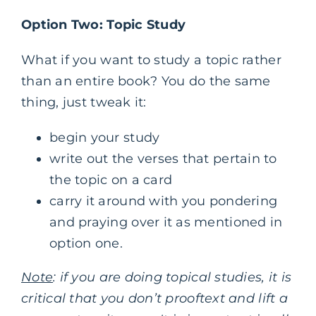
Option Two: Topic Study
What if you want to study a topic rather
than an entire book? You do the same
thing, just tweak it:
begin your study
write out the verses that pertain to
the topic on a card
carry it around with you pondering
and praying over it as mentioned in
option one.
Note
: if you are doing topical studies, it is
critical that you don’t prooftext and lift a