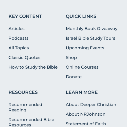
KEY CONTENT
QUICK LINKS
Articles
Monthly Book Giveaway
Podcasts
Israel Bible Study Tours
All Topics
Upcoming Events
Classic Quotes
Shop
How to Study the Bible
Online Courses
Donate
RESOURCES
LEARN MORE
Recommended
About Deeper Christian
Reading
About NRJohnson
Recommended Bible
Statement of Faith
Resources