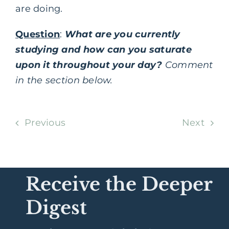
are doing.
Question
:
What are you currently
studying and how can you saturate
upon it throughout your day?
Comment
in the section below.
Previous
Next
Receive the Deeper
Digest