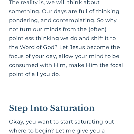
The reality is, we will think about
something. Our days are full of thinking,
pondering, and contemplating. So why
not turn our minds from the (often)
pointless thinking we do and shift it to
the Word of God? Let Jesus become the
focus of your day, allow your mind to be
consumed with Him, make Him the focal
point of all you do.
Step Into Saturation
Okay, you want to start saturating but
where to begin? Let me give you a