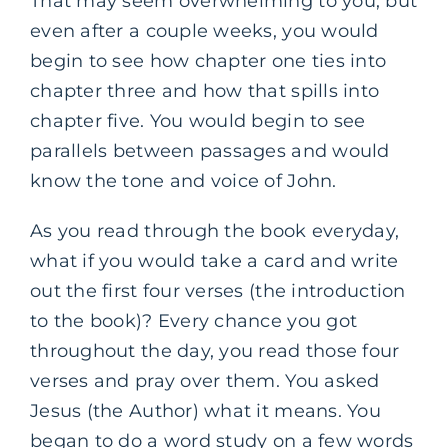
That may seem overwhelming to you, but
even after a couple weeks, you would
begin to see how chapter one ties into
chapter three and how that spills into
chapter five. You would begin to see
parallels between passages and would
know the tone and voice of John.
As you read through the book everyday,
what if you would take a card and write
out the first four verses (the introduction
to the book)? Every chance you got
throughout the day, you read those four
verses and pray over them. You asked
Jesus (the Author) what it means. You
began to do a word study on a few words