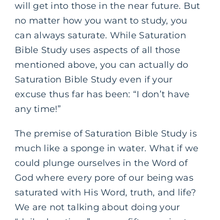
will get into those in the near future. But
no matter how you want to study, you
can always saturate. While Saturation
Bible Study uses aspects of all those
mentioned above, you can actually do
Saturation Bible Study even if your
excuse thus far has been: “I don’t have
any time!”
The premise of Saturation Bible Study is
much like a sponge in water. What if we
could plunge ourselves in the Word of
God where every pore of our being was
saturated with His Word, truth, and life?
We are not talking about doing your