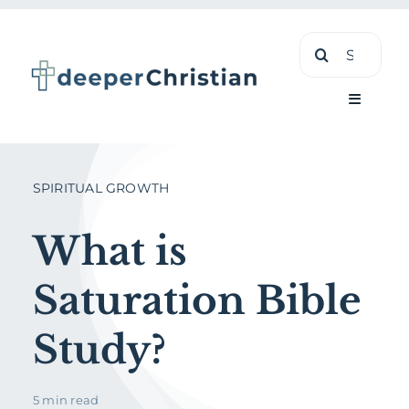
Skip
Search
to
for:
content
Toggle
Navigati
Learn
SPIRITUAL GROWTH
About
What is
Saturation Bible
Shop
Study?
5 min read