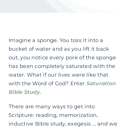
Imagine a sponge. You toss it into a
bucket of water and as you lift it back
out, you notice every pore of the sponge
has been completely saturated with the
water. What if our lives were like that
with the Word of God? Enter
Saturation
Bible Study
.
There are many ways to get into
Scripture: reading, memorization,
inductive Bible study, exegesis … and we