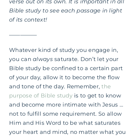
verse out on its own. It is important in all
Bible study to see each passage in light
of its context!
—————
Whatever kind of study you engage in,
you can
always
saturate. Don’t let your
Bible study be confined to a certain part
of your day, allow it to become the flow
and tone of the day. Remember,
the
purpose of Bible study
is to get to know
and become more intimate with Jesus …
not to fulfill some requirement. So allow
Him and His Word to be what saturates
your heart and mind, no matter what you