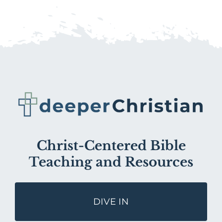
Christ-Centered Bible
Teaching and Resources
DIVE IN