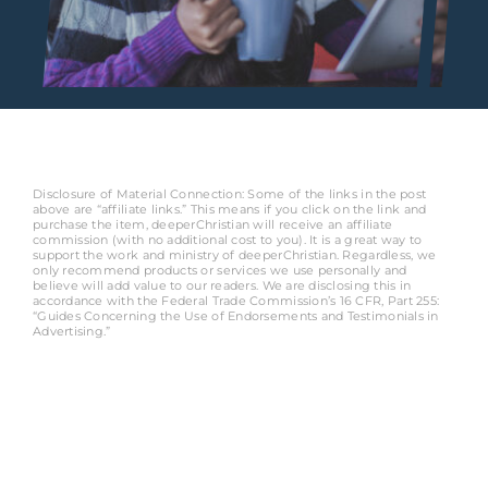
Disclosure of Material Connection: Some of the links in the post
above are “affiliate links.” This means if you click on the link and
purchase the item, deeperChristian will receive an affiliate
commission (with no additional cost to you). It is a great way to
support the work and ministry of deeperChristian. Regardless, we
only recommend products or services we use personally and
believe will add value to our readers. We are disclosing this in
accordance with the Federal Trade Commission’s 16 CFR, Part 255:
“Guides Concerning the Use of Endorsements and Testimonials in
Advertising.”