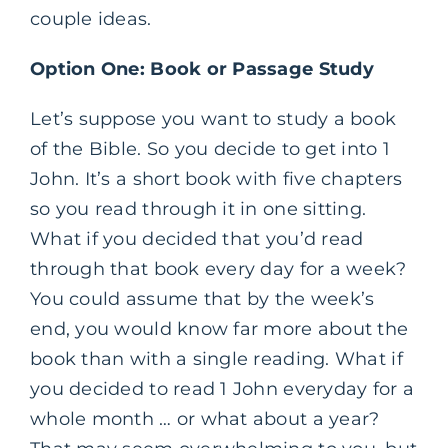
couple ideas.
Option One: Book or Passage Study
Let’s suppose you want to study a book
of the Bible. So you decide to get into 1
John. It’s a short book with five chapters
so you read through it in one sitting.
What if you decided that you’d read
through that book every day for a week?
You could assume that by the week’s
end, you would know far more about the
book than with a single reading. What if
you decided to read 1 John everyday for a
whole month … or what about a year?