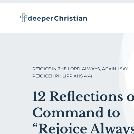
Skip
to
content
REJOICE IN THE LORD ALWAYS, AGAIN I SAY
REJOICE! (PHILIPPIANS 4:4)
12 Reflections 
Command to
“Rejoice Always