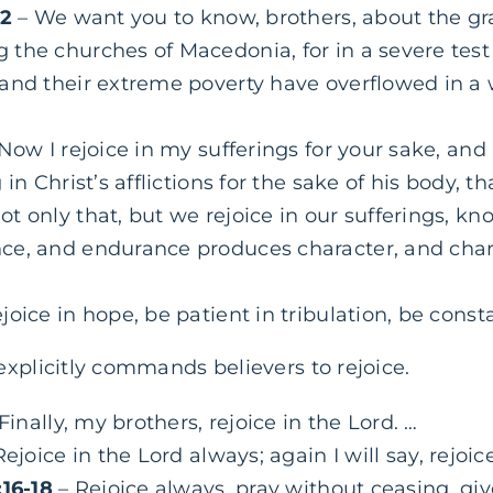
–2
– We want you to know, brothers, about the gr
he churches of Macedonia, for in a severe test of
and their extreme poverty have overflowed in a 
Now I rejoice in my sufferings for your sake, and 
in Christ’s afflictions for the sake of his body, th
ot only that, but we rejoice in our sufferings, kn
ce, and endurance produces character, and cha
joice in hope, be patient in tribulation, be consta
explicitly commands believers to rejoice.
Finally, my brothers, rejoice in the Lord. …
ejoice in the Lord always; again I will say, rejoice
:16-18
– Rejoice always, pray without ceasing, giv