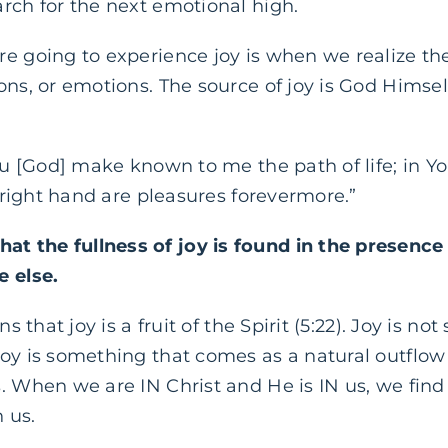
rch for the next emotional high.
e going to experience joy is when we realize the s
ns, or emotions. The source of joy is God Himself.
You [God] make known to me the path of life; in Y
r right hand are pleasures forevermore.”
t the fullness of joy is found in the presenc
e else.
ns that joy is a fruit of the Spirit (5:22). Joy is 
oy is something that comes as a natural outflow o
 When we are IN Christ and He is IN us, we find th
 us.