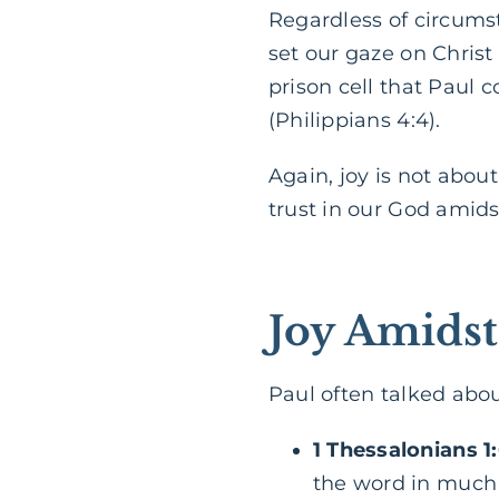
Regardless of circumst
set our gaze on Christ
prison cell that Paul c
(Philippians 4:4).
Again, joy is not about
trust in our God amidst
Joy Amidst
Paul often talked about
1 Thessalonians 1
the word in much a