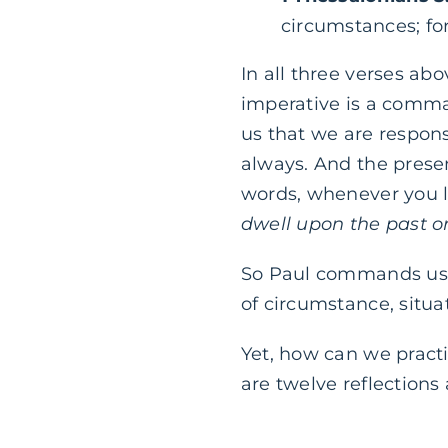
circumstances; for 
In all three verses abo
imperative is a comma
us that we are respon
always. And the presen
words, whenever you l
dwell upon the past or
So Paul commands us t
of circumstance, situa
Yet, how can we practi
are twelve reflections