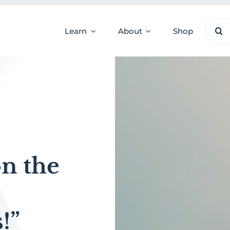
Sear
Learn
About
Shop
for:
on the
!”