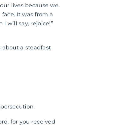
n our lives because we
 face. It was from a
 will say, rejoice!”
is about a steadfast
d persecution.
rd, for you received