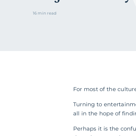
16 min read
For most of the culture
Turning to entertainme
all in the hope of find
Perhaps it is the conf