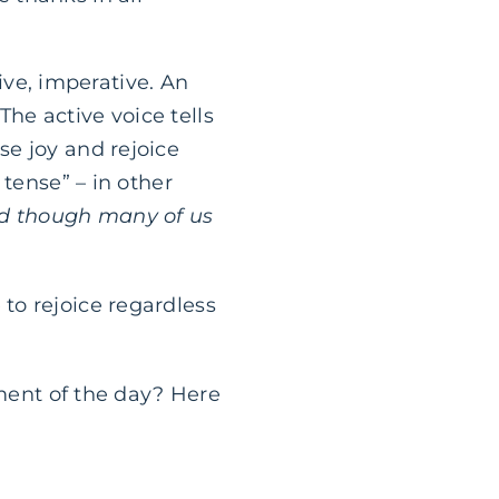
tive, imperative. An
he active voice tells
e joy and rejoice
 tense” – in other
d though many of us
to rejoice regardless
oment of the day? Here