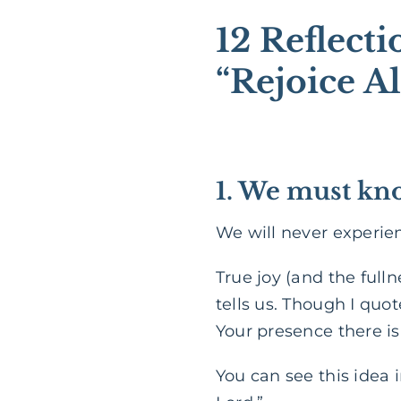
12 Reflect
“Rejoice A
1. We must kno
We will never experie
True joy (and the fulln
tells us. Though I quot
Your presence there is
You can see this idea 