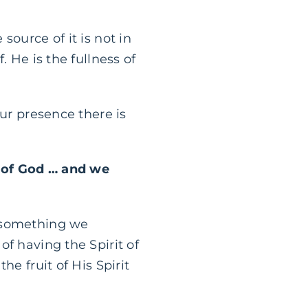
ource of it is not in
 He is the fullness of
our presence there is
e of God … and we
not something we
f having the Spirit of
e fruit of His Spirit