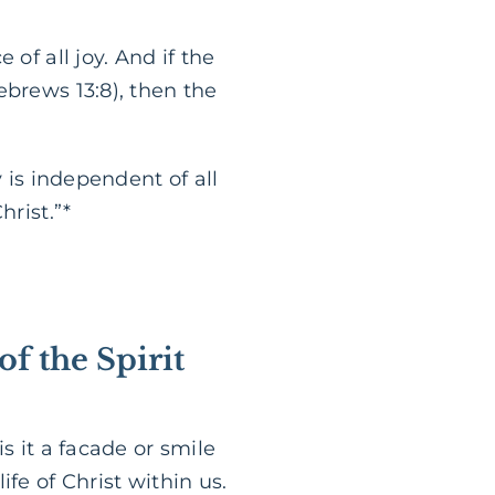
of all joy. And if the
ebrews 13:8), then the
 is independent of all
hrist.”*
 of the Spirit
s it a facade or smile
fe of Christ within us.