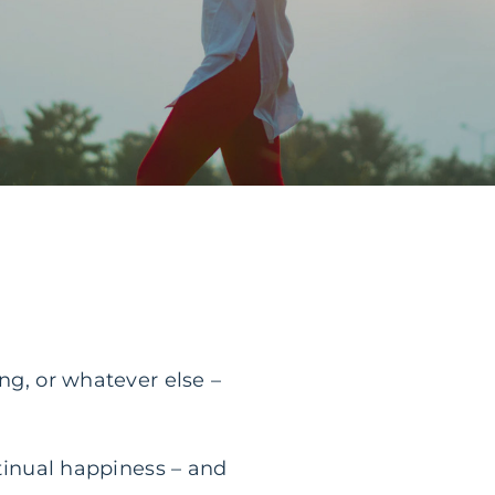
ng, or whatever else –
ntinual happiness – and