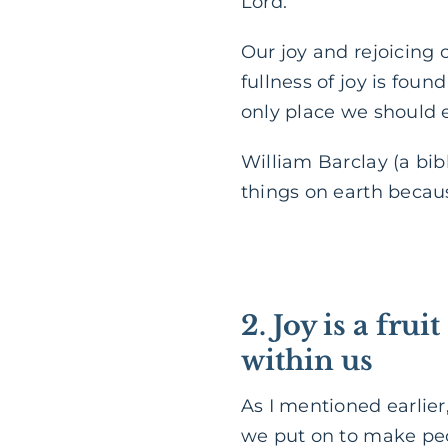
Lord.”
Our joy and rejoicing c
fullness of joy is fou
only place we should e
William Barclay (a bibl
things on earth because
2. Joy is a frui
within us
As I mentioned earlier
we put on to make peop