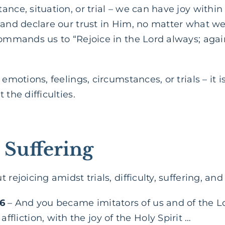
ance, situation, or trial – we can have joy withi
 and declare our trust in Him, no matter what we
ommands us to “Rejoice in the Lord always; again I
 emotions, feelings, circumstances, or trials – it 
 the difficulties.
 Suffering
 rejoicing amidst trials, difficulty, suffering, an
:6
– And you became imitators of us and of the Lo
ffliction, with the joy of the Holy Spirit …