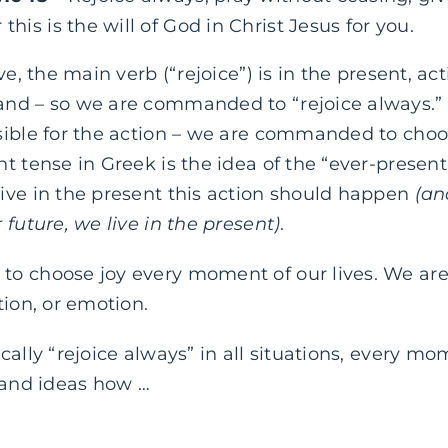
this is the will of God in Christ Jesus for you.
ve, the main verb (“rejoice”) is in the present, ac
nd – so we are commanded to “rejoice always.” T
sible for the action – we are commanded to choos
t tense in Greek is the idea of the “ever-present
ive in the present this action should happen
(an
 future, we live in the present)
.
o choose joy every moment of our lives. We are 
tion, or emotion.
cally “rejoice always” in all situations, every m
 and ideas how …