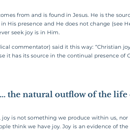
omes from and is found in Jesus. He is the source 
nd in His presence and He does not change (see H
ver seek joy is in Him.
ical commentator) said it this way: “Christian joy
 it has its source in the continual presence of C
t … the natural outflow of the life
, joy is not something we produce within us, nor i
le think we have joy. Joy is an evidence of the li