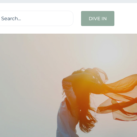
ch
DIVE IN