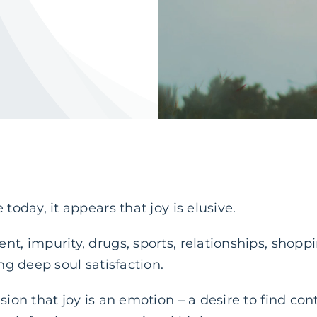
 today, it appears that joy is elusive.
nt, impurity, drugs, sports, relationships, shoppi
ing deep soul satisfaction.
usion that joy is an emotion – a desire to find co