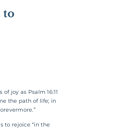
 to
s of joy as Psalm 16:11
e the path of life; in
 forevermore.”
 to rejoice “in the