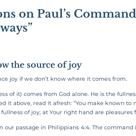
ions on Paul’s Command
lways”
w the source of joy
nce joy if we don’t know where it comes from.
ess of it) comes from God alone. He is the fullnes
ed it above, read it afresh: “You make known to m
 fullness of joy; at Your right hand are pleasures
in our passage in Philippians 4:4. The command is