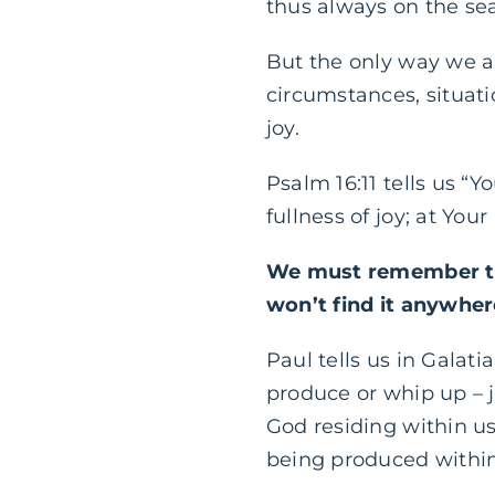
thus always on the sea
But the only way we ar
circumstances, situatio
joy.
Psalm 16:11 tells us “
fullness of joy; at You
We must remember tha
won’t find it anywher
Paul tells us in Galatia
produce or whip up – j
God residing within us.
being produced within