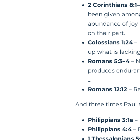
2 Corinthians 8:1
been given among t
abundance of joy 
on their part.
Colossians 1:24
– 
up what is lacking 
Romans 5:3–4
– N
produces enduran
…
Romans 12:12
– Re
And three times Paul 
Philippians 3:1a
– 
Philippians 4:4
– R
1 Thessalonians 5