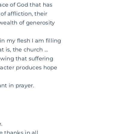
ace of God that has
 affliction, their
wealth of generosity
in my flesh I am filling
at is, the church …
owing that suffering
racter produces hope
nt in prayer.
.
e thanks in all