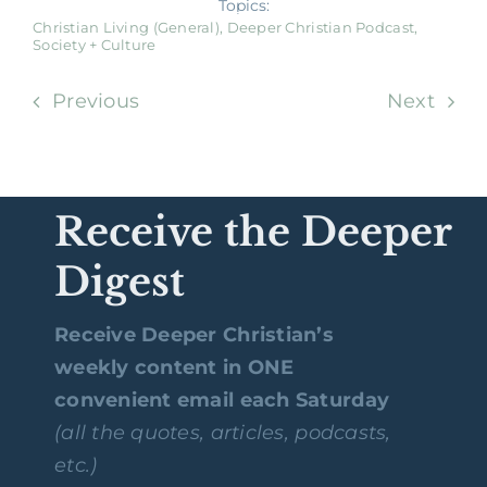
Topics:
Christian Living (General)
,
Deeper Christian Podcast
,
Society + Culture
Previous
Next
Receive the Deeper
Digest
Receive Deeper Christian’s
weekly content in ONE
convenient email each Saturday
(all the quotes, articles, podcasts,
etc.)