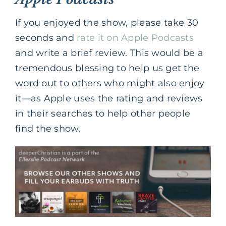
If you enjoyed the show, please take 30
seconds and
rate it on Apple Podcasts
and write a brief review. This would be a
tremendous blessing to help us get the
word out to others who might also enjoy
it—as Apple uses the rating and reviews
in their searches to help other people
find the show.