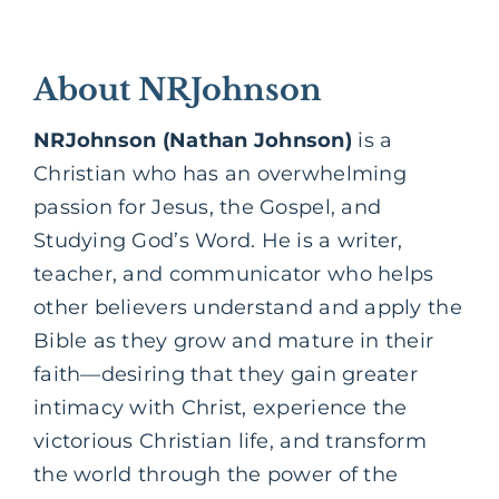
About NRJohnson
NRJohnson (Nathan Johnson)
is a
Christian who has an overwhelming
passion for Jesus, the Gospel, and
Studying God’s Word. He is a writer,
teacher, and communicator who helps
other believers understand and apply the
Bible as they grow and mature in their
faith—desiring that they gain greater
intimacy with Christ, experience the
victorious Christian life, and transform
the world through the power of the