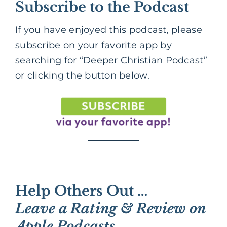
Subscribe to the Podcast
If you have enjoyed this podcast, please
subscribe on your favorite app by
searching for “Deeper Christian Podcast”
or clicking the button below.
Help Others Out …
Leave a Rating & Review on
Apple Podcasts