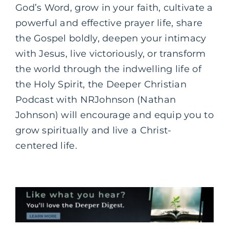
God’s Word, grow in your faith, cultivate a
powerful and effective prayer life, share
the Gospel boldly, deepen your intimacy
with Jesus, live victoriously, or transform
the world through the indwelling life of
the Holy Spirit, the Deeper Christian
Podcast with NRJohnson (Nathan
Johnson) will encourage and equip you to
grow spiritually and live a Christ-
centered life.