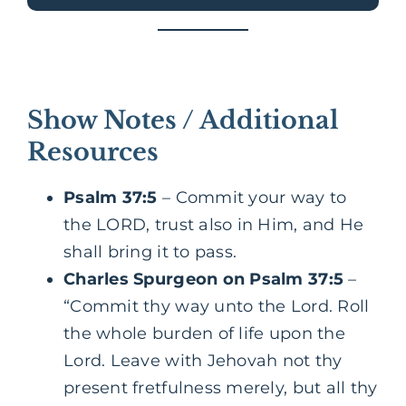
Show Notes / Additional
Resources
Psalm 37:5
– Commit your way to
the LORD, trust also in Him, and He
shall bring it to pass.
Charles Spurgeon on Psalm 37:5
–
“Commit thy way unto the Lord. Roll
the whole burden of life upon the
Lord. Leave with Jehovah not thy
present fretfulness merely, but all thy