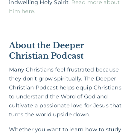
indwelling Holy Spirit.
Read more about
him here.
About the Deeper
Christian Podcast
Many Christians feel frustrated because
they don’t grow spiritually. The Deeper
Christian Podcast helps equip Christians
to understand the Word of God and
cultivate a passionate love for Jesus that
turns the world upside down.
Whether you want to learn how to study