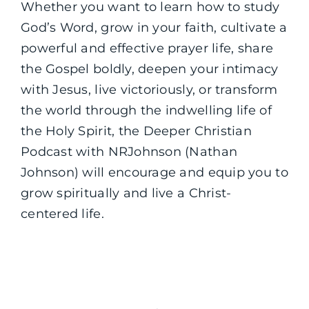
Whether you want to learn how to study
God’s Word, grow in your faith, cultivate a
powerful and effective prayer life, share
the Gospel boldly, deepen your intimacy
with Jesus, live victoriously, or transform
the world through the indwelling life of
the Holy Spirit, the Deeper Christian
Podcast with NRJohnson (Nathan
Johnson) will encourage and equip you to
grow spiritually and live a Christ-
centered life.