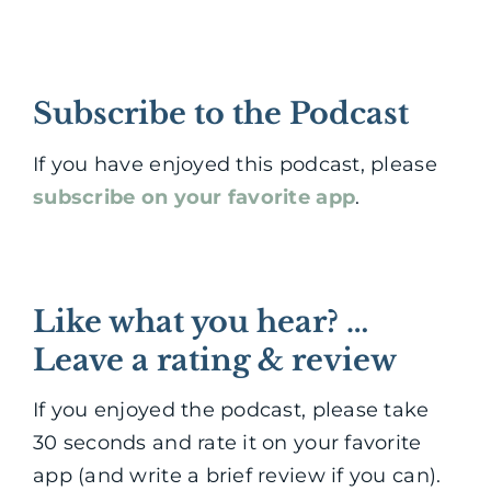
Subscribe to the Podcast
If you have enjoyed this podcast, please
subscribe on your favorite app
.
Like what you hear? …
Leave a rating & review
If you enjoyed the podcast, please take
30 seconds and rate it on your favorite
app (and write a brief review if you can).