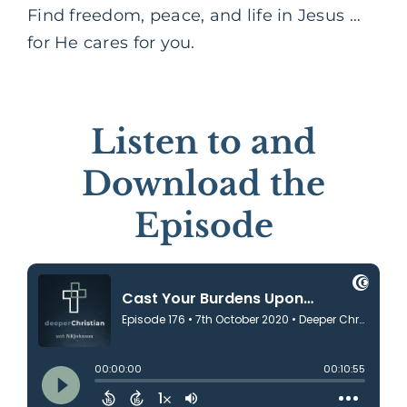
Find freedom, peace, and life in Jesus …
for He cares for you.
Listen to and
Download the
Episode