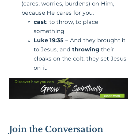
(cares, worries, burdens) on Him,
because He cares for you.
cast
: to throw, to place
something
Luke 19:35
– And they brought it
to Jesus, and
throwing
their
cloaks on the colt, they set Jesus
on it.
Join the Conversation