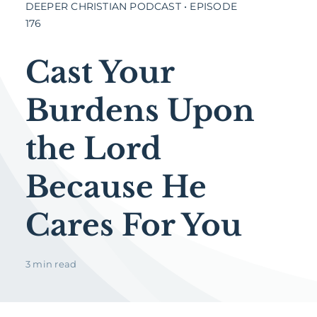
DEEPER CHRISTIAN PODCAST • EPISODE
176
Cast Your
Burdens Upon
the Lord
Because He
Cares For You
3 min read