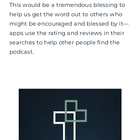
This would be a tremendous blessing to
help us get the word out to others who
might be encouraged and blessed by it—
apps use the rating and reviews in their
searches to help other people find the
podcast.