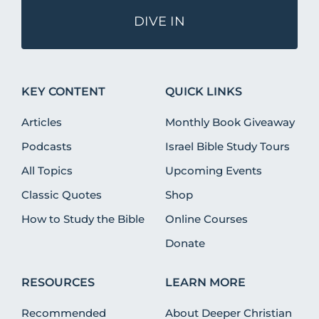
DIVE IN
KEY CONTENT
QUICK LINKS
Articles
Monthly Book Giveaway
Podcasts
Israel Bible Study Tours
All Topics
Upcoming Events
Classic Quotes
Shop
How to Study the Bible
Online Courses
Donate
RESOURCES
LEARN MORE
Recommended
About Deeper Christian