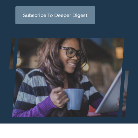
Subscribe To Deeper Digest