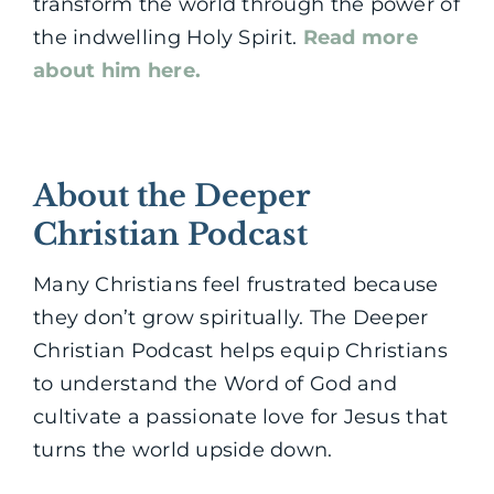
transform the world through the power of
the indwelling Holy Spirit.
Read more
about him here.
About the Deeper
Christian Podcast
Many Christians feel frustrated because
they don’t grow spiritually. The Deeper
Christian Podcast helps equip Christians
to understand the Word of God and
cultivate a passionate love for Jesus that
turns the world upside down.