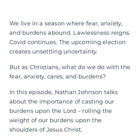
We live in a season where fear, anxiety,
and burdens abound. Lawlessness reigns.
Covid continues. The upcoming election
creates unsettling uncertainty.
But as Christians, what do we do with the
fear, anxiety, cares, and burdens?
In this episode, Nathan Johnson talks
about the importance of casting our
burdens upon the Lord – rolling the
weight of our burdens upon the
shoulders of Jesus Christ.