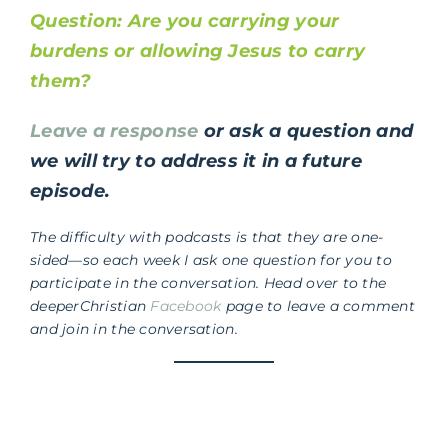
Question: Are you carrying your
burdens or allowing Jesus to carry
them?
Leave a response
or ask a question and
we will try to address it in a future
episode.
The difficulty with podcasts is that they are one-
sided—so each week I ask one question for you to
participate in the conversation. Head over to the
deeperChristian
Facebook
page to leave a comment
and join in the conversation.