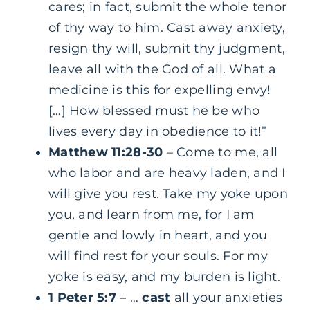
cares; in fact, submit the whole tenor
of thy way to him. Cast away anxiety,
resign thy will, submit thy judgment,
leave all with the God of all. What a
medicine is this for expelling envy!
[…] How blessed must he be who
lives every day in obedience to it!”
Matthew 11:28-30
– Come to me, all
who labor and are heavy laden, and I
will give you rest. Take my yoke upon
you, and learn from me, for I am
gentle and lowly in heart, and you
will find rest for your souls. For my
yoke is easy, and my burden is light.
1 Peter 5:7
– …
cast
all your anxieties