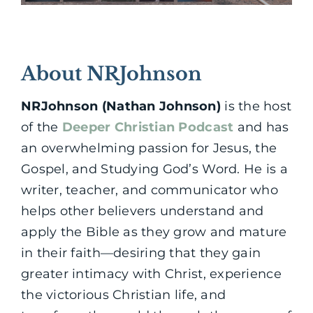
About NRJohnson
NRJohnson (Nathan Johnson)
is the host
of the
Deeper Christian Podcast
and has
an overwhelming passion for Jesus, the
Gospel, and Studying God’s Word. He is a
writer, teacher, and communicator who
helps other believers understand and
apply the Bible as they grow and mature
in their faith—desiring that they gain
greater intimacy with Christ, experience
the victorious Christian life, and