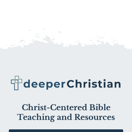
Christ-Centered Bible
Teaching and Resources