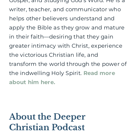
Gospel, and Studying God’s Word. He is a
writer, teacher, and communicator who
helps other believers understand and
apply the Bible as they grow and mature
in their faith—desiring that they gain
greater intimacy with Christ, experience
the victorious Christian life, and
transform the world through the power of
the indwelling Holy Spirit.
Read more
about him here.
About the Deeper
Christian Podcast