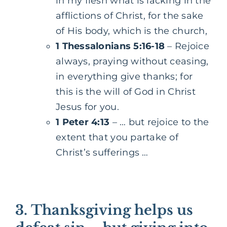
in my flesh what is lacking in the
afflictions of Christ, for the sake
of His body, which is the church,
1 Thessalonians 5:16-18
– Rejoice
always, praying without ceasing,
in everything give thanks; for
this is the will of God in Christ
Jesus for you.
1 Peter 4:13
– … but rejoice to the
extent that you partake of
Christ’s sufferings …
3.
Thanksgiving helps us