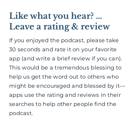
Like what you hear? …
Leave a rating & review
If you enjoyed the podcast, please take
30 seconds and rate it on your favorite
app (and write a brief review if you can).
This would be a tremendous blessing to
help us get the word out to others who
might be encouraged and blessed by it—
apps use the rating and reviews in their
searches to help other people find the
podcast.