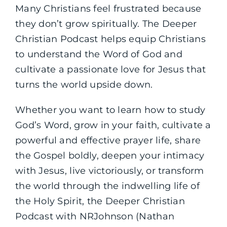
Many Christians feel frustrated because
they don’t grow spiritually. The Deeper
Christian Podcast helps equip Christians
to understand the Word of God and
cultivate a passionate love for Jesus that
turns the world upside down.
Whether you want to learn how to study
God’s Word, grow in your faith, cultivate a
powerful and effective prayer life, share
the Gospel boldly, deepen your intimacy
with Jesus, live victoriously, or transform
the world through the indwelling life of
the Holy Spirit, the Deeper Christian
Podcast with NRJohnson (Nathan