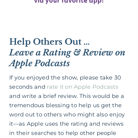
Help Others Out …
Leave a Rating & Review on
Apple Podcasts
If you enjoyed the show, please take 30
seconds and
rate it on Apple Podcasts
and write a brief review. This would be a
tremendous blessing to help us get the
word out to others who might also enjoy
it—as Apple uses the rating and reviews
in their searches to help other people