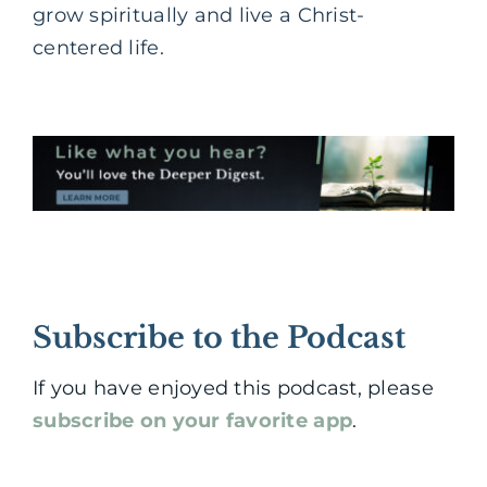
grow spiritually and live a Christ-
centered life.
Subscribe to the Podcast
If you have enjoyed this podcast, please
subscribe on your favorite app
.