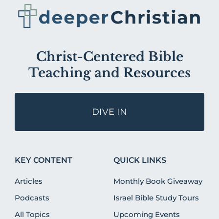
Christ-Centered Bible
Teaching and Resources
DIVE IN
KEY CONTENT
QUICK LINKS
Articles
Monthly Book Giveaway
Podcasts
Israel Bible Study Tours
All Topics
Upcoming Events