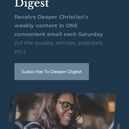
Digest
Receive Deeper Christian’s
weekly content in ONE
convenient email each Saturday
(all the quotes, articles, podcasts,
etc.)
Subscribe To Deeper Digest