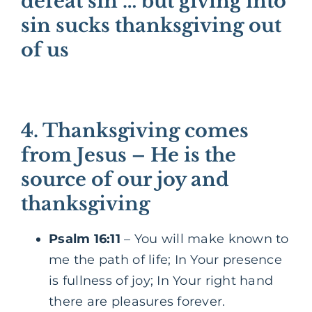
defeat sin … but giving into
sin sucks thanksgiving out
of us
4. Thanksgiving comes
from Jesus – He is the
source of our joy and
thanksgiving
Psalm 16:11
– You will make known to
me the path of life; In Your presence
is fullness of joy; In Your right hand
there are pleasures forever.