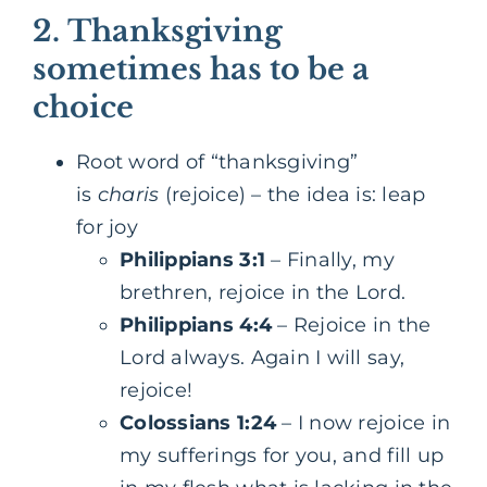
2.
Thanksgiving
sometimes has to be a
choice
Root word of “thanksgiving”
is
charis
(rejoice) – the idea is: leap
for joy
Philippians 3:1
– Finally, my
brethren, rejoice in the Lord.
Philippians 4:4
– Rejoice in the
Lord always. Again I will say,
rejoice!
Colossians 1:24
– I now rejoice in
my sufferings for you, and fill up