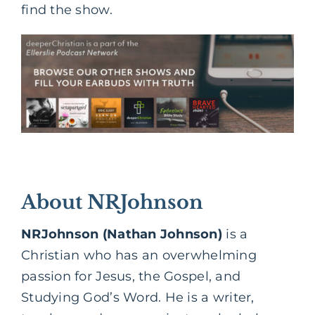
find the show.
About NRJohnson
NRJohnson (Nathan Johnson)
is a
Christian who has an overwhelming
passion for Jesus, the Gospel, and
Studying God’s Word. He is a writer,