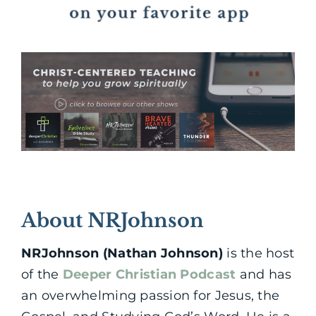
About NRJohnson
NRJohnson (Nathan Johnson)
is the host
of the
Deeper Christian Podcast
and has
an overwhelming passion for Jesus, the