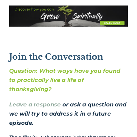
Join the Conversation
Question: What ways have you found
to practically live a life of
thanksgiving?
Leave a response
or ask a question and
we will try to address it in a future
episode.
The difficulty with podcasts is that they are one-