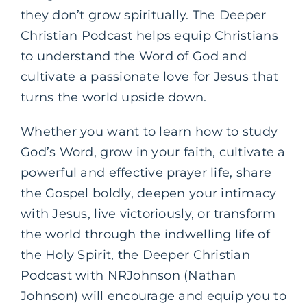
they don’t grow spiritually. The Deeper
Christian Podcast helps equip Christians
to understand the Word of God and
cultivate a passionate love for Jesus that
turns the world upside down.
Whether you want to learn how to study
God’s Word, grow in your faith, cultivate a
powerful and effective prayer life, share
the Gospel boldly, deepen your intimacy
with Jesus, live victoriously, or transform
the world through the indwelling life of
the Holy Spirit, the Deeper Christian
Podcast with NRJohnson (Nathan
Johnson) will encourage and equip you to