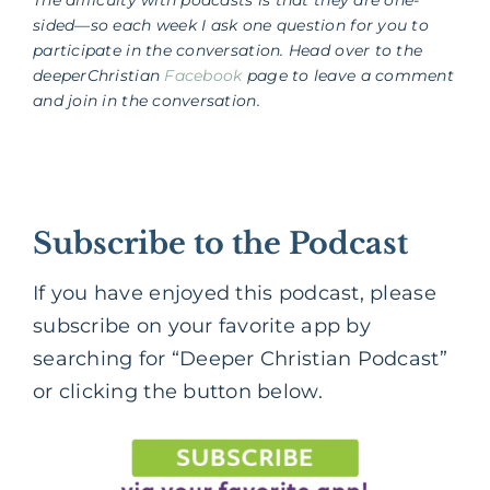
sided—so each week I ask one question for you to
participate in the conversation. Head over to the
deeperChristian
Facebook
page to leave a comment
and join in the conversation.
Subscribe to the Podcast
If you have enjoyed this podcast, please
subscribe on your favorite app by
searching for “Deeper Christian Podcast”
or clicking the button below.