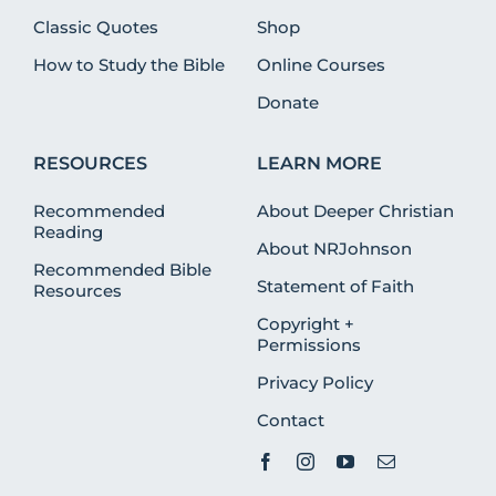
Classic Quotes
Shop
How to Study the Bible
Online Courses
Donate
RESOURCES
LEARN MORE
Recommended
About Deeper Christian
Reading
About NRJohnson
Recommended Bible
Statement of Faith
Resources
Copyright +
Permissions
Privacy Policy
Contact