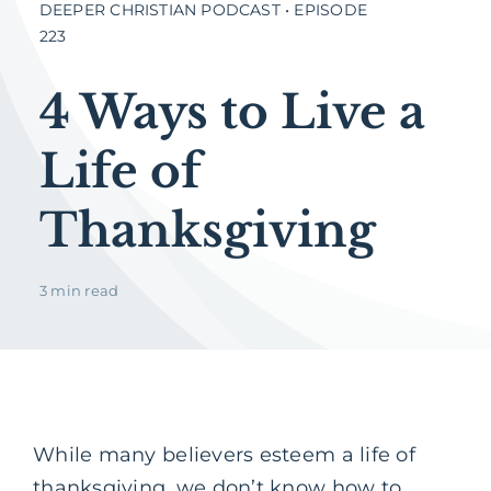
DEEPER CHRISTIAN PODCAST • EPISODE
223
4 Ways to Live a
Life of
Thanksgiving
3 min read
While many believers esteem a life of
thanksgiving, we don’t know how to