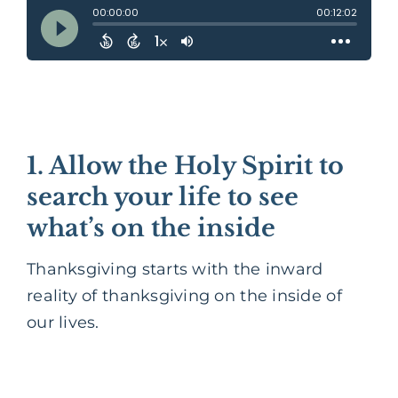
1. Allow the Holy Spirit to
search your life to see
what’s on the inside
Thanksgiving starts with the inward
reality of thanksgiving on the inside of
our lives.