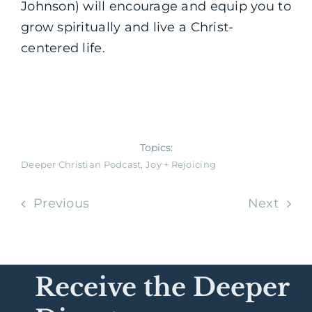
Johnson) will encourage and equip you to
grow spiritually and live a Christ-
centered life.
Topics:
Deeper Christian Podcast
,
Joy + Rejoicing
Previous
Next
Receive the Deeper