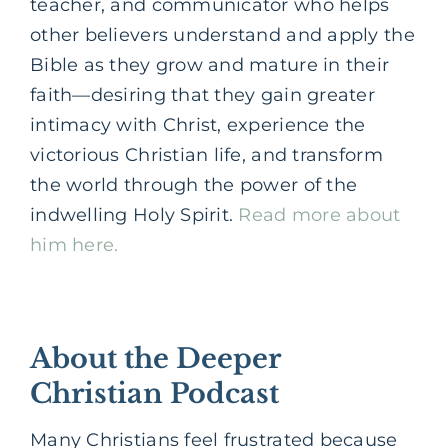
teacher, and communicator who helps
other believers understand and apply the
Bible as they grow and mature in their
faith—desiring that they gain greater
intimacy with Christ, experience the
victorious Christian life, and transform
the world through the power of the
indwelling Holy Spirit.
Read more about
him here.
About the Deeper
Christian Podcast
Many Christians feel frustrated because