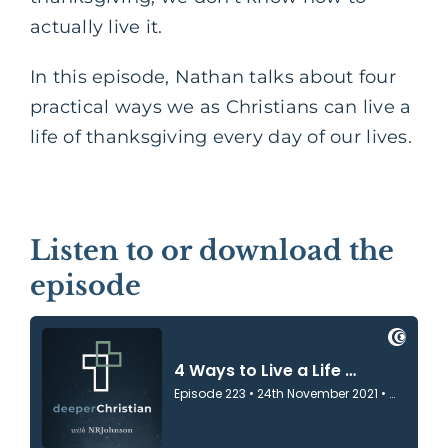
actually live it.
In this episode, Nathan talks about four
practical ways we as Christians can live a
life of thanksgiving every day of our lives.
Listen to or download the
episode