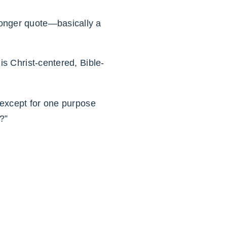
 longer quote—basically a
is Christ-centered, Bible-
e except for one purpose
?”