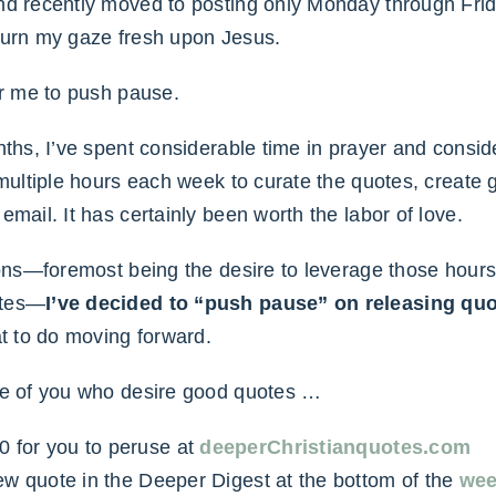
nd recently moved to posting only Monday through Frida
turn my gaze fresh upon Jesus.
or me to push pause.
nths, I’ve spent considerable time in prayer and consid
 multiple hours each week to curate the quotes, create
email. It has certainly been worth the labor of love.
sons—foremost being the desire to leverage those hours 
otes—
I’ve decided to “push pause” on releasing qu
at to do moving forward.
se of you who desire good quotes …
0 for you to peruse at
deeperChristianquotes.com
e new quote in the Deeper Digest at the bottom of the
wee