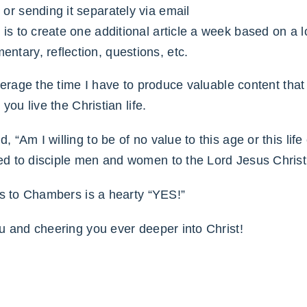
 or sending it separately via email
n is to create one additional article a week based on a
ntary, reflection, questions, etc.
verage the time I have to produce valuable content that 
you live the Christian life.
“Am I willing to be of no value to this age or this lif
d to disciple men and women to the Lord Jesus Christ
rs to Chambers is a hearty “YES!”
u and cheering you ever deeper into Christ!