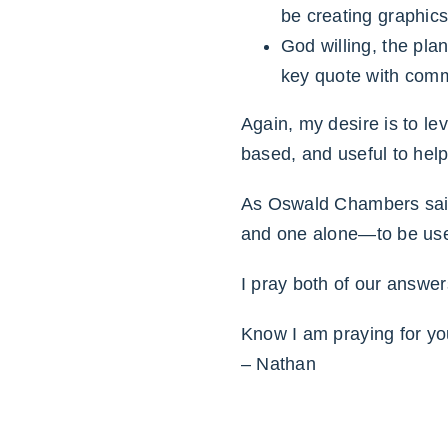
be creating graphics
God willing, the pla
key quote with comme
Again, my desire is to le
based, and useful to help 
As Oswald Chambers said, 
and one alone—to be use
I pray both of our answe
Know I am praying for yo
– Nathan