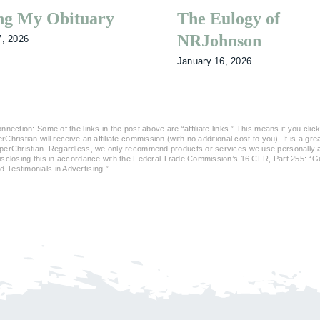
ng My Obituary
The Eulogy of
NRJohnson
7, 2026
January 16, 2026
nnection: Some of the links in the post above are “affiliate links.” This means if you click
Christian will receive an affiliate commission (with no additional cost to you). It is a gr
perChristian. Regardless, we only recommend products or services we use personally an
disclosing this in accordance with the Federal Trade Commission’s 16 CFR, Part 255: “
Testimonials in Advertising.”