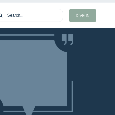
arch
DIVE IN
: