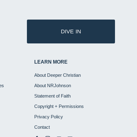
DIVE IN
LEARN MORE
About Deeper Christian
es
About NRJohnson
Statement of Faith
Copyright + Permissions
Privacy Policy
Contact