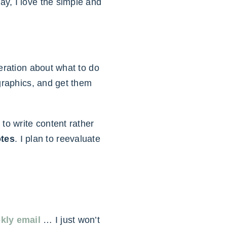
y, I love the simple and
eration about what to do
 graphics, and get them
to write content rather
otes
. I plan to reevaluate
kly email
… I just won’t