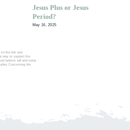
Jesus Plus or Jesus
Wh
Period?
So
May 16, 2025
Feb
 on the link and
eat way to support the
d believe will add value
Guides Concerning the