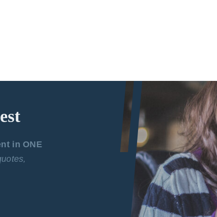
est
ent in ONE
 quotes,