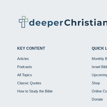
KEY CONTENT
QUICK 
Articles
Monthly 
Podcasts
Israel Bi
All Topics
Upcoming
Classic Quotes
Shop
How to Study the Bible
Online C
Donate