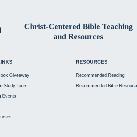
Christ-Centered Bible Teaching
and Resources
LINKS
RESOURCES
Book Giveaway
Recommended Reading
ble Study Tours
Recommended Bible Resourc
 Events
ourses