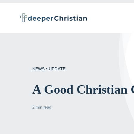
Skip
to
content
NEWS • UPDATE
A Good Christian 
2 min read