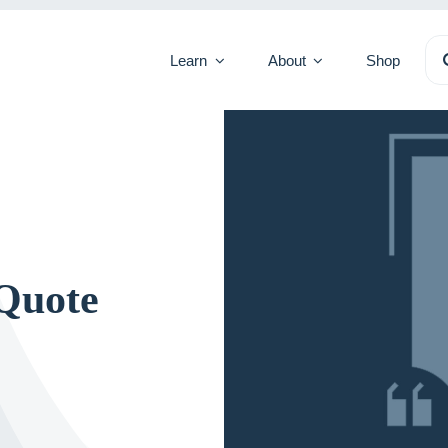
Se
Learn
About
Shop
for
Quote