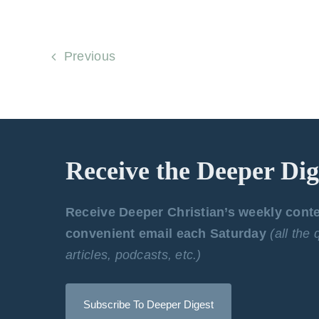
Previous
Receive the Deeper Dig
Receive Deeper Christian’s weekly cont
convenient email each Saturday
(all the
articles, podcasts, etc.)
Subscribe To Deeper Digest