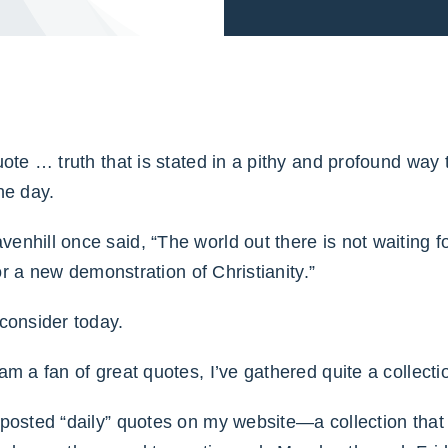
uote … truth that is stated in a pithy and profound way
he day.
nhill once said, “The world out there is not waiting fo
 for a new demonstration of Christianity.”
consider today.
am a fan of great quotes, I’ve gathered quite a collect
 posted “daily” quotes on my website—a collection that