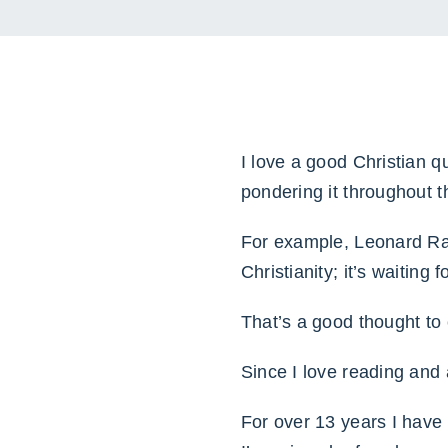
I love a good Christian q
pondering it throughout t
For example, Leonard Rave
Christianity; it’s waiting
That’s a good thought to 
Since I love reading and 
For over 13 years I have