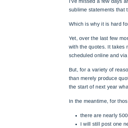
I’ve missed a few days a
sublime statements that 
Which is why it is hard f
Yet, over the last few mo
with the quotes. It takes
scheduled online and via 
But, for a variety of rea
than merely produce qu
the start of next year wh
In the meantime, for tho
there are nearly 500
I will still post on