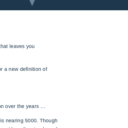
 that leaves you
r a new definition of
ion over the years …
 is nearing 5000. Though