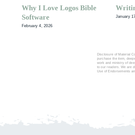
Why I Love Logos Bible
Writi
Software
January 1
February 4, 2026
Disclosure of Material Co
purchase the item, deeper
work and ministry of dee
to our readers. We are 
Use of Endorsements and 