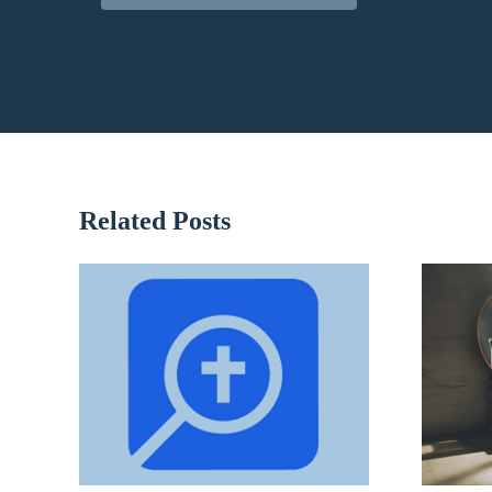
Related Posts