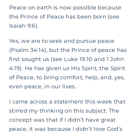
Peace on earth is now possible because
the Prince of Peace has been born (see
Isaiah 9:6).
Yes, we are to seek and pursue peace
(Psalm 34:14), but the Prince of peace has
first sought us (see Luke 19:10 and 1 John
4:19). He has given us His Spirit, the Spirit
of Peace, to bring comfort, help, and, yes,
even peace, in our lives.
I came across a statement this week that
stirred my thinking on this subject. The
concept was that if I didn’t have great
peace, it was because I didn’t love God’s