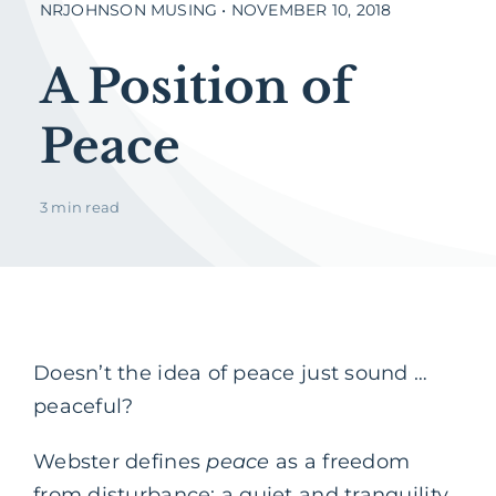
NRJOHNSON MUSING • NOVEMBER 10, 2018
A Position of
Peace
3 min read
Doesn’t the idea of peace just sound …
peaceful?
Webster defines
peace
as a freedom
from disturbance; a quiet and tranquility.