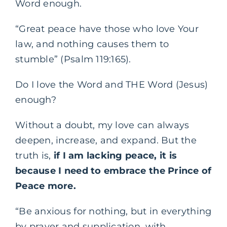
Word enough.
“Great peace have those who love Your
law, and nothing causes them to
stumble” (Psalm 119:165).
Do I love the Word and THE Word (Jesus)
enough?
Without a doubt, my love can always
deepen, increase, and expand. But the
truth is,
if I am lacking peace, it is
because I need to embrace the Prince of
Peace more.
“Be anxious for nothing, but in everything
by prayer and supplication, with