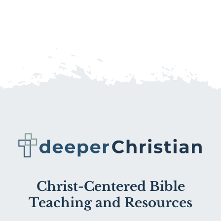
Christ-Centered Bible
Teaching and Resources