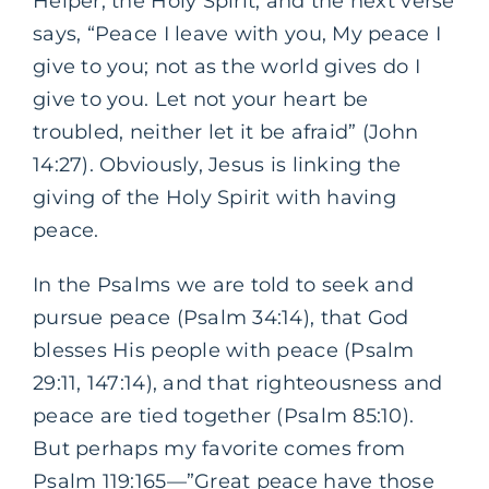
Helper, the Holy Spirit, and the next verse
says, “Peace I leave with you, My peace I
give to you; not as the world gives do I
give to you. Let not your heart be
troubled, neither let it be afraid” (John
14:27). Obviously
,
Jesus is linking the
giving of the Holy Spirit with having
peace.
In the Psalms we are told to seek and
pursue peace (Psalm 34:14), that God
blesses His people with peace (Psalm
29:11, 147:14), and that righteousness and
peace are tied together (Psalm 85:10).
But perhaps my favorite comes from
Psalm 119:165—”Great peace have those