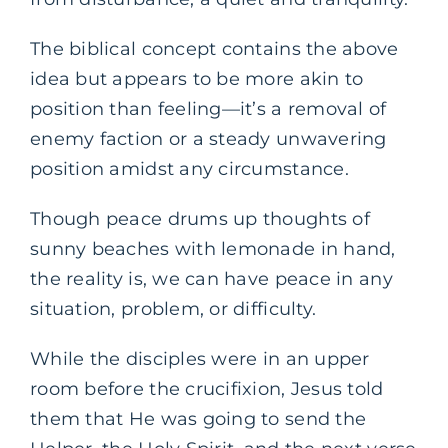
The biblical concept contains the above
idea but appears to be more akin to
position than feeling—it’s a removal of
enemy faction or a steady unwavering
position amidst any circumstance.
Though peace drums up thoughts of
sunny beaches with lemonade in hand,
the reality is, we can have peace in any
situation, problem, or difficulty.
While the disciples were in an upper
room before the crucifixion, Jesus told
them that He was going to send the