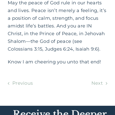
May the peace of God rule in our hearts
and lives. Peace isn’t merely a feeling, it’s
a position of calm, strength, and focus
amidst life’s battles. And you are IN
Christ, in the Prince of Peace, in Jehovah
Shalom—the God of peace (see
Colossians 3:15, Judges 6:24, Isaiah 9:6).
Know I am cheering you unto that end!
Previous
Next
Receive the Deeper