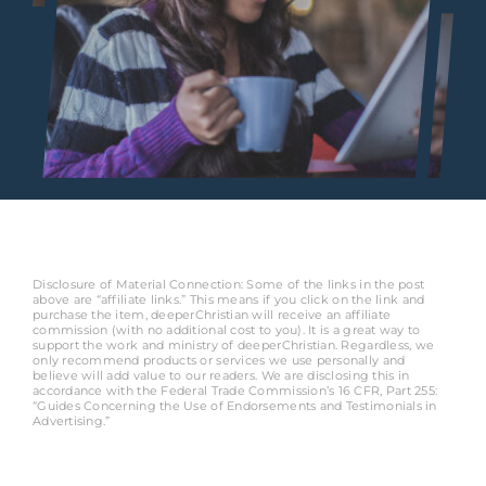
Disclosure of Material Connection: Some of the links in the post
above are “affiliate links.” This means if you click on the link and
purchase the item, deeperChristian will receive an affiliate
commission (with no additional cost to you). It is a great way to
support the work and ministry of deeperChristian. Regardless, we
only recommend products or services we use personally and
believe will add value to our readers. We are disclosing this in
accordance with the Federal Trade Commission’s 16 CFR, Part 255:
“Guides Concerning the Use of Endorsements and Testimonials in
Advertising.”