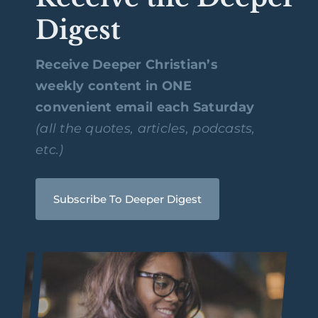
Digest
Receive Deeper Christian’s
weekly content in ONE
convenient email each Saturday
(all the quotes, articles, podcasts,
etc.)
Subscribe To Deeper Digest