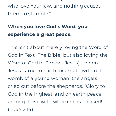
who love Your law, and nothing causes
them to stumble.”
When you love God’s Word, you
experience a great peace.
This isn’t about merely loving the Word of
God in Text (The Bible) but also loving the
Word of God in Person (Jesus)—when
Jesus came to earth incarnate within the
womb of a young woman, the angels
cried out before the shepherds, “Glory to
God in the highest, and on earth peace
among those with whom he is pleased!”
(Luke 2:14).