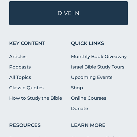
DIVE IN
KEY CONTENT
QUICK LINKS
Articles
Monthly Book Giveaway
Podcasts
Israel Bible Study Tours
All Topics
Upcoming Events
Classic Quotes
Shop
How to Study the Bible
Online Courses
Donate
RESOURCES
LEARN MORE