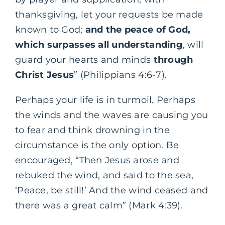
thanksgiving, let your requests be made
known to God;
and the peace of God,
which surpasses all understanding
, will
guard your hearts and minds
through
Christ Jesus
” (Philippians 4:6-7).
Perhaps your life is in turmoil. Perhaps
the winds and the waves are causing you
to fear and think drowning in the
circumstance is the only option. Be
encouraged, “Then Jesus arose and
rebuked the wind, and said to the sea,
‘Peace, be still!’ And the wind ceased and
there was a great calm” (Mark 4:39).