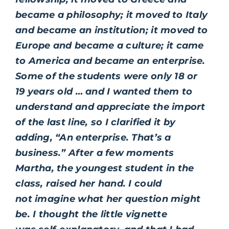
became a philosophy; it moved to Italy
and became an institution; it moved to
Europe and became a culture; it came
to America and became an enterprise.
Some of the students were only 18 or
19 years old … and I wanted them to
understand and appreciate the import
of the last line, so I clarified it by
adding, “An enterprise. That’s a
business.” After a few moments
Martha, the youngest student in the
class, raised her hand. I could
not imagine what her question might
be. I thought the little vignette