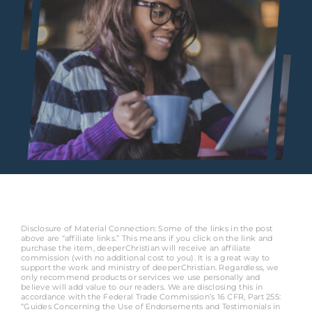
Disclosure of Material Connection: Some of the links in the post
above are “affiliate links.” This means if you click on the link and
purchase the item, deeperChristian will receive an affiliate
commission (with no additional cost to you). It is a great way to
support the work and ministry of deeperChristian. Regardless, we
only recommend products or services we use personally and
believe will add value to our readers. We are disclosing this in
accordance with the Federal Trade Commission’s 16 CFR, Part 255:
“Guides Concerning the Use of Endorsements and Testimonials in