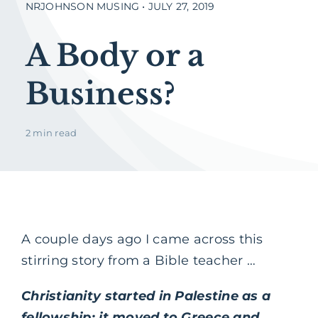
NRJOHNSON MUSING • JULY 27, 2019
A Body or a
Business?
2 min read
A couple days ago I came across this
stirring story from a Bible teacher …
Christianity started in Palestine as a
fellowship; it moved to Greece and