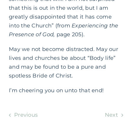
that this is out in the world, but I am
greatly disappointed that it has come
into the Church” (from
Experiencing the
Presence of God,
page 205).
May we not become distracted. May our
lives and churches be about “Body life”
and may be found to be a pure and
spotless Bride of Christ.
I’m cheering you on unto that end!
Previous
Next