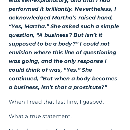
was self-explanatory, and that I had
performed it brilliantly. Nevertheless, I
acknowledged Martha’s raised hand,
“Yes, Martha.” She asked such a simple
question, “A business? But isn’t it
supposed to be a body?” I could not
envision where this line of questioning
was going, and the only response I
could think of was, “Yes.” She
continued, “But when a body becomes
a business, isn’t that a prostitute?”
When I read that last line, I gasped.
What a true statement.