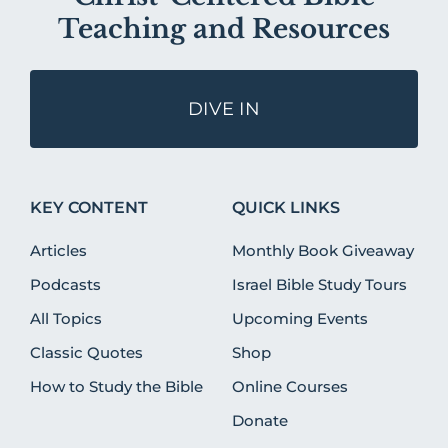
Teaching and Resources
DIVE IN
KEY CONTENT
QUICK LINKS
Articles
Monthly Book Giveaway
Podcasts
Israel Bible Study Tours
All Topics
Upcoming Events
Classic Quotes
Shop
How to Study the Bible
Online Courses
Donate