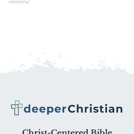
Advertising.”
Christ-Centered Bible