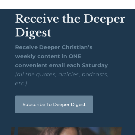
Receive the Deeper
Digest
Receive Deeper Christian’s
weekly content in ONE
convenient email each Saturday
(all the quotes, articles, podcasts,
etc.)
Subscribe To Deeper Digest