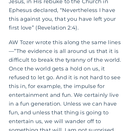
Jesus, in His rebuke to the Church in
Ephesus declared, “Nevertheless I have
this against you, that you have left your
first love” (Revelation 2:4).
AW Tozer wrote this along the same lines
—”The evidence is all around us that it is
difficult to break the tyranny of the world.
Once the world gets a hold on us, it
refused to let go. And it is not hard to see
this in, for example, the impulse for
entertainment and fun. We certainly live
in a fun generation. Unless we can have
fun, and unless that thing is going to
entertain us, we will wander off to
something that will. I am not surprised