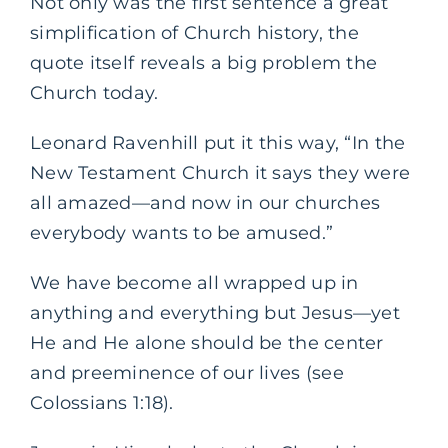
Not only was the first sentence a great
simplification of Church history, the
quote itself reveals a big problem the
Church today.
Leonard Ravenhill put it this way, “In the
New Testament Church it says they were
all amazed—and now in our churches
everybody wants to be amused.”
We have become all wrapped up in
anything and everything but Jesus—yet
He and He alone should be the center
and preeminence of our lives (see
Colossians 1:18).