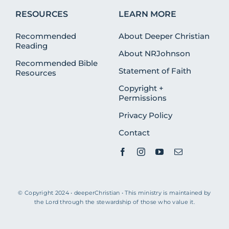
RESOURCES
LEARN MORE
Recommended
About Deeper Christian
Reading
About NRJohnson
Recommended Bible
Statement of Faith
Resources
Copyright +
Permissions
Privacy Policy
Contact
© Copyright 2024 • deeperChristian • This ministry is maintained by
the Lord through the stewardship of those who value it.