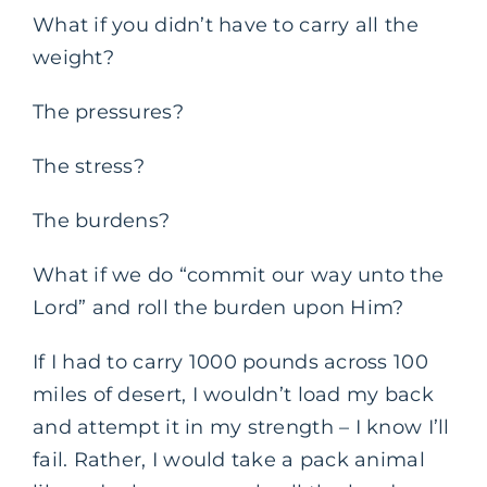
What if you didn’t have to carry all the
weight?
The pressures?
The stress?
The burdens?
What if we do “commit our way unto the
Lord” and roll the burden upon Him?
If I had to carry 1000 pounds across 100
miles of desert, I wouldn’t load my back
and attempt it in my strength – I know I’ll
fail. Rather, I would take a pack animal