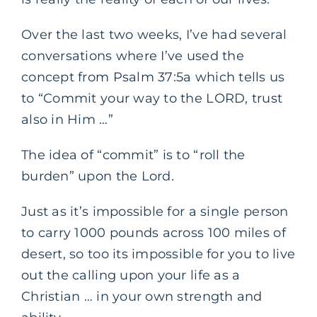
Over the last two weeks, I’ve had several
conversations where I’ve used the
concept from Psalm 37:5a which tells us
to “Commit your way to the LORD, trust
also in Him …”
The idea of “commit” is to “roll the
burden” upon the Lord.
Just as it’s impossible for a single person
to carry 1000 pounds across 100 miles of
desert, so too its impossible for you to live
out the calling upon your life as a
Christian … in your own strength and