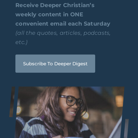
Receive Deeper Christian’s
weekly content in ONE
convenient email each Saturday
(all the quotes, articles, podcasts,
etc.)
Subscribe To Deeper Digest