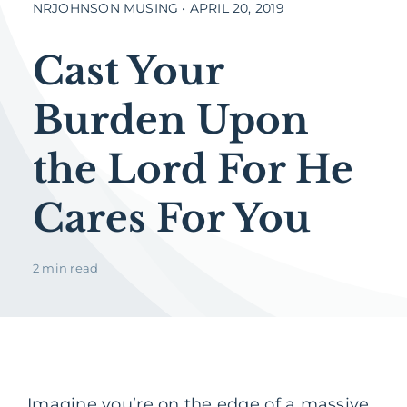
NRJOHNSON MUSING • APRIL 20, 2019
Cast Your
Burden Upon
the Lord For He
Cares For You
2 min read
Imagine you’re on the edge of a massive