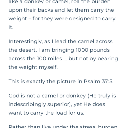
like a donkey or camel, roll the burden
upon their backs and let them carry the
weight – for they were designed to carry
it.
Interestingly, as I lead the camel across
the desert, I am bringing 1000 pounds
across the 100 miles … but not by bearing
the weight myself.
This is exactly the picture in Psalm 37:5.
God is not a camel or donkey (He truly is
indescribingly superior), yet He does
want to carry the load for us.
Rather than live under the stress, burden,