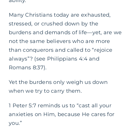
ability.
Many Christians today are exhausted,
stressed, or crushed down by the
burdens and demands of life—yet, are we
not the same believers who are more
than conquerors and called to “rejoice
always”? (see Philippians 4:4 and
Romans 8:37).
Yet the burdens only weigh us down
when we try to carry them.
1 Peter 5:7 reminds us to “cast all your
anxieties on Him, because He cares for
you.”