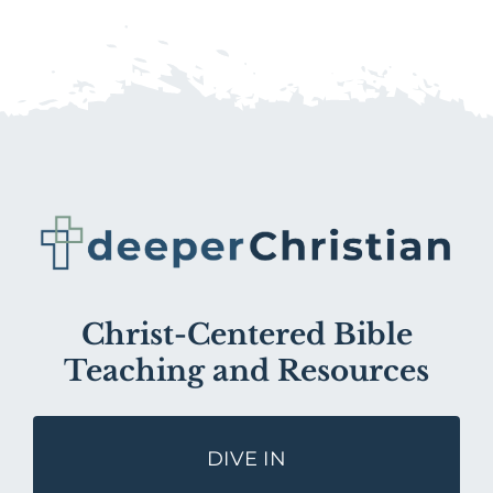
Christ-Centered Bible
Teaching and Resources
DIVE IN