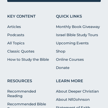
KEY CONTENT
QUICK LINKS
Articles
Monthly Book Giveaway
Podcasts
Israel Bible Study Tours
All Topics
Upcoming Events
Classic Quotes
Shop
How to Study the Bible
Online Courses
Donate
RESOURCES
LEARN MORE
Recommended
About Deeper Christian
Reading
About NRJohnson
Recommended Bible
Statement of Faith