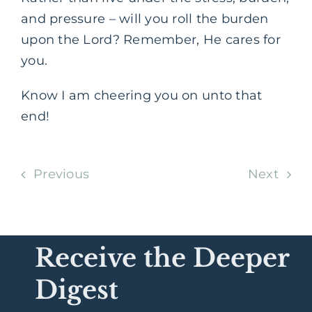
and pressure – will you roll the burden
upon the Lord? Remember, He cares for
you.
Know I am cheering you on unto that
end!
Previous
Next
Receive the Deeper
Digest