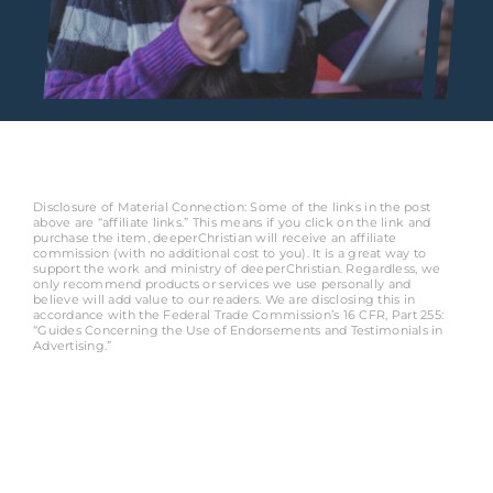
Disclosure of Material Connection: Some of the links in the post
above are “affiliate links.” This means if you click on the link and
purchase the item, deeperChristian will receive an affiliate
commission (with no additional cost to you). It is a great way to
support the work and ministry of deeperChristian. Regardless, we
only recommend products or services we use personally and
believe will add value to our readers. We are disclosing this in
accordance with the Federal Trade Commission’s 16 CFR, Part 255:
“Guides Concerning the Use of Endorsements and Testimonials in
Advertising.”