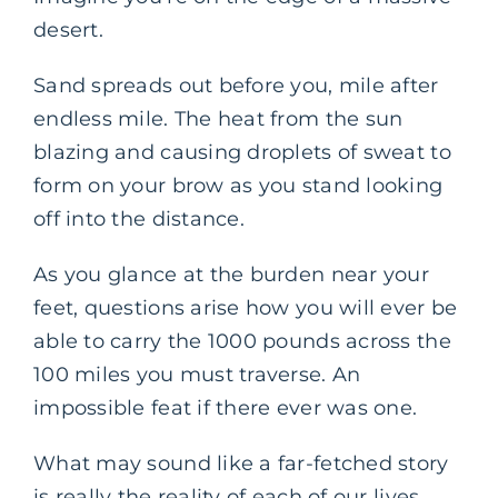
desert.
Sand spreads out before you, mile after
endless mile. The heat from the sun
blazing and causing droplets of sweat to
form on your brow as you stand looking
off into the distance.
As you glance at the burden near your
feet, questions arise how you will ever be
able to carry the 1000 pounds across the
100 miles you must traverse. An
impossible feat if there ever was one.
What may sound like a far-fetched story
is really the reality of each of our lives.