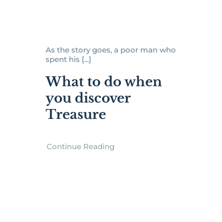
As the story goes, a poor man who
spent his [...]
What to do when
you discover
Treasure
Continue Reading