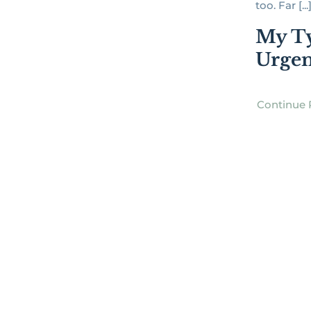
too. Far [...
My Ty
Urgen
Continue 