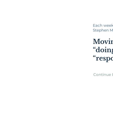
Each week
Stephen Man
Movi
“doin
“resp
Continue 