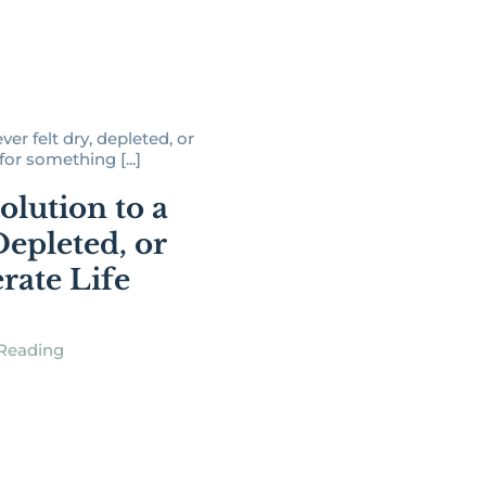
er felt dry, depleted, or
or something [...]
olution to a
Depleted, or
rate Life
Reading