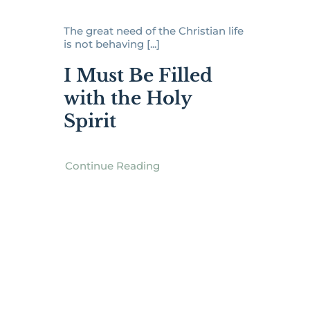
The great need of the Christian life
is not behaving [...]
I Must Be Filled
with the Holy
Spirit
Continue Reading