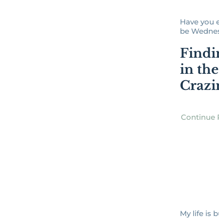
Have you e
be Wednesd
Findi
in th
Crazi
Continue 
My life is 