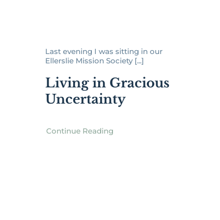
Last evening I was sitting in our
Ellerslie Mission Society [...]
Living in Gracious
Uncertainty
Continue Reading