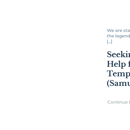
We are sta
the legend
[...]
Seeki
Help 
Temp
(Samu
Continue 