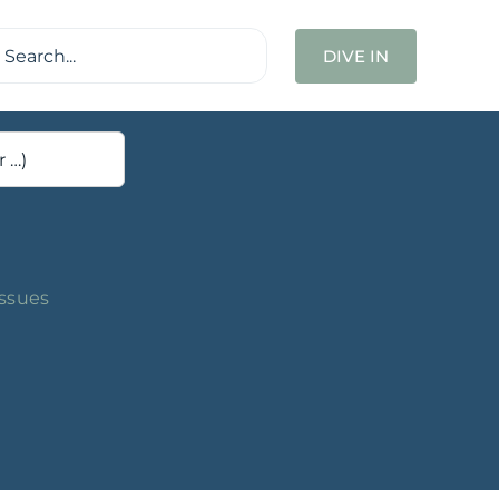
ch
DIVE IN
Issues