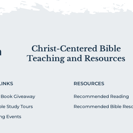
Christ-Centered Bible
Teaching and Resources
LINKS
RESOURCES
 Book Giveaway
Recommended Reading
ible Study Tours
Recommended Bible Reso
g Events