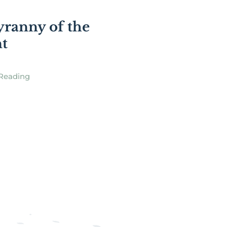
]
ranny of the
t
Reading