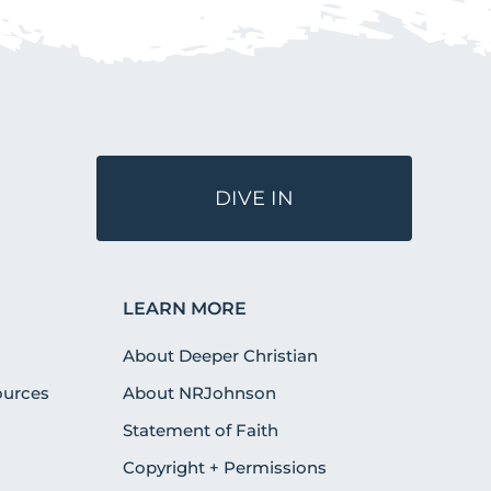
DIVE IN
LEARN MORE
About Deeper Christian
urces
About NRJohnson
Statement of Faith
Copyright + Permissions