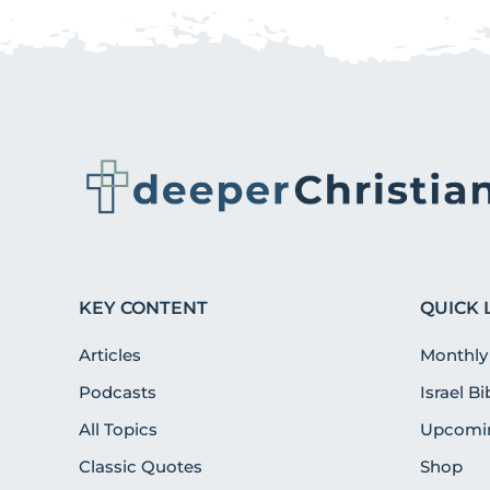
KEY CONTENT
QUICK 
Articles
Monthly
Podcasts
Israel B
All Topics
Upcomin
Classic Quotes
Shop