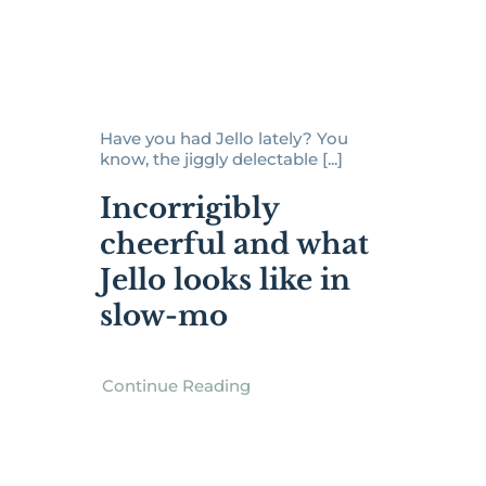
Have you had Jello lately? You
know, the jiggly delectable [...]
Incorrigibly
cheerful and what
Jello looks like in
slow-mo
Continue Reading