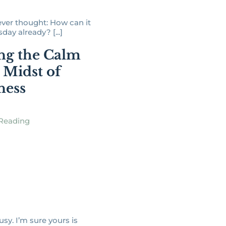
ver thought: How can it
ay already? [...]
ng the Calm
e Midst of
ness
Reading
busy. I’m sure yours is