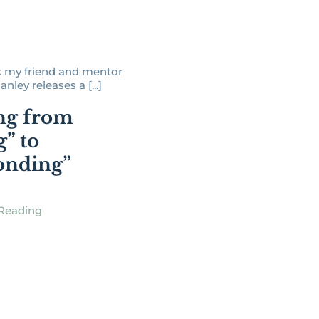
 my friend and mentor
ley releases a [...]
ng from
g” to
onding”
Reading