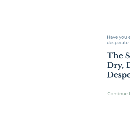
Have you ev
desperate f
The S
Dry, 
Despe
Continue 