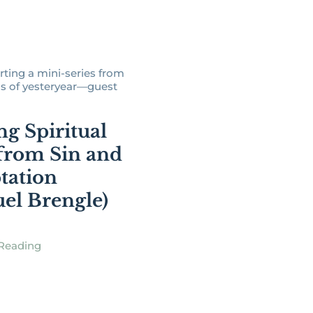
rting a mini-series from
s of yesteryear—guest
ng Spiritual
from Sin and
tation
el Brengle)
Reading