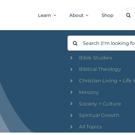
Sear
Learn
About
Shop
for:
Search
for:
Bible Studies
Biblical Theology
Christian Living + Life 
Ministry
Society + Culture
Spiritual Growth
All Topics