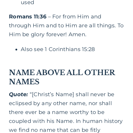
used
Romans 11:36
– For from Him and
through Him and to Him are all things. To
Him be glory forever! Amen.
Also see 1 Corinthians 15:28
NAME ABOVE ALL OTHER
NAMES
Quote:
“[Christ’s Name] shall never be
eclipsed by any other name, nor shall
there ever be a name worthy to be
coupled with his Name. In human history
we find no name that can be fitly