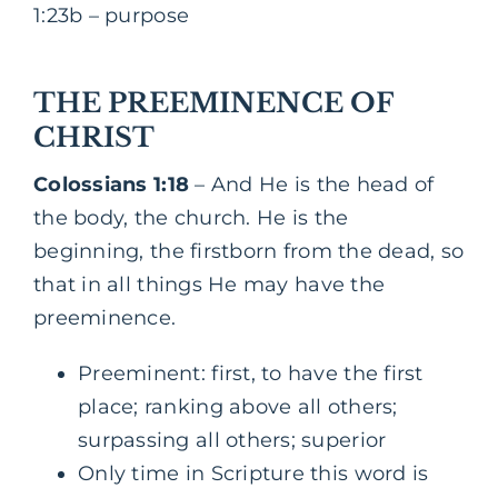
1:23b – purpose
THE PREEMINENCE OF
CHRIST
Colossians 1:18
– And He is the head of
the body, the church. He is the
beginning, the firstborn from the dead, so
that in all things He may have the
preeminence.
Preeminent: first, to have the first
place; ranking above all others;
surpassing all others; superior
Only time in Scripture this word is