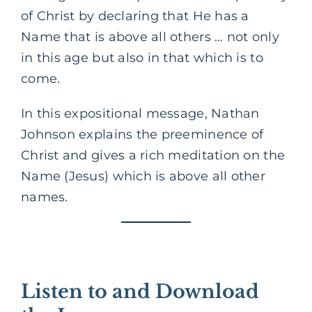
of Christ by declaring that He has a
Name that is above all others … not only
in this age but also in that which is to
come.
In this expositional message, Nathan
Johnson explains the preeminence of
Christ and gives a rich meditation on the
Name (Jesus) which is above all other
names.
Listen to and Download