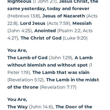
Righteous
(1 John 2:1),
Jesus Christ, the
same yesterday, today and forever
(Hebrews 13:8),
Jesus of Nazareth
(Acts
22:8),
Lord Jesus
(Acts 7:59),
Messiah
(John 4:25),
Anointed
(Psalm 2:2; Acts
4:27),
The Christ of God
(Luke 9:20)
You Are,
The Lamb of God
(John 1:29),
A Lamb
without blemish and without spot
(1
Peter 1:19),
The Lamb that was slain
(Revelation 5:12),
The Lamb in the midst
of the throne
(Revelation 7:17)
You Are,
The Way
(John 14:6),
The Door of the