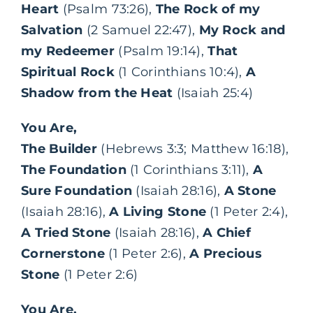
Heart
(Psalm 73:26),
The Rock of my
Salvation
(2 Samuel 22:47),
My Rock and
my Redeemer
(Psalm 19:14),
That
Spiritual Rock
(1 Corinthians 10:4),
A
Shadow from the Heat
(Isaiah 25:4)
You Are,
The Builder
(Hebrews 3:3; Matthew 16:18),
The Foundation
(1 Corinthians 3:11),
A
Sure Foundation
(Isaiah 28:16),
A Stone
(Isaiah 28:16),
A Living Stone
(1 Peter 2:4),
A Tried Stone
(Isaiah 28:16),
A Chief
Cornerstone
(1 Peter 2:6),
A Precious
Stone
(1 Peter 2:6)
You Are,