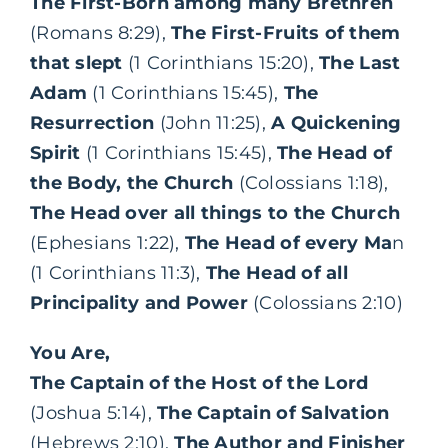
The First-Born among many Brethren
(Romans 8:29),
The First-Fruits of them
that slept
(1 Corinthians 15:20),
The Last
Adam
(1 Corinthians 15:45),
The
Resurrection
(John 11:25),
A Quickening
Spirit
(1 Corinthians 15:45),
The Head of
the Body, the Church
(Colossians 1:18),
The Head over all things to the Church
(Ephesians 1:22),
The Head of every Ma
n
(1 Corinthians 11:3),
The Head of all
Principality and Power
(Colossians 2:10)
You Are,
The Captain of the Host of the Lord
(Joshua 5:14),
The Captain of Salvation
(Hebrews 2:10),
The Author and Finisher