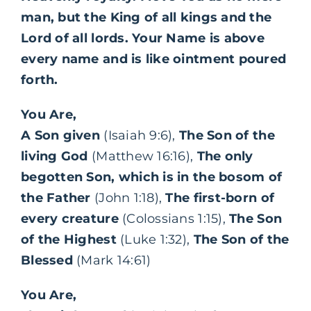
man, but the King of all kings and the
Lord of all lords. Your Name is above
every name and is like ointment poured
forth.
You Are,
A Son given
(Isaiah 9:6),
The Son of the
living God
(Matthew 16:16),
The only
begotten Son, which is in the bosom of
the Father
(John 1:18),
The first-born of
every creature
(Colossians 1:15),
The Son
of the Highest
(Luke 1:32),
The Son of the
Blessed
(Mark 14:61)
You Are,