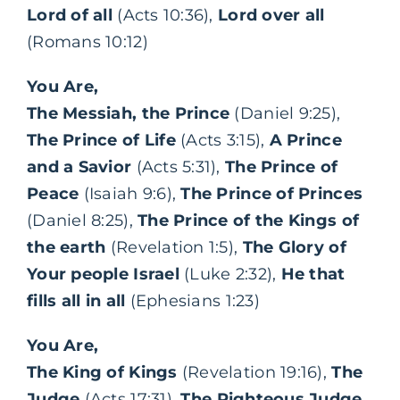
Lord of all
(Acts 10:36),
Lord over all
(Romans 10:12)
You Are,
The Messiah, the Prince
(Daniel 9:25),
The Prince of Life
(Acts 3:15),
A Prince
and a Savior
(Acts 5:31),
The Prince of
Peace
(Isaiah 9:6),
The Prince of Princes
(Daniel 8:25),
The Prince of the Kings of
the earth
(Revelation 1:5),
The Glory of
Your people Israel
(Luke 2:32),
He that
fills all in all
(Ephesians 1:23)
You Are,
The King of Kings
(Revelation 19:16),
The
Judge
(Acts 17:31),
The Righteous Judge