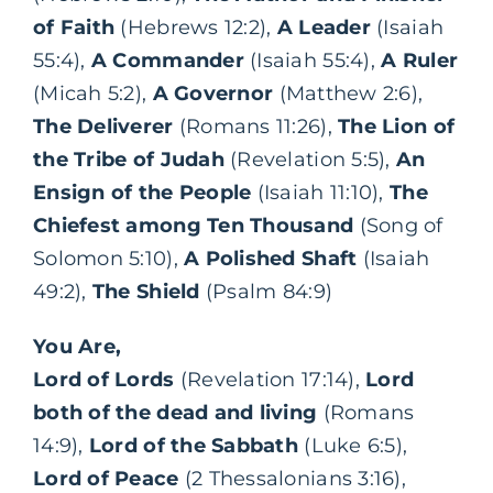
of Faith
(Hebrews 12:2),
A Leader
(Isaiah
55:4),
A Commander
(Isaiah 55:4),
A Ruler
(Micah 5:2),
A Governor
(Matthew 2:6),
The Deliverer
(Romans 11:26),
The Lion of
the Tribe of Judah
(Revelation 5:5),
An
Ensign of the People
(Isaiah 11:10),
The
Chiefest among Ten Thousand
(Song of
Solomon 5:10),
A Polished Shaft
(Isaiah
49:2),
The Shield
(Psalm 84:9)
You Are,
Lord of Lords
(Revelation 17:14),
Lord
both of the dead and living
(Romans
14:9),
Lord of the Sabbath
(Luke 6:5),
Lord of Peace
(2 Thessalonians 3:16),