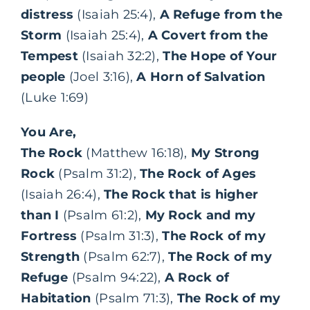
distress
(Isaiah 25:4),
A Refuge from the
Storm
(Isaiah 25:4),
A Covert from the
Tempest
(Isaiah 32:2),
The Hope of Your
people
(Joel 3:16),
A Horn of Salvation
(Luke 1:69)
You Are,
The Rock
(Matthew 16:18),
My Strong
Rock
(Psalm 31:2),
The Rock of Ages
(Isaiah 26:4),
The Rock that is higher
than I
(Psalm 61:2),
My Rock and my
Fortress
(Psalm 31:3),
The Rock of my
Strength
(Psalm 62:7),
The Rock of my
Refuge
(Psalm 94:22),
A Rock of
Habitation
(Psalm 71:3),
The Rock of my