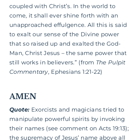
coupled with Christ’s. In the world to
come, it shall ever shine forth with an
unapproached effulgence. All this is said
to exalt our sense of the Divine power
that so raised up and exalted the God-
Man, Christ Jesus – the same power that
still works in believers.” (from
The Pulpit
Commentary
, Ephesians 1:21-22)
AMEN
Quote:
Exorcists and magicians tried to
manipulate powerful spirits by invoking
their names (see comment on Acts 19:13);
the supremacy of Jesus’ name above all