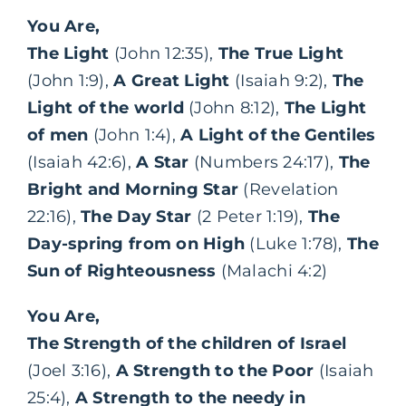
You Are,
The Light
(John 12:35),
The True Light
(John 1:9),
A Great Light
(Isaiah 9:2),
The
Light of the world
(John 8:12),
The Light
of men
(John 1:4),
A Light of the Gentiles
(Isaiah 42:6),
A Star
(Numbers 24:17),
The
Bright and Morning Star
(Revelation
22:16),
The Day Star
(2 Peter 1:19),
The
Day-spring from on High
(Luke 1:78),
The
Sun of Righteousness
(Malachi 4:2)
You Are,
The Strength of the children of Israel
(Joel 3:16),
A Strength to the Poor
(Isaiah
25:4),
A Strength to the needy in