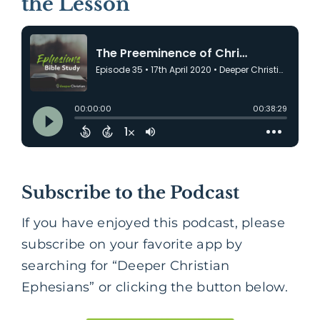
the Lesson
Subscribe to the Podcast
If you have enjoyed this podcast, please
subscribe on your favorite app by
searching for “Deeper Christian
Ephesians” or clicking the button below.