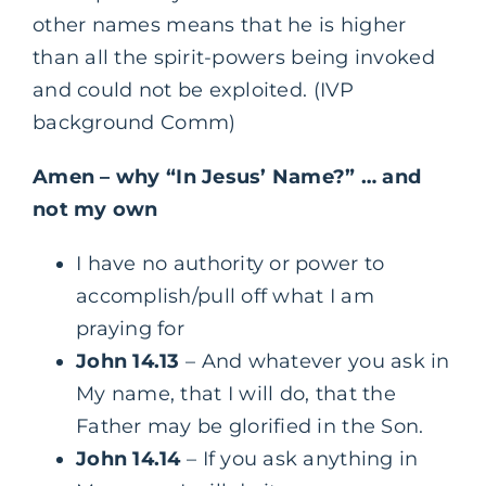
other names means that he is higher
than all the spirit-powers being invoked
and could not be exploited. (IVP
background Comm)
Amen – why “In Jesus’ Name?” … and
not my own
I have no authority or power to
accomplish/pull off what I am
praying for
John 14.13
– And whatever you ask in
My name, that I will do, that the
Father may be glorified in the Son.
John 14.14
– If you ask anything in