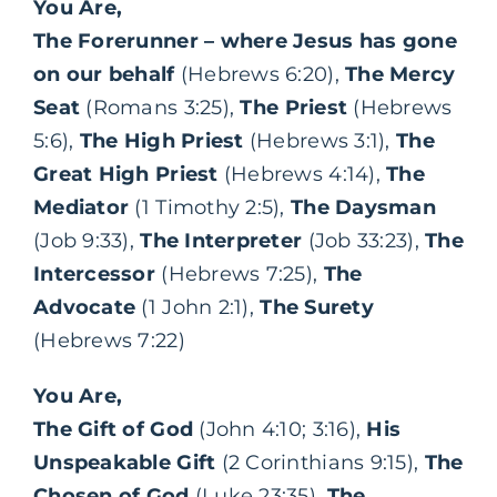
You Are,
The Forerunner – where Jesus has gone
on our behalf
(Hebrews 6:20),
The Mercy
Seat
(Romans 3:25),
The Priest
(Hebrews
5:6),
The High Priest
(Hebrews 3:1),
The
Great High Priest
(Hebrews 4:14),
The
Mediator
(1 Timothy 2:5),
The Daysman
(Job 9:33),
The Interpreter
(Job 33:23),
The
Intercessor
(Hebrews 7:25),
The
Advocate
(1 John 2:1),
The Surety
(Hebrews 7:22)
You Are,
The Gift of God
(John 4:10; 3:16),
His
Unspeakable Gift
(2 Corinthians 9:15),
The
Chosen of God
(Luke 23:35),
The