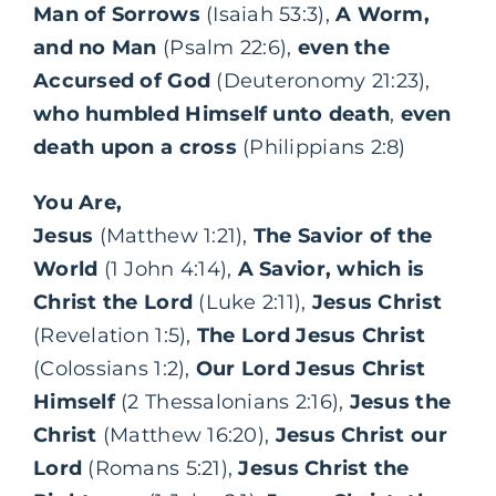
Man of Sorrows
(Isaiah 53:3),
A Worm,
and no Man
(Psalm 22:6),
even the
Accursed of God
(Deuteronomy 21:23),
who humbled Himself unto death
,
even
death upon a cross
(Philippians 2:8)
You Are,
Jesus
(Matthew 1:21),
The Savior of the
World
(1 John 4:14),
A Savior, which is
Christ the Lord
(Luke 2:11),
Jesus Christ
(Revelation 1:5),
The Lord Jesus Christ
(Colossians 1:2),
Our Lord Jesus Christ
Himself
(2 Thessalonians 2:16),
Jesus the
Christ
(Matthew 16:20),
Jesus Christ our
Lord
(Romans 5:21),
Jesus Christ the