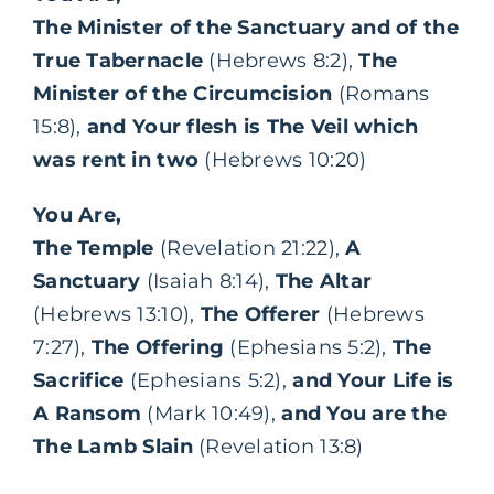
The Minister of the Sanctuary and of the
True Tabernacle
(Hebrews 8:2),
The
Minister of the Circumcision
(Romans
15:8),
and Your flesh is The Veil which
was rent in two
(Hebrews 10:20)
You Are,
The Temple
(Revelation 21:22),
A
Sanctuary
(Isaiah 8:14),
The Altar
(Hebrews 13:10),
The Offerer
(Hebrews
7:27),
The Offering
(Ephesians 5:2),
The
Sacrifice
(Ephesians 5:2),
and Your Life is
A Ransom
(Mark 10:49),
and You are the
The Lamb Slain
(Revelation 13:8)