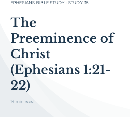
EPHESIANS BIBLE STUDY • STUDY 35
The
Preeminence of
Christ
(Ephesians 1:21-
22)
14 min read