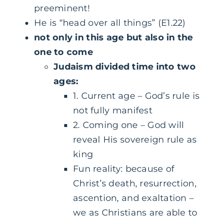
preeminent!
He is “head over all things” (E1.22)
not only in this age but also in the
one to come
Judaism divided time into two
ages:
1. Current age – God’s rule is
not fully manifest
2. Coming one – God will
reveal His sovereign rule as
king
Fun reality: because of
Christ’s death, resurrection,
ascention, and exaltation –
we as Christians are able to