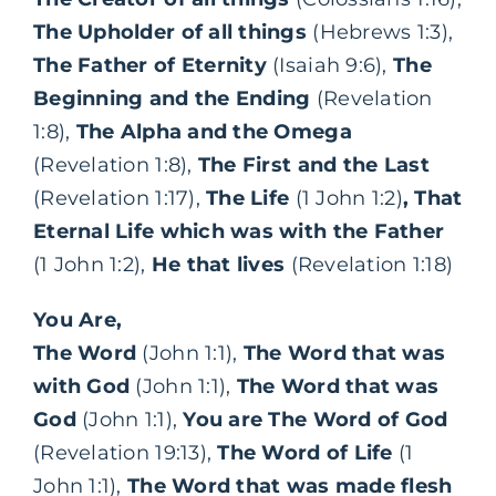
The Upholder of all things
(Hebrews 1:3),
The Father of Eternity
(Isaiah 9:6),
The
Beginning and the Ending
(Revelation
1:8),
The Alpha and the Omega
(Revelation 1:8),
The First and the Last
(Revelation 1:17),
The Life
(1 John 1:2)
, That
Eternal Life which was with the Father
(1 John 1:2),
He that lives
(Revelation 1:18)
You Are,
The Word
(John 1:1),
The Word that was
with God
(John 1:1),
The Word that was
God
(John 1:1),
You are The Word of God
(Revelation 19:13),
The Word of Life
(1
John 1:1),
The Word that was made flesh