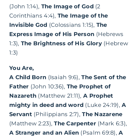
(John 1:14),
The Image of God
(2
Corinthians 4:4),
The Image of the
Invisible God
(Colossians 1:15),
The
Express Image of His Person
(Hebrews
1:3),
The Brightness of His Glory
(Hebrew
1:3)
You Are,
A Child Born
(Isaiah 9:6),
The Sent of the
Father
(John 10:36),
The Prophet of
Nazareth
(Matthew 21:11),
A Prophet
mighty in deed and word
(Luke 24:19),
A
Servant
(Philippians 2:7),
The Nazarene
(Matthew 2:23),
The Carpenter
(Mark 6:3),
A Stranger and an Alien
(Psalm 69:8),
A