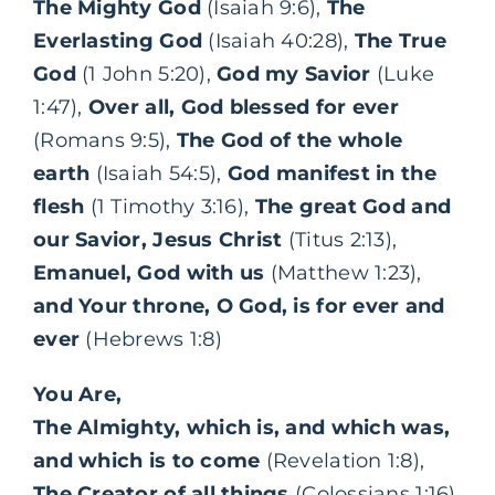
The Mighty God
(Isaiah 9:6),
The
Everlasting God
(Isaiah 40:28),
The True
God
(1 John 5:20),
God my Savior
(Luke
1:47),
Over all, God blessed for ever
(Romans 9:5),
The God of the whole
earth
(Isaiah 54:5),
God manifest in the
flesh
(1 Timothy 3:16),
The great God and
our Savior, Jesus Christ
(Titus 2:13),
Emanuel, God with us
(Matthew 1:23),
and Your throne, O God, is for ever and
ever
(Hebrews 1:8)
You Are,
The Almighty, which is, and which was,
and which is to come
(Revelation 1:8),
The Creator of all things
(Colossians 1:16),