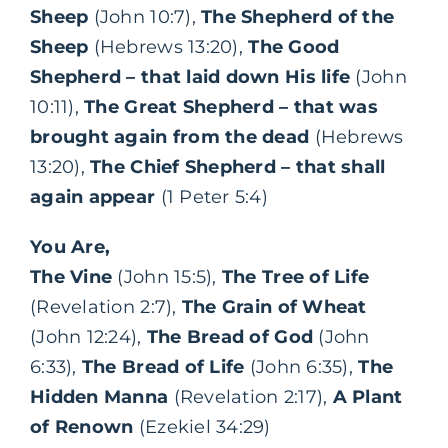
Sheep
(John 10:7),
The Shepherd of the
Sheep
(Hebrews 13:20),
The Good
Shepherd – that laid down His life
(John
10:11),
The Great Shepherd – that was
brought again from the dead
(Hebrews
13:20),
The Chief Shepherd – that shall
again appear
(1 Peter 5:4)
You Are,
The Vine
(John 15:5),
The Tree of Life
(Revelation 2:7),
The Grain of Wheat
(John 12:24),
The Bread of God
(John
6:33),
The Bread of Life
(John 6:35),
The
Hidden Manna
(Revelation 2:17),
A Plant
of Renown
(Ezekiel 34:29)