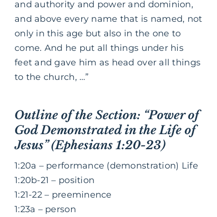
and authority and power and dominion,
and above every name that is named, not
only in this age but also in the one to
come. And he put all things under his
feet and gave him as head over all things
to the church, …”
Outline of the Section: “Power of
God Demonstrated in the Life of
Jesus” (Ephesians 1:20-23)
1:20a – performance (demonstration) Life
1:20b-21 – position
1:21-22 – preeminence
1:23a – person