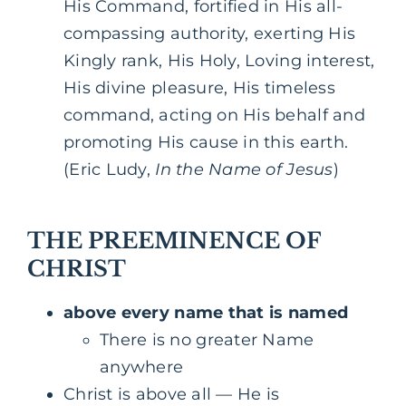
His Command, fortified in His all-
compassing authority, exerting His
Kingly rank, His Holy, Loving interest,
His divine pleasure, His timeless
command, acting on His behalf and
promoting His cause in this earth.
(Eric Ludy,
In the Name of Jesus
)
THE PREEMINENCE OF
CHRIST
above every name that is named
There is no greater Name
anywhere
Christ is above all — He is