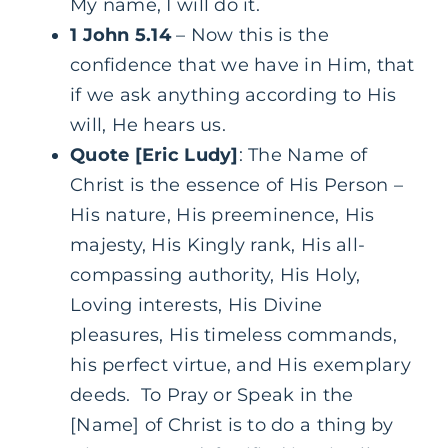
My name, I will do it.
1 John 5.14
– Now this is the
confidence that we have in Him, that
if we ask anything according to His
will, He hears us.
Quote [Eric Ludy]
: The Name of
Christ is the essence of His Person –
His nature, His preeminence, His
majesty, His Kingly rank, His all-
compassing authority, His Holy,
Loving interests, His Divine
pleasures, His timeless commands,
his perfect virtue, and His exemplary
deeds. To Pray or Speak in the
[Name] of Christ is to do a thing by