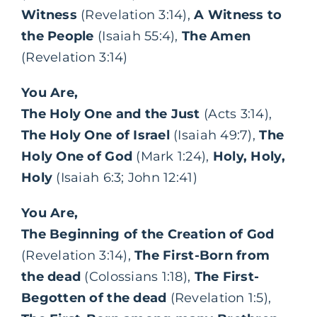
Witness
(Revelation 3:14),
A Witness to
the People
(Isaiah 55:4),
The Amen
(Revelation 3:14)
You Are,
The Holy One and the Just
(Acts 3:14),
The Holy One of Israel
(Isaiah 49:7),
The
Holy One of God
(Mark 1:24),
Holy, Holy,
Holy
(Isaiah 6:3; John 12:41)
You Are,
The Beginning of the Creation of God
(Revelation 3:14),
The First-Born from
the dead
(Colossians 1:18),
The First-
Begotten of the dead
(Revelation 1:5),