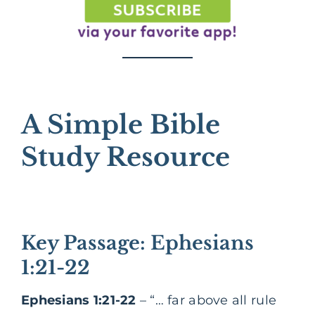
A Simple Bible
Study Resource
Key Passage: Ephesians
1:21-22
Ephesians 1:21-22
– “… far above all rule