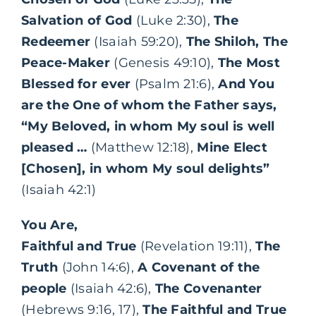
Salvation of God
(Luke 2:30),
The
Redeemer
(Isaiah 59:20),
The Shiloh, The
Peace-Maker
(Genesis 49:10),
The Most
Blessed for ever
(Psalm 21:6),
And You
are the One of whom the Father says,
“My Beloved, in whom My soul is well
pleased …
(Matthew 12:18),
Mine Elect
[Chosen], in whom My soul delights”
(Isaiah 42:1)
You Are,
Faithful and True
(Revelation 19:11),
The
Truth
(John 14:6),
A Covenant of the
people
(Isaiah 42:6),
The Covenanter
(Hebrews 9:16, 17),
The Faithful and True