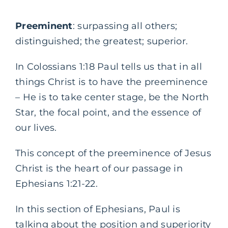
Preeminent
: surpassing all others;
distinguished; the greatest; superior.
In Colossians 1:18 Paul tells us that in all
things Christ is to have the preeminence
– He is to take center stage, be the North
Star, the focal point, and the essence of
our lives.
This concept of the preeminence of Jesus
Christ is the heart of our passage in
Ephesians 1:21-22.
In this section of Ephesians, Paul is
talking about the position and superiority