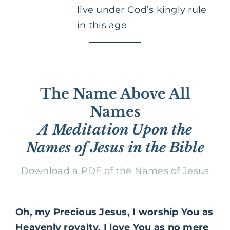
live under God’s kingly rule
in this age
The Name Above All
Names
A Meditation Upon the
Names of Jesus in the Bible
Download a PDF of the Names of Jesus
Oh, my Precious Jesus, I worship You as
Heavenly royalty. I love You as no mere