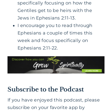
specifically focusing on how the
Gentiles get to be heirs with the
Jews in Ephesians 2:11-13.
I encourage you to read through
Ephesians a couple of times this
week and focus specifically on
Ephesians 2:11-22.
Subscribe to the Podcast
If you have enjoyed this podcast, please
subscribe on your favorite app by