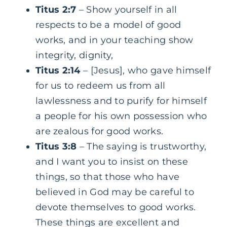
Titus 2:7
– Show yourself in all
respects to be a model of good
works, and in your teaching show
integrity, dignity,
Titus 2:14
– [Jesus], who gave himself
for us to redeem us from all
lawlessness and to purify for himself
a people for his own possession who
are zealous for good works.
Titus 3:8
– The saying is trustworthy,
and I want you to insist on these
things, so that those who have
believed in God may be careful to
devote themselves to good works.
These things are excellent and