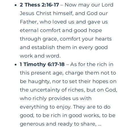
2 Thess 2:16-17
– Now may our Lord
Jesus Christ himself, and God our
Father, who loved us and gave us
eternal comfort and good hope
through grace, comfort your hearts
and establish them in every good
work and word.
1 Timothy 6:17-18
– As for the rich in
this present age, charge them not to
be haughty, nor to set their hopes on
the uncertainty of riches, but on God,
who richly provides us with
everything to enjoy. They are to do
good, to be rich in good works, to be
generous and ready to share, …