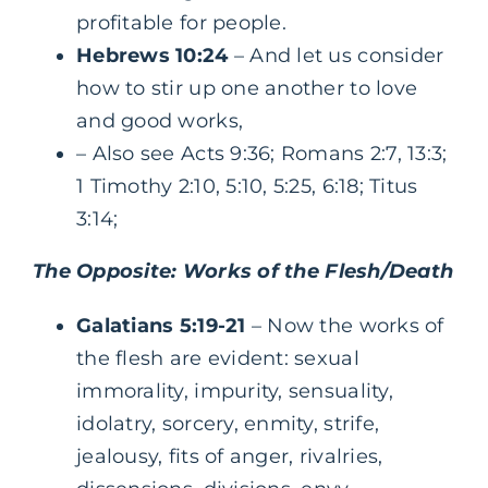
profitable for people.
Hebrews 10:24
– And let us consider
how to stir up one another to love
and good works,
– Also see Acts 9:36; Romans 2:7, 13:3;
1 Timothy 2:10, 5:10, 5:25, 6:18; Titus
3:14;
The Opposite: Works of the Flesh/Death
Galatians 5:19-21
– Now the works of
the flesh are evident: sexual
immorality, impurity, sensuality,
idolatry, sorcery, enmity, strife,
jealousy, fits of anger, rivalries,