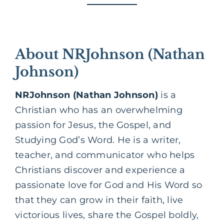
About NRJohnson (Nathan
Johnson)
NRJohnson (Nathan Johnson)
is a
Christian who has an overwhelming
passion for Jesus, the
Gospel,
and
Studying God’s Word. He is a writer,
teacher, and communicator who helps
Christians discover and experience a
passionate love for God and His Word so
that they can grow in their faith, live
victorious lives, share the Gospel boldly,