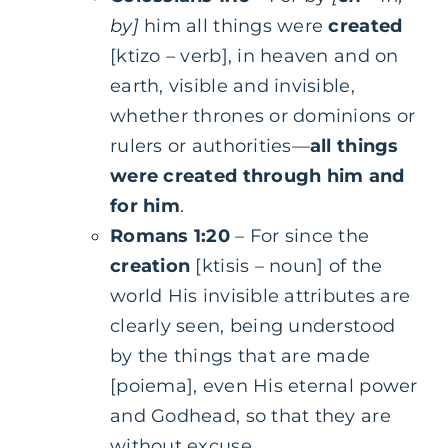
by]
him all things were
created
[ktizo – verb], in heaven and on
earth, visible and invisible,
whether thrones or dominions or
rulers or authorities—
all things
were created through him and
for him
.
Romans 1:20
– For since the
creation
[ktisis – noun] of the
world His invisible attributes are
clearly seen, being understood
by the things that are made
[poiema], even His eternal power
and Godhead, so that they are
without excuse…