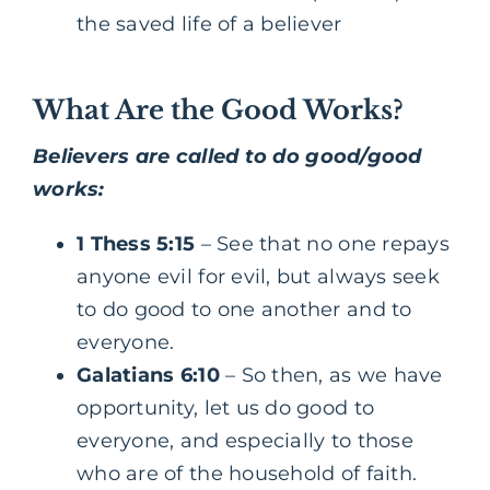
the saved life of a believer
What Are the Good Works?
Believers are called to do good/good
works:
1 Thess 5:15
– See that no one repays
anyone evil for evil, but always seek
to do good to one another and to
everyone.
Galatians 6:10
– So then, as we have
opportunity, let us do good to
everyone, and especially to those
who are of the household of faith.