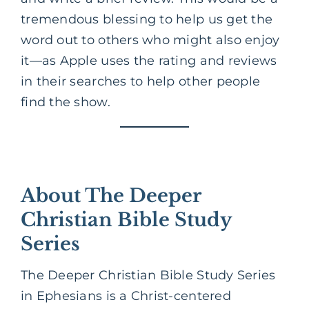
tremendous blessing to help us get the
word out to others who might also enjoy
it—as Apple uses the rating and reviews
in their searches to help other people
find the show.
About The Deeper
Christian Bible Study
Series
The Deeper Christian Bible Study Series
in Ephesians is a Christ-centered