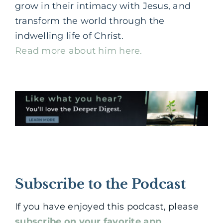
grow in their intimacy with Jesus, and
transform the world through the
indwelling life of Christ.
Read more about him here.
Subscribe to the Podcast
If you have enjoyed this podcast, please
subscribe on your favorite app
.