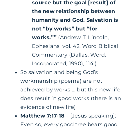
source but the goal [result] of
the new relationship between
humanity and God. Salvation is
not “by works” but “for
works.””
(Andrew T. Lincoln,
Ephesians, vol. 42, Word Biblical
Commentary (Dallas: Word,
Incorporated, 1990), 114.)
So salvation and being God’s
workmanship (poema) are not
achieved by works … but this new life
does result in good works (there is an
evidence of new life)
Matthew 7:17-18
– [Jesus speaking]:
Even so, every good tree bears good