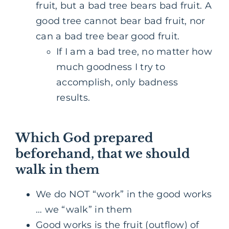
fruit, but a bad tree bears bad fruit. A
good tree cannot bear bad fruit, nor
can a bad tree bear good fruit.
If I am a bad tree, no matter how
much goodness I try to
accomplish, only badness
results.
Which God prepared
beforehand, that we should
walk in them
We do NOT “work” in the good works
… we “walk” in them
Good works is the fruit (outflow) of