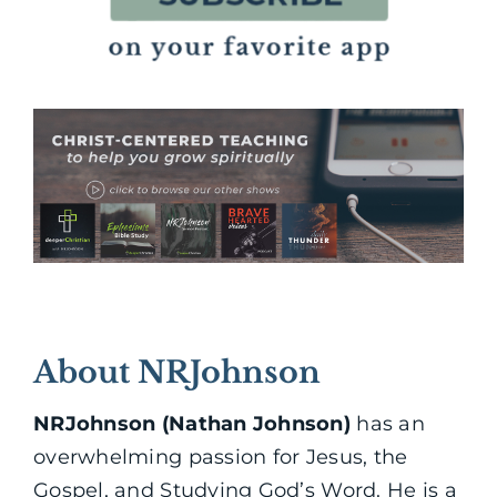
About NRJohnson
NRJohnson (Nathan Johnson)
has an
overwhelming passion for Jesus, the
Gospel, and Studying God’s Word. He is a