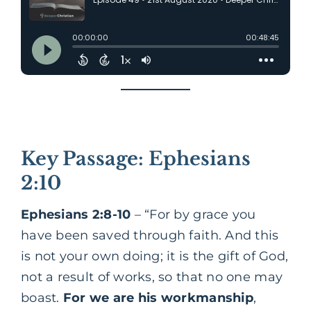
Key Passage: Ephesians
2:10
Ephesians 2:8-10
– “For by grace you
have been saved through faith. And this
is not your own doing; it is the gift of God,
not a result of works, so that no one may
boast.
For we are his workmanship
,