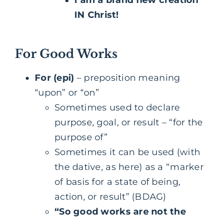
I am a brand new creation
IN Christ!
For Good Works
For (epi)
– preposition meaning
“upon” or “on”
Sometimes used to declare
purpose, goal, or result – “for the
purpose of”
Sometimes it can be used (with
the dative, as here) as a “marker
of basis for a state of being,
action, or result” (BDAG)
“So good works are not the