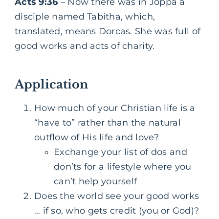
Acts 9:36
– Now there was in Joppa a
disciple named Tabitha, which,
translated, means Dorcas. She was full of
good works and acts of charity.
Application
How much of your Christian life is a
“have to” rather than the natural
outflow of His life and love?
Exchange your list of dos and
don’ts for a lifestyle where you
can’t help yourself
Does the world see your good works
… if so, who gets credit (you or God)?