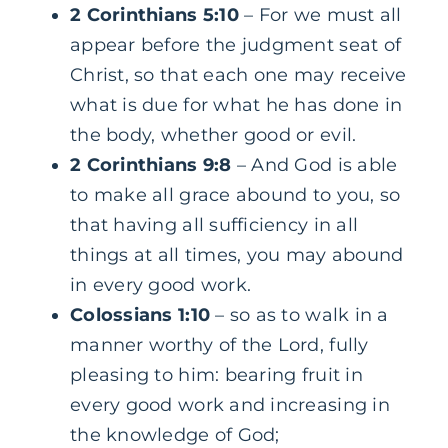
2 Corinthians 5:10
– For we must all
appear before the judgment seat of
Christ, so that each one may receive
what is due for what he has done in
the body, whether good or evil.
2 Corinthians 9:8
– And God is able
to make all grace abound to you, so
that having all sufficiency in all
things at all times, you may abound
in every good work.
Colossians 1:10
– so as to walk in a
manner worthy of the Lord, fully
pleasing to him: bearing fruit in
every good work and increasing in
the knowledge of God;