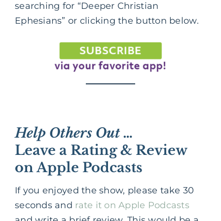
searching for “Deeper Christian
Ephesians” or clicking the button below.
Help Others Out …
Leave a Rating & Review
on Apple Podcasts
If you enjoyed the show, please take 30
seconds and
rate it on Apple Podcasts
and write a brief review. This would be a