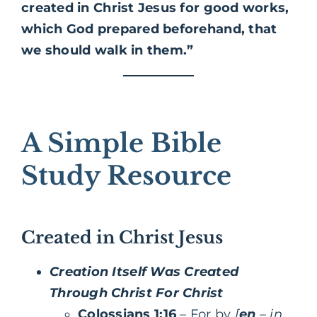
created in Christ Jesus for good works,
which God prepared beforehand, that
we should walk in them.”
A Simple Bible
Study Resource
Created in Christ Jesus
Creation Itself Was Created
Through Christ For Christ
Colossians 1:16
– For by
[
en
– in,