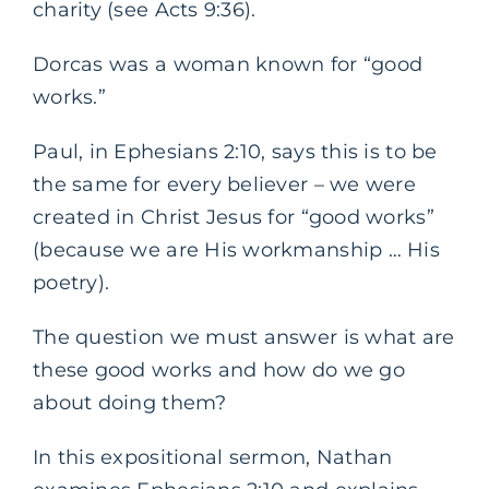
charity (see Acts 9:36).
Dorcas was a woman known for “good
works.”
Paul, in Ephesians 2:10, says this is to be
the same for every believer – we were
created in Christ Jesus for “good works”
(because we are His workmanship … His
poetry).
The question we must answer is what are
these good works and how do we go
about doing them?
In this expositional sermon, Nathan