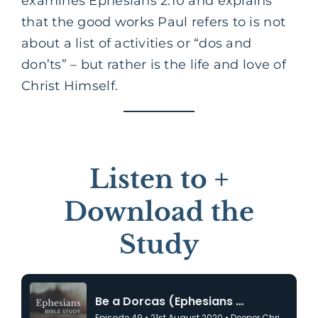
examines Ephesians 2:10 and explains
that the good works Paul refers to is not
about a list of activities or “dos and
don’ts” – but rather is the life and love of
Christ Himself.
Listen to +
Download the
Study