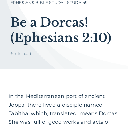
EPHESIANS BIBLE STUDY • STUDY 49
Be a Dorcas!
(Ephesians 2:10)
9 min read
In the Mediterranean port of ancient
Joppa, there lived a disciple named
Tabitha, which, translated, means Dorcas.
She was full of good works and acts of