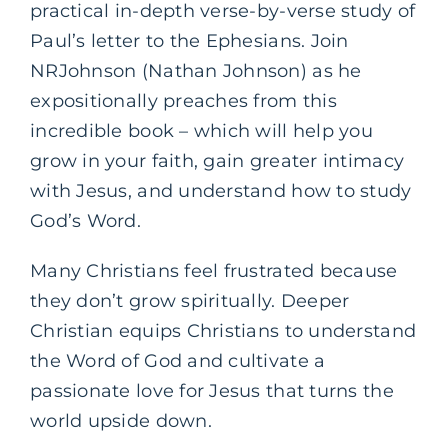
practical in-depth verse-by-verse study of
Paul’s letter to the Ephesians. Join
NRJohnson (Nathan Johnson) as he
expositionally preaches from this
incredible book – which will help you
grow in your faith, gain greater intimacy
with Jesus, and understand how to study
God’s Word.
Many Christians feel frustrated because
they don’t grow spiritually. Deeper
Christian equips Christians to understand
the Word of God and cultivate a
passionate love for Jesus that turns the
world upside down.