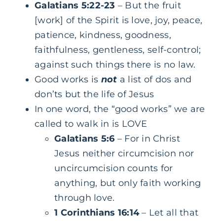
Galatians 5:22-23
– But the fruit
[work] of the Spirit is love, joy, peace,
patience, kindness, goodness,
faithfulness, gentleness, self-control;
against such things there is no law.
Good works is
not
a list of dos and
don’ts but the life of Jesus
In one word, the “good works” we are
called to walk in is LOVE
Galatians 5:6
– For in Christ
Jesus neither circumcision nor
uncircumcision counts for
anything, but only faith working
through love.
1 Corinthians 16:14
– Let all that