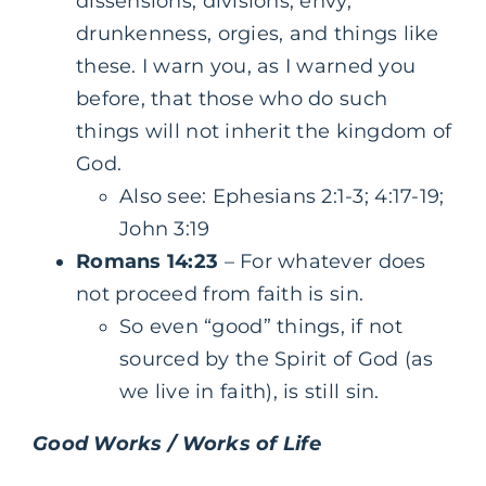
dissensions, divisions, envy,
drunkenness, orgies, and things like
these. I warn you, as I warned you
before, that those who do such
things will not inherit the kingdom of
God.
Also see: Ephesians 2:1-3; 4:17-19;
John 3:19
Romans 14:23
– For whatever does
not proceed from faith is sin.
So even “good” things, if not
sourced by the Spirit of God (as
we live in faith), is still sin.
Good Works / Works of Life