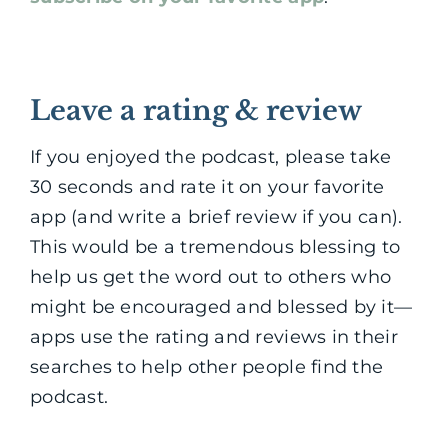
Leave a rating & review
If you enjoyed the podcast, please take
30 seconds and rate it on your favorite
app (and write a brief review if you can).
This would be a tremendous blessing to
help us get the word out to others who
might be encouraged and blessed by it—
apps use the rating and reviews in their
searches to help other people find the
podcast.