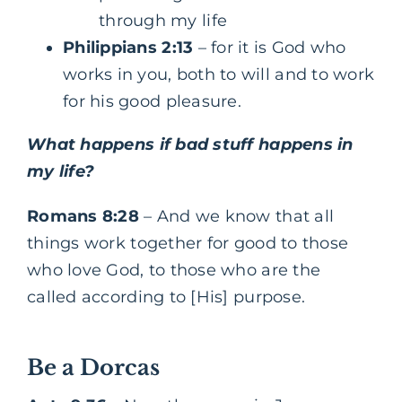
through my life
Philippians 2:13
– for it is God who
works in you, both to will and to work
for his good pleasure.
What happens if bad stuff happens in
my life?
Romans 8:28
– And we know that all
things work together for good to those
who love God, to those who are the
called according to [His] purpose.
Be a Dorcas