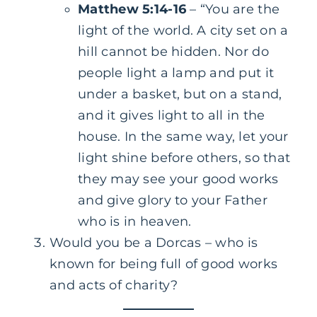
Matthew 5:14-16
– “You are the
light of the world. A city set on a
hill cannot be hidden. Nor do
people light a lamp and put it
under a basket, but on a stand,
and it gives light to all in the
house. In the same way, let your
light shine before others, so that
they may see your good works
and give glory to your Father
who is in heaven.
Would you be a Dorcas – who is
known for being full of good works
and acts of charity?