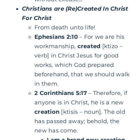
Christians are (Re)Created In Christ
For Christ
From death unto life!
Ephesians 2:10
– For we are his
workmanship,
created
[ktizo –
verb] in Christ Jesus for good
works, which God prepared
beforehand, that we should walk
in them.
2 Corinthians 5:17
– Therefore, if
anyone is in Christ, he is a new
creation
[ktisis – noun]. The old
has passed away; behold, the
new has come.