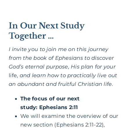
In Our Next Study
Together …
I invite you to join me on this journey
from the book of Ephesians to discover
God’s eternal purpose, His plan for your
life,
and learn how to practically live out
an abundant and fruitful Christian life.
The focus of our next
study: Ephesians 2:11
We will examine the overview of our
new section (Ephesians 2:11-22),