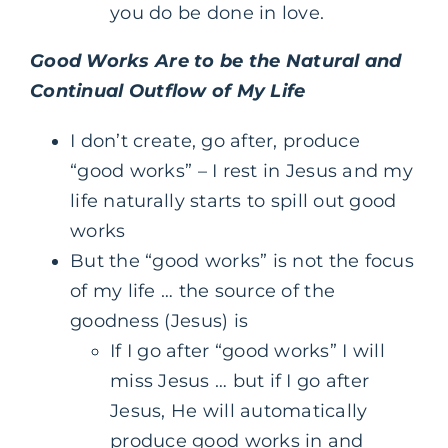
you do be done in love.
Good Works Are to be the Natural and
Continual Outflow of My Life
I don’t create, go after, produce
“good works” – I rest in Jesus and my
life naturally starts to spill out good
works
But the “good works” is not the focus
of my life … the source of the
goodness (Jesus) is
If I go after “good works” I will
miss Jesus … but if I go after
Jesus, He will automatically
produce good works in and