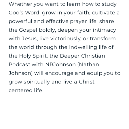
Whether you want to learn how to study
God’s Word, grow in your faith, cultivate a
powerful and effective prayer life, share
the Gospel boldly, deepen your intimacy
with Jesus, live victoriously, or transform
the world through the indwelling life of
the Holy Spirit, the Deeper Christian
Podcast with NRJohnson (Nathan
Johnson) will encourage and equip you to
grow spiritually and live a Christ-
centered life.