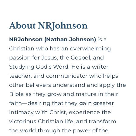
About NRJohnson
NRJohnson (Nathan Johnson)
is a
Christian who has an overwhelming
passion for Jesus, the Gospel, and
Studying God’s Word. He is a writer,
teacher, and communicator who helps
other believers understand and apply the
Bible as they grow and mature in their
faith—desiring that they gain greater
intimacy with Christ, experience the
victorious Christian life, and transform
the world through the power of the