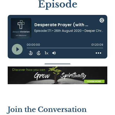
Episode
Join the Conversation