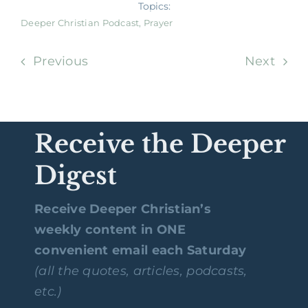
Topics:
Deeper Christian Podcast
,
Prayer
Previous
Next
Receive the Deeper
Digest
Receive Deeper Christian’s
weekly content in ONE
convenient email each Saturday
(all the quotes, articles, podcasts,
etc.)