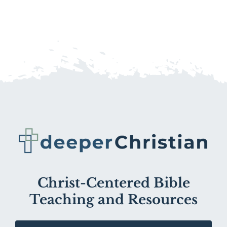
Christ-Centered Bible
Teaching and Resources