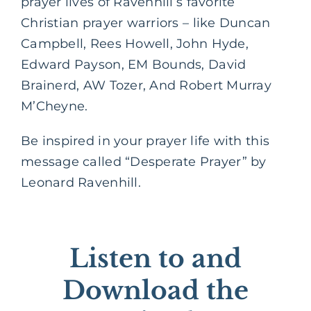
prayer lives of Ravenhill’s favorite
Christian prayer warriors – like Duncan
Campbell, Rees Howell, John Hyde,
Edward Payson, EM Bounds, David
Brainerd, AW Tozer, And Robert Murray
M’Cheyne.
Be inspired in your prayer life with this
message called “Desperate Prayer” by
Leonard Ravenhill.
Listen to and
Download the