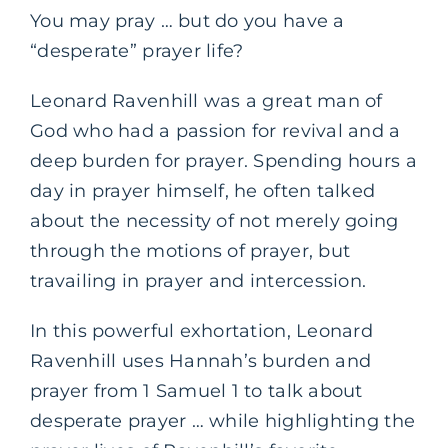
You may pray … but do you have a
“desperate” prayer life?
Leonard Ravenhill was a great man of
God who had a passion for revival and a
deep burden for prayer. Spending hours a
day in prayer himself, he often talked
about the necessity of not merely going
through the motions of prayer, but
travailing in prayer and intercession.
In this powerful exhortation, Leonard
Ravenhill uses Hannah’s burden and
prayer from 1 Samuel 1 to talk about
desperate prayer … while highlighting the