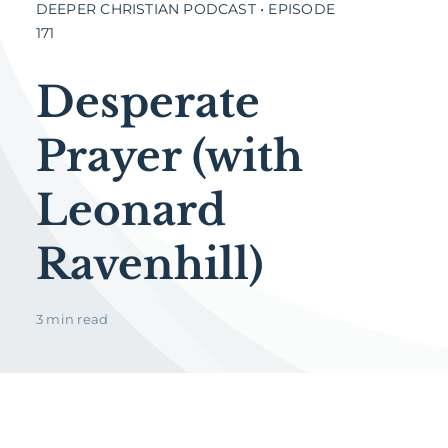
DEEPER CHRISTIAN PODCAST • EPISODE
171
Desperate
Prayer (with
Leonard
Ravenhill)
3 min read