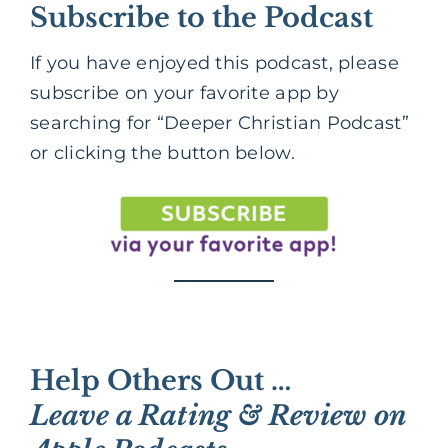
Subscribe to the Podcast
If you have enjoyed this podcast, please
subscribe on your favorite app by
searching for “Deeper Christian Podcast”
or clicking the button below.
Help Others Out …
Leave a Rating & Review on