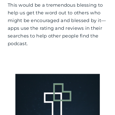
This would be a tremendous blessing to
help us get the word out to others who
might be encouraged and blessed by it—
apps use the rating and reviews in their
searches to help other people find the
podcast.