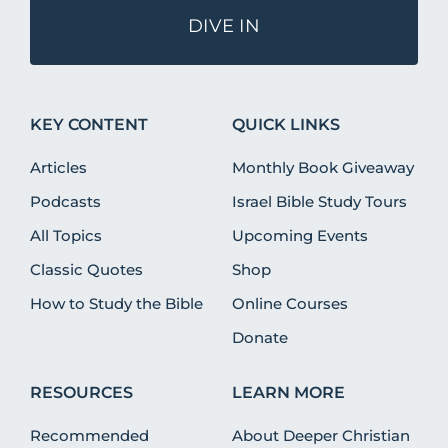
DIVE IN
KEY CONTENT
QUICK LINKS
Articles
Monthly Book Giveaway
Podcasts
Israel Bible Study Tours
All Topics
Upcoming Events
Classic Quotes
Shop
How to Study the Bible
Online Courses
Donate
RESOURCES
LEARN MORE
Recommended
About Deeper Christian