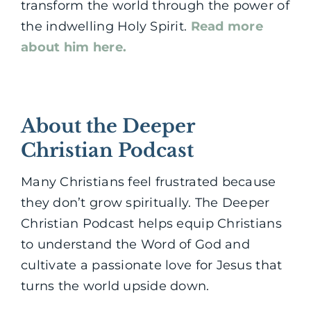
transform the world through the power of
the indwelling Holy Spirit.
Read more
about him here.
About the Deeper
Christian Podcast
Many Christians feel frustrated because
they don’t grow spiritually. The Deeper
Christian Podcast helps equip Christians
to understand the Word of God and
cultivate a passionate love for Jesus that
turns the world upside down.