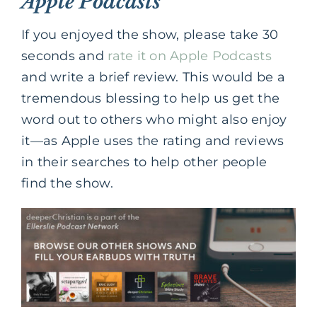
Apple Podcasts
If you enjoyed the show, please take 30
seconds and
rate it on Apple Podcasts
and write a brief review. This would be a
tremendous blessing to help us get the
word out to others who might also enjoy
it—as Apple uses the rating and reviews
in their searches to help other people
find the show.