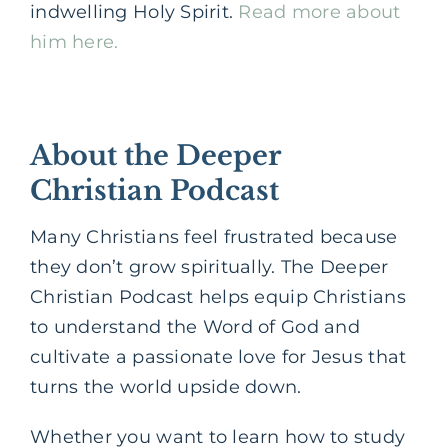
indwelling Holy Spirit.
Read more about
him here.
About the Deeper
Christian Podcast
Many Christians feel frustrated because
they don’t grow spiritually. The Deeper
Christian Podcast helps equip Christians
to understand the Word of God and
cultivate a passionate love for Jesus that
turns the world upside down.
Whether you want to learn how to study