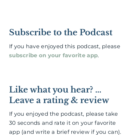
Subscribe to the Podcast
If you have enjoyed this podcast, please
subscribe on your favorite app
.
Like what you hear? …
Leave a rating & review
If you enjoyed the podcast, please take
30 seconds and rate it on your favorite
app (and write a brief review if you can).