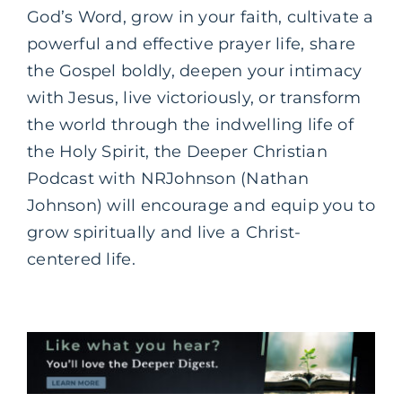
God’s Word, grow in your faith, cultivate a
powerful and effective prayer life, share
the Gospel boldly, deepen your intimacy
with Jesus, live victoriously, or transform
the world through the indwelling life of
the Holy Spirit, the Deeper Christian
Podcast with NRJohnson (Nathan
Johnson) will encourage and equip you to
grow spiritually and live a Christ-
centered life.