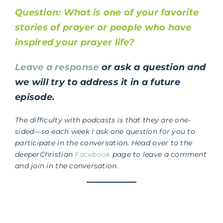
Question: What is one of your favorite
stories of prayer or people who have
inspired your prayer life?
Leave a response
or ask a question and
we will try to address it in a future
episode.
The difficulty with podcasts is that they are one-
sided—so each week I ask one question for you to
participate in the conversation. Head over to the
deeperChristian
Facebook
page to leave a comment
and join in the conversation.