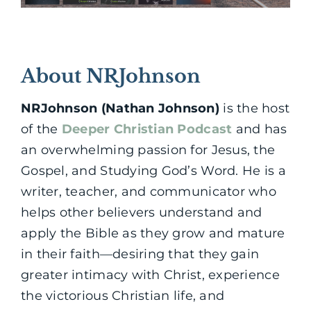
About NRJohnson
NRJohnson (Nathan Johnson)
is the host
of the
Deeper Christian Podcast
and has
an overwhelming passion for Jesus, the
Gospel, and Studying God’s Word. He is a
writer, teacher, and communicator who
helps other believers understand and
apply the Bible as they grow and mature
in their faith—desiring that they gain
greater intimacy with Christ, experience
the victorious Christian life, and