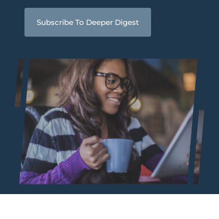
Subscribe To Deeper Digest