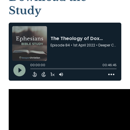
Study