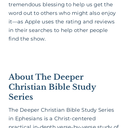
tremendous blessing to help us get the
word out to others who might also enjoy
it—as Apple uses the rating and reviews
in their searches to help other people
find the show.
About The Deeper
Christian Bible Study
Series
The Deeper Christian Bible Study Series
in Ephesians is a Christ-centered
practical in-depth verse-by-verse study of