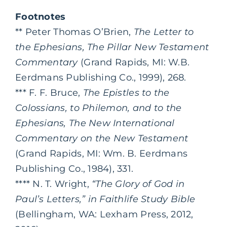
Footnotes
** Peter Thomas O’Brien,
The Letter to
the Ephesians, The Pillar New Testament
Commentary
(Grand Rapids, MI: W.B.
Eerdmans Publishing Co., 1999), 268.
*** F. F. Bruce,
The Epistles to the
Colossians, to Philemon, and to the
Ephesians, The New International
Commentary on the New Testament
(Grand Rapids, MI: Wm. B. Eerdmans
Publishing Co., 1984), 331.
**** N. T. Wright,
“The Glory of God in
Paul’s Letters,” in Faithlife Study Bible
(Bellingham, WA: Lexham Press, 2012,