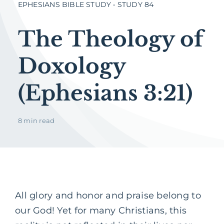
EPHESIANS BIBLE STUDY • STUDY 84
The Theology of
Doxology
(Ephesians 3:21)
8 min read
All glory and honor and praise belong to
our God! Yet for many Christians, this