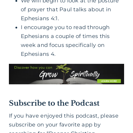
We will begin to look at the posture
of prayer that Paul talks about in
Ephesians 4:1.
I encourage you to read through
Ephesians a couple of times this
week and focus specifically on
Ephesians 4.
Subscribe to the Podcast
If you have enjoyed this podcast, please
subscribe on your favorite app by