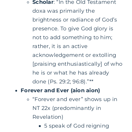
Scholar
: “In the Old Testament
doxa was primarily the
brightness or radiance of God’s
presence. To give God glory is
not to add something to him;
rather, it is an active
acknowledgement or extolling
[praising enthusiastically] of who
he is or what he has already
done (Ps. 29:2; 96:8).”**
Forever and Ever (aion aion)
“Forever and ever” shows up in
NT 22x (predominantly in
Revelation)
5 speak of God reigning