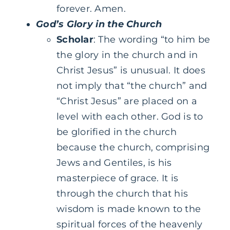
forever. Amen.
God’s Glory in the Church
Scholar
: The wording “to him be
the glory in the church and in
Christ Jesus” is unusual. It does
not imply that “the church” and
“Christ Jesus” are placed on a
level with each other. God is to
be glorified in the church
because the church, comprising
Jews and Gentiles, is his
masterpiece of grace. It is
through the church that his
wisdom is made known to the
spiritual forces of the heavenly