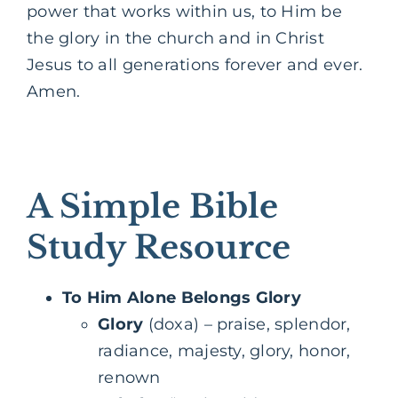
power that works within us, to Him be
the glory in the church and in Christ
Jesus to all generations forever and ever.
Amen.
A Simple Bible
Study Resource
To Him Alone Belongs Glory
Glory
(doxa) – praise, splendor,
radiance, majesty, glory, honor,
renown