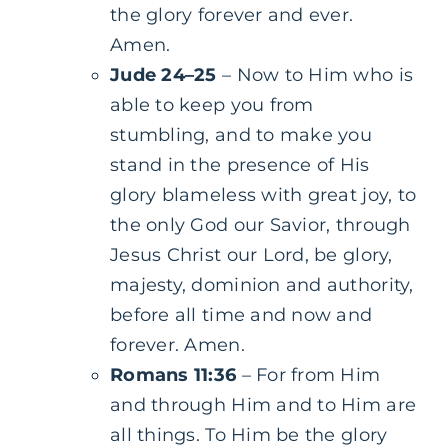
the glory forever and ever.
Amen.
Jude 24–25
– Now to Him who is
able to keep you from
stumbling, and to make you
stand in the presence of His
glory blameless with great joy, to
the only God our Savior, through
Jesus Christ our Lord, be glory,
majesty, dominion and authority,
before all time and now and
forever. Amen.
Romans 11:36
– For from Him
and through Him and to Him are
all things. To Him be the glory