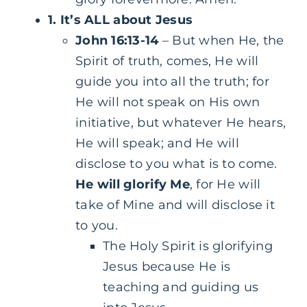
1. It’s ALL about Jesus
John 16:13-14
– But when He, the
Spirit of truth, comes, He will
guide you into all the truth; for
He will not speak on His own
initiative, but whatever He hears,
He will speak; and He will
disclose to you what is to come.
He will glorify Me
, for He will
take of Mine and will disclose it
to you.
The Holy Spirit is glorifying
Jesus because He is
teaching and guiding us