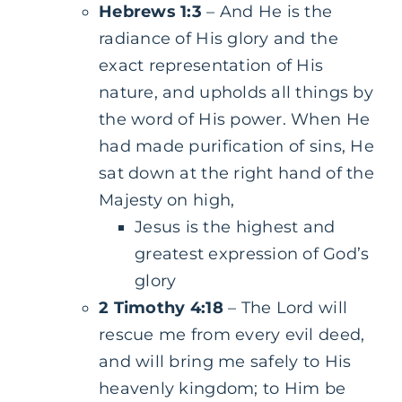
Hebrews 1:3
– And He is the
radiance of His glory and the
exact representation of His
nature, and upholds all things by
the word of His power. When He
had made purification of sins, He
sat down at the right hand of the
Majesty on high,
Jesus is the highest and
greatest expression of God’s
glory
2 Timothy 4:18
– The Lord will
rescue me from every evil deed,
and will bring me safely to His
heavenly kingdom; to Him be