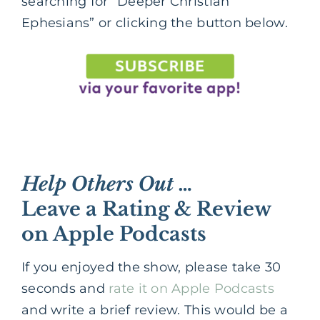
searching for “Deeper Christian
Ephesians” or clicking the button below.
Help Others Out …
Leave a Rating & Review
on Apple Podcasts
If you enjoyed the show, please take 30
seconds and
rate it on Apple Podcasts
and write a brief review. This would be a