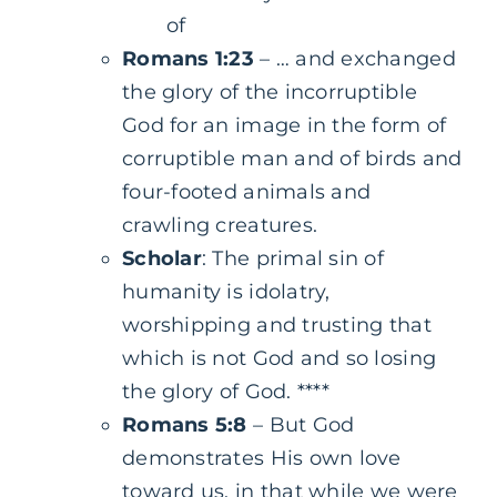
of
Romans 1:23
– … and exchanged
the glory of the incorruptible
God for an image in the form of
corruptible man and of birds and
four-footed animals and
crawling creatures.
Scholar
: The primal sin of
humanity is idolatry,
worshipping and trusting that
which is not God and so losing
the glory of God. ****
Romans 5:8
– But God
demonstrates His own love
toward us, in that while we were