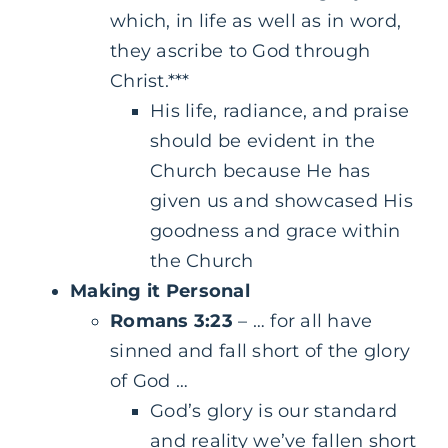
which, in life as well as in word,
they ascribe to God through
Christ.***
His life, radiance, and praise
should be evident in the
Church because He has
given us and showcased His
goodness and grace within
the Church
Making it Personal
Romans 3:23
– … for all have
sinned and fall short of the glory
of God …
God’s glory is our standard
and reality we’ve fallen short