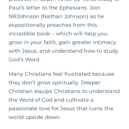
Paul’s letter to the Ephesians. Join
NRJohnson (Nathan Johnson) as he
expositionally preaches from this
incredible book – which will help you
grow in your faith, gain greater intimacy
with Jesus, and understand how to study
God’s Word.
Many Christians feel frustrated because
they don’t grow spiritually. Deeper
Christian equips Christians to understand
the Word of God and cultivate a
passionate love for Jesus that turns the
world upside down.