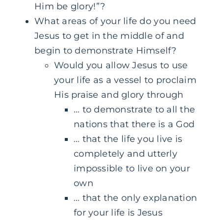
Him be glory!”?
What areas of your life do you need
Jesus to get in the middle of and
begin to demonstrate Himself?
Would you allow Jesus to use
your life as a vessel to proclaim
His praise and glory through
… to demonstrate to all the
nations that there is a God
… that the life you live is
completely and utterly
impossible to live on your
own
… that the only explanation
for your life is Jesus