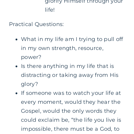
glorify Himself through your
life!
Practical Questions:
What in my life am I trying to pull off
in my own strength, resource,
power?
Is there anything in my life that is
distracting or taking away from His
glory?
If someone was to watch your life at
every moment, would they hear the
Gospel, would the only words they
could exclaim be, “the life you live is
impossible, there must be a God, to