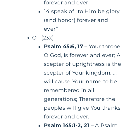
forever and ever
14 speak of “to Him be glory
(and honor) forever and
ever”
OT (23x)
Psalm 45:6, 17
– Your throne,
O God, is forever and ever; A
scepter of uprightness is the
scepter of Your kingdom. … I
will cause Your name to be
remembered in all
generations; Therefore the
peoples will give You thanks
forever and ever.
Psalm 145:1-2, 21
– A Psalm