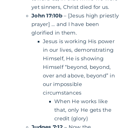
yet sinners, Christ died for us.
John 17:10b
– [Jesus high priestly
prayer] … and I have been
glorified in them.
Jesus is working His power
in our lives, demonstrating
Himself, He is showing
Himself “beyond, beyond,
over and above, beyond” in
our impossible
circumstances
When He works like
that, only He gets the
credit (glory)
Judges 7:12
– Now the