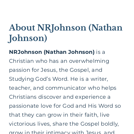
About NRJohnson (Nathan
Johnson)
NRJohnson (Nathan Johnson)
is a
Christian who has an overwhelming
passion for Jesus, the
Gospel,
and
Studying God’s Word. He is a writer,
teacher, and communicator who helps
Christians discover and experience a
passionate love for God and His Word so
that they can grow in their faith, live
victorious lives, share the Gospel boldly,
grow in their intimacy with Jesus, and