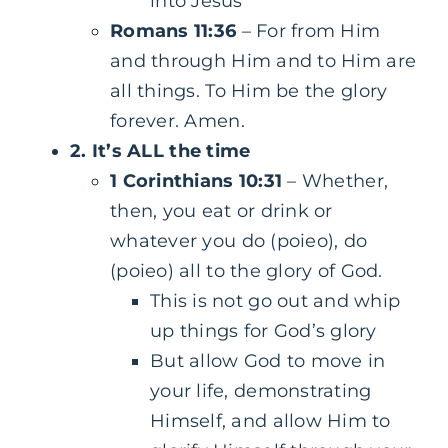
into Jesus
Romans 11:36
– For from Him
and through Him and to Him are
all things. To Him be the glory
forever. Amen.
2. It’s ALL the time
1 Corinthians 10:31
– Whether,
then, you eat or drink or
whatever you do (poieo), do
(poieo) all to the glory of God.
This is not go out and whip
up things for God’s glory
But allow God to move in
your life, demonstrating
Himself, and allow Him to