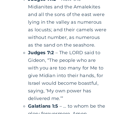
Midianites and the Amalekites
and all the sons of the east were
lying in the valley as numerous
as locusts; and their camels were
without number, as numerous
as the sand on the seashore.
Judges 7:2
– The LORD said to
Gideon, “The people who are
with you are too many for Me to
give Midian into their hands, for
Israel would become boastful,
saying, ‘My own power has
delivered me.’”
Galatians 1:5
– … to whom be the
glory forevermore. Amen.