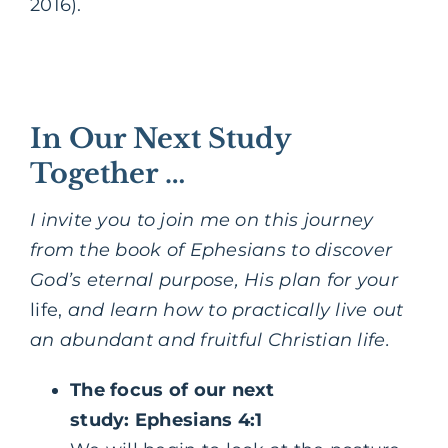
2016).
In Our Next Study
Together …
I invite you to join me on this journey
from the book of Ephesians to discover
God’s eternal purpose, His plan for your
life,
and learn how to practically live out
an abundant and fruitful Christian life.
The focus of our next
study: Ephesians 4:1