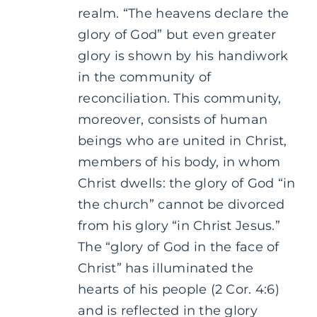
realm. “The heavens declare the
glory of God” but even greater
glory is shown by his handiwork
in the community of
reconciliation. This community,
moreover, consists of human
beings who are united in Christ,
members of his body, in whom
Christ dwells: the glory of God “in
the church” cannot be divorced
from his glory “in Christ Jesus.”
The “glory of God in the face of
Christ” has illuminated the
hearts of his people (2 Cor. 4:6)
and is reflected in the glory