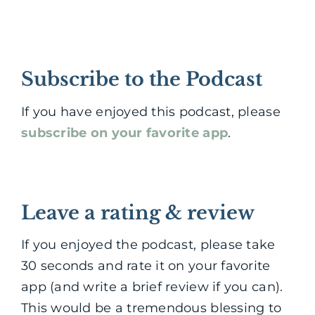
Subscribe to the Podcast
If you have enjoyed this podcast, please
subscribe on your favorite app
.
Leave a rating & review
If you enjoyed the podcast, please take
30 seconds and rate it on your favorite
app (and write a brief review if you can).
This would be a tremendous blessing to