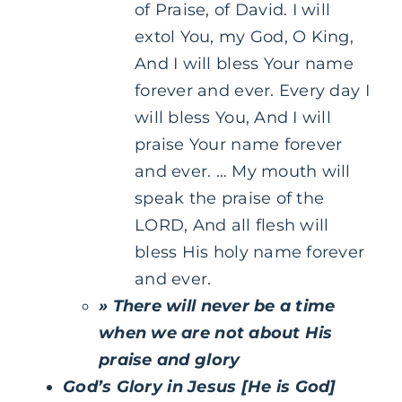
of Praise, of David. I will
extol You, my God, O King,
And I will bless Your name
forever and ever. Every day I
will bless You, And I will
praise Your name forever
and ever. … My mouth will
speak the praise of the
LORD, And all flesh will
bless His holy name forever
and ever.
» There will never be a time
when we are not about His
praise and glory
God’s Glory in Jesus [He is God]