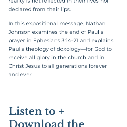
reality is not reflected in their lives nor
declared from their lips.
In this expositional message, Nathan
Johnson examines the end of Paul’s
prayer in Ephesians 3:14-21 and explains
Paul’s theology of doxology—for God to
receive all glory in the church and in
Christ Jesus to all generations forever
and ever.
Listen to +
Download the