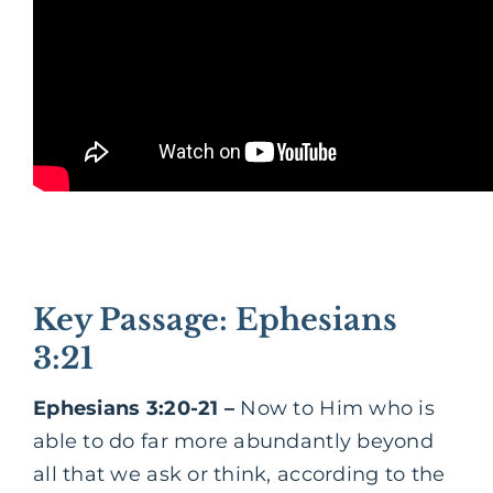
Key Passage: Ephesians
3:21
Ephesians 3:20-21 –
Now to Him who is
able to do far more abundantly beyond
all that we ask or think, according to the