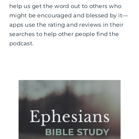
help us get the word out to others who
might be encouraged and blessed by it—
apps use the rating and reviews in their
searches to help other people find the
podcast.