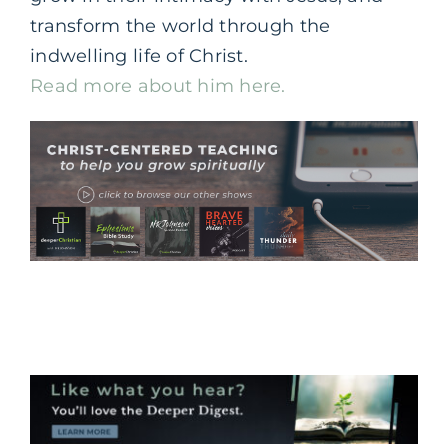
transform the world through the
indwelling life of Christ.
Read more about him here.