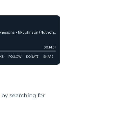
 by searching for