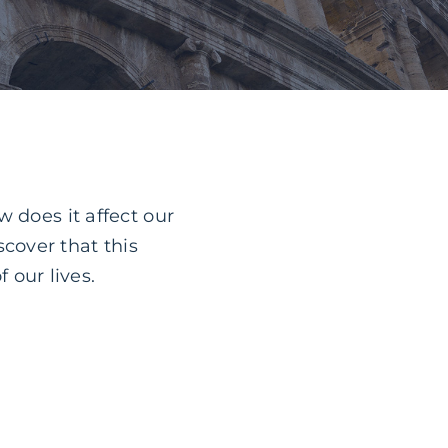
 does it affect our
cover that this
f our lives.