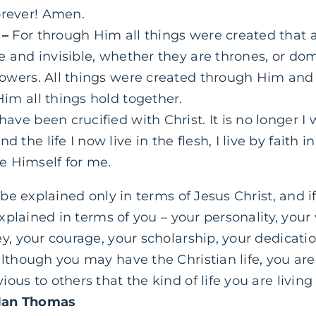
orever! Amen.
 –
For through Him all things were created that 
ble and invisible, whether they are thrones, or dom
 powers. All things were created through Him and 
Him
all things hold together.
 have been crucified with Christ. It is no longer I 
d the life I now live in the flesh, I live by faith 
e Himself for me.
 be explained only in terms of Jesus Christ, and if
explained in terms of you – your personality, your 
, your courage, your scholarship, your dedication
though you may have the Christian life, you are no
ous to others that the kind of life you are livin
Ian Thomas