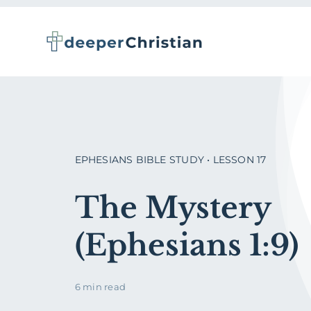
Skip
to
content
EPHESIANS BIBLE STUDY • LESSON 17
The Mystery
(Ephesians 1:9)
6 min read