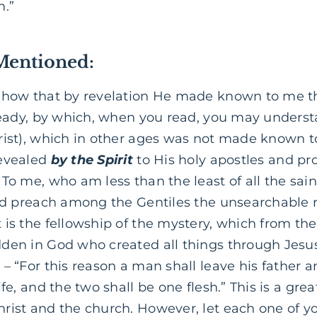
h.”
Mentioned:
 how that by revelation He made known to me th
lready, by which, when you read, you may under
rist), which in other ages was not made known t
revealed
by the Spirit
to His holy apostles and pr
 To me, who am less than the least of all the sain
ld preach among the Gentiles the unsearchable ri
 is the fellowship of the mystery, which from th
den in God who created all things through Jesus
3
– “For this
reason
a man shall leave his father 
ife, and the two shall be one flesh.” This is a gre
rist and the church. However, let each one of yo