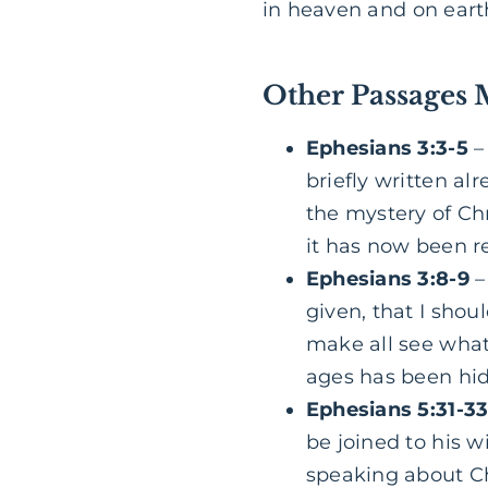
in heaven and on eart
Other Passages 
Ephesians 3:3-5
–
briefly written a
the mystery of Ch
it has now been 
Ephesians 3:8-9
–
given, that I shou
make all see what
ages has been hid
Ephesians 5:31-3
be joined to his w
speaking about Ch