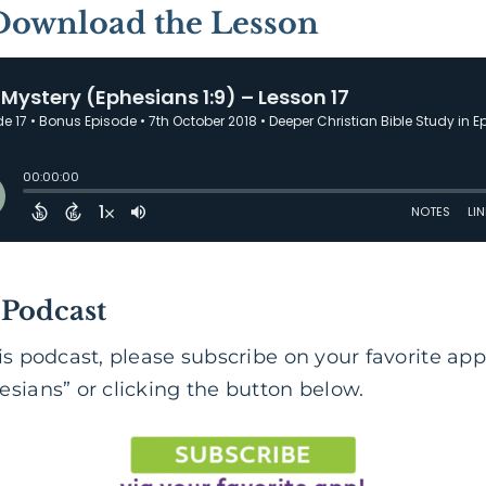
 Download the Lesson
 Podcast
is podcast, please subscribe on your favorite app
sians” or clicking the button below.