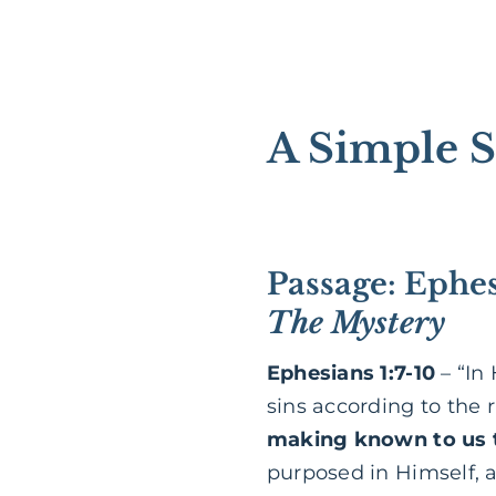
A Simple S
Passage: Ephes
The Mystery
Ephesians 1:7-10
– “In
sins according to the 
making known to us t
purposed in Himself, as