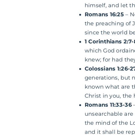
himself, and let t
Romans 16:25
– N
the preaching of J
since the world b
1 Corinthians 2:7
which God ordained
knew; for had the
Colossians 1:26-2
generations, but 
known what are th
Christ in you, the 
Romans 11:33-36
–
unsearchable are
the mind of the L
and it shall be r