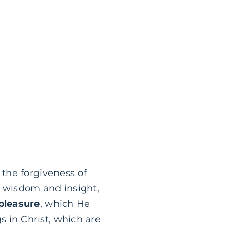
the forgiveness of
ll wisdom and insight,
pleasure
, which He
gs in Christ, which are