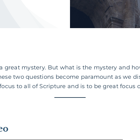
 a great mystery. But what is the mystery and how
these two questions become paramount as we dis
ocus to all of Scripture and is to be great focus o
eo