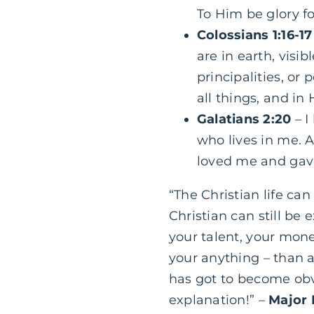
To
Him be glory f
Colossians 1:16-17
are in earth, visi
principalities, or
all things, and in
Galatians 2:20
– I
who lives in me. An
loved me and gav
“The Christian life can
Christian can still be 
your talent, your money
your anything – than al
has got to become obvi
explanation!” –
Major 