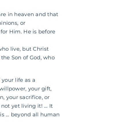
are in heaven and that
inions, or
for Him. He is before
who live, but Christ
in the Son of God, who
 your life as a
willpower, your gift,
, your sacrifice, or
t yet living it! … It
g is … beyond all human