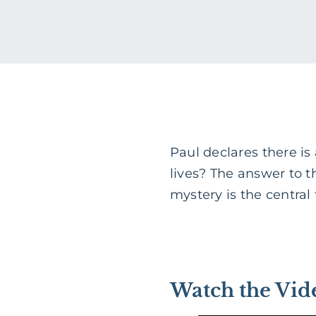
Paul declares there is
lives? The answer to 
mystery is the central f
Watch the Vid