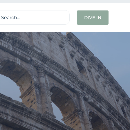
ch
DIVE IN