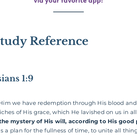
tudy Reference
ians 1:9
 Him we have redemption through His blood and 
riches of His grace, which He lavished on us in a
he mystery of His will, according to His good 
 a plan for the fullness of time, to unite all thin