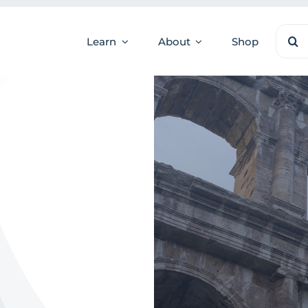
Sear
Learn
About
Shop
for: