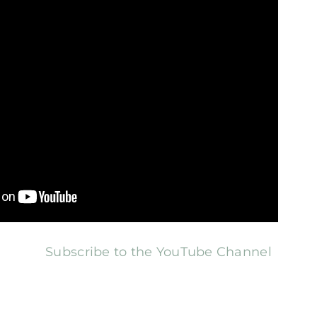
Subscribe to the YouTube Channel