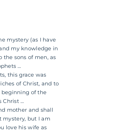
e mystery (as I have
stand my knowledge in
o the sons of men, as
ophets …
ts, this grace was
ches of Christ, and to
e beginning of the
 Christ …
and mother and shall
at mystery, but I am
u love his wife as