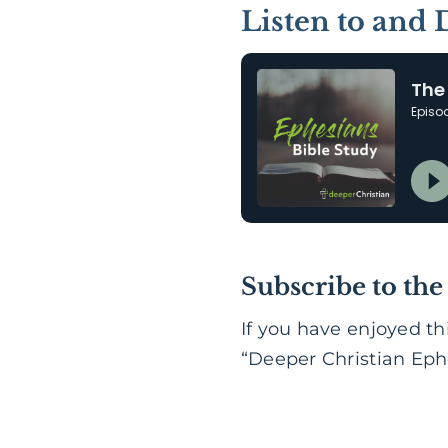
Listen to and
Subscribe to the
If you have enjoyed th
“Deeper Christian Ephe