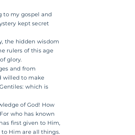
g to my gospel and
ystery kept secret
y, the hidden wisdom
e rulers of this age
f glory.
ges and from
 willed to make
Gentiles: which is
owledge of God! How
 For who has known
s first given to Him,
to Him are all things.