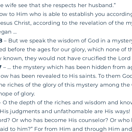
he wife see that she respects her husband.”
ow to Him who is able to establish you accordin
esus Christ, according to the revelation of the m
egan …
-8
– But we speak the wisdom of God in a myster
 before the ages for our glory, which none of th
y known, they would not have crucified the Lord o
7
– … the mystery which has been hidden from a
now has been revealed to His saints. To
them
God
e riches of the glory of this mystery among the 
hope of glory.
 O the depth of the riches and wisdom and kn
 His judgments and unfathomable are His ways!
ord? Or who has become His counselor? Or who ha
epaid to him?” For from Him and through Him and 