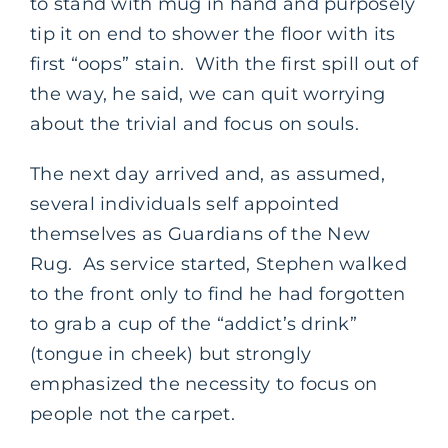
to stand with mug in hand and purposely
tip it on end to shower the floor with its
first “oops” stain. With the first spill out of
the way, he said, we can quit worrying
about the trivial and focus on souls.
The next day arrived and, as assumed,
several individuals self appointed
themselves as Guardians of the New
Rug. As service started, Stephen walked
to the front only to find he had forgotten
to grab a cup of the “addict’s drink”
(tongue in cheek) but strongly
emphasized the necessity to focus on
people not the carpet.