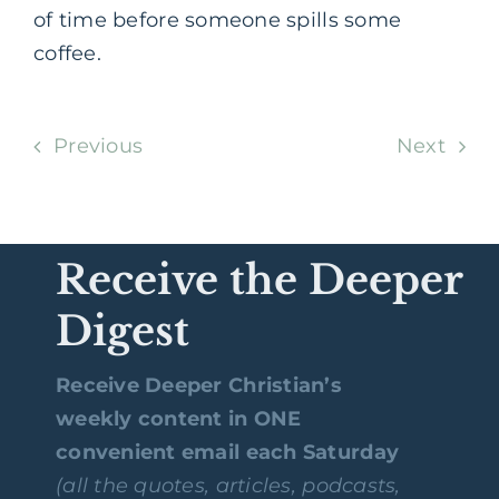
of time before someone spills some
coffee.
Previous
Next
Receive the Deeper
Digest
Receive Deeper Christian’s
weekly content in ONE
convenient email each Saturday
(all the quotes, articles, podcasts,