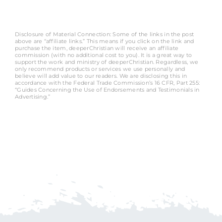
Disclosure of Material Connection: Some of the links in the post
above are “affiliate links.” This means if you click on the link and
purchase the item, deeperChristian will receive an affiliate
commission (with no additional cost to you). It is a great way to
support the work and ministry of deeperChristian. Regardless, we
only recommend products or services we use personally and
believe will add value to our readers. We are disclosing this in
accordance with the Federal Trade Commission’s 16 CFR, Part 255:
“Guides Concerning the Use of Endorsements and Testimonials in
Advertising.”