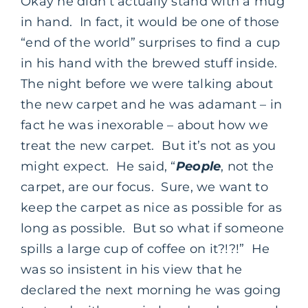
Okay he didn’t actually stand with a mug
in hand. In fact, it would be one of those
“end of the world” surprises to find a cup
in his hand with the brewed stuff inside.
The night before we were talking about
the new carpet and he was adamant – in
fact he was inexorable – about how we
treat the new carpet. But it’s not as you
might expect. He said, “
People
, not the
carpet, are our focus. Sure, we want to
keep the carpet as nice as possible for as
long as possible. But so what if someone
spills a large cup of coffee on it?!?!” He
was so insistent in his view that he
declared the next morning he was going