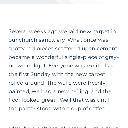
Several weeks ago we laid new carpet in
our church sanctuary. What once was
spotty red pieces scattered upon cement
became a wonderful single-piece of gray-
brown delight. Everyone was excited as
the first Sunday with the new carpet
rolled around. The walls were freshly
painted, we had a new ceiling, and the
floor looked great. Well that was until
the pastor stood with a cup of coffee …