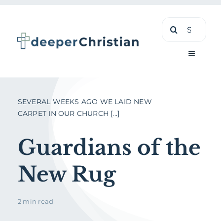
Skip
Search
to
for:
content
Toggle
Navigati
Learn
SEVERAL WEEKS AGO WE LAID NEW
CARPET IN OUR CHURCH [...]
About
Guardians of the
Shop
New Rug
2 min read