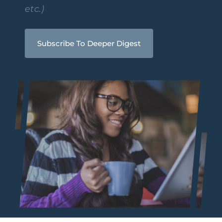
etc.)
Subscribe To Deeper Digest