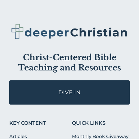
Christ-Centered Bible
Teaching and Resources
DIVE IN
KEY CONTENT
QUICK LINKS
Articles
Monthly Book Giveaway