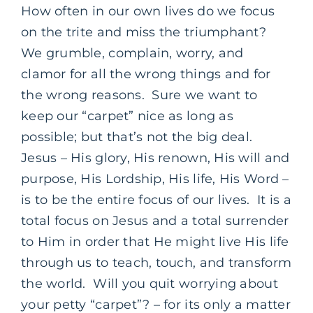
How often in our own lives do we focus
on the trite and miss the triumphant?
We grumble, complain, worry, and
clamor for all the wrong things and for
the wrong reasons. Sure we want to
keep our “carpet” nice as long as
possible; but that’s not the big deal.
Jesus – His glory, His renown, His will and
purpose, His Lordship, His life, His Word –
is to be the entire focus of our lives. It is a
total focus on Jesus and a total surrender
to Him in order that He might live His life
through us to teach, touch, and transform
the world. Will you quit worrying about
your petty “carpet”? – for its only a matter