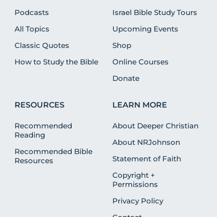
Podcasts
Israel Bible Study Tours
All Topics
Upcoming Events
Classic Quotes
Shop
How to Study the Bible
Online Courses
Donate
RESOURCES
LEARN MORE
Recommended
About Deeper Christian
Reading
About NRJohnson
Recommended Bible
Statement of Faith
Resources
Copyright +
Permissions
Privacy Policy