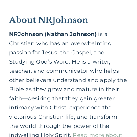
About NRJohnson
NRJohnson (Nathan Johnson)
is a
Christian who has an overwhelming
passion for Jesus, the Gospel, and
Studying God’s Word. He is a writer,
teacher, and communicator who helps
other believers understand and apply the
Bible as they grow and mature in their
faith—desiring that they gain greater
intimacy with Christ, experience the
victorious Christian life, and transform
the world through the power of the
indwelling Holy Spirit.
Read more about