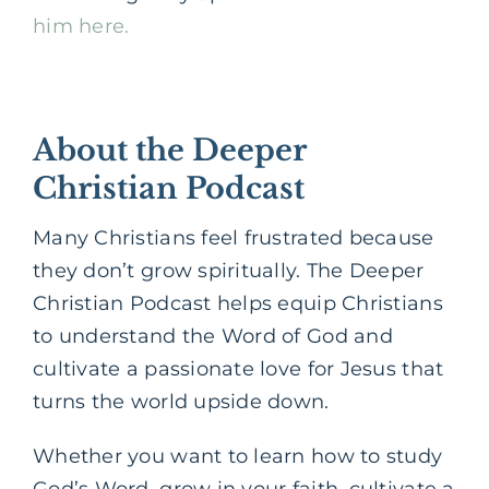
him here.
About the Deeper
Christian Podcast
Many Christians feel frustrated because
they don’t grow spiritually. The Deeper
Christian Podcast helps equip Christians
to understand the Word of God and
cultivate a passionate love for Jesus that
turns the world upside down.
Whether you want to learn how to study