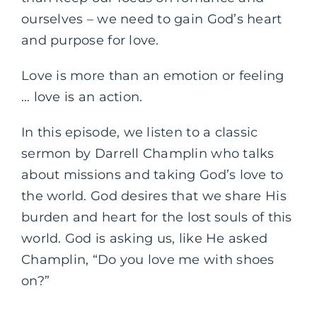
ourselves – we need to gain God’s heart
and purpose for love.
Love is more than an emotion or feeling
… love is an action.
In this episode, we listen to a classic
sermon by Darrell Champlin who talks
about missions and taking God’s love to
the world. God desires that we share His
burden and heart for the lost souls of this
world. God is asking us, like He asked
Champlin, “Do you love me with shoes
on?”