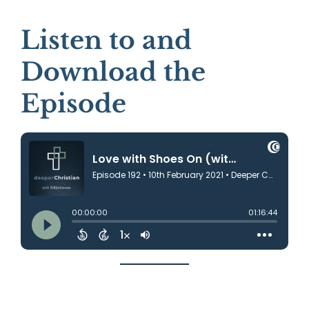
Listen to and
Download the
Episode