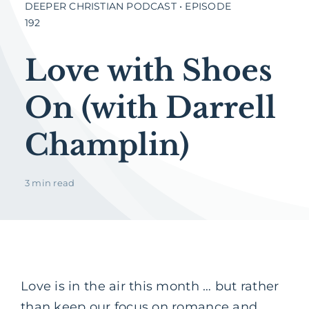
DEEPER CHRISTIAN PODCAST • EPISODE
192
Love with Shoes
On (with Darrell
Champlin)
3 min read
Love is in the air this month … but rather
than keep our focus on romance and