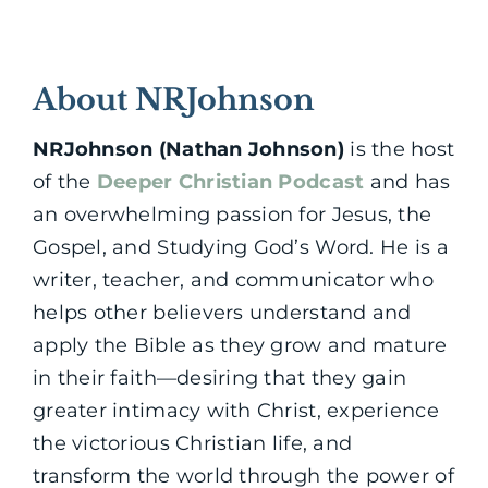
About NRJohnson
NRJohnson (Nathan Johnson)
is the host
of the
Deeper Christian Podcast
and has
an overwhelming passion for Jesus, the
Gospel, and Studying God’s Word. He is a
writer, teacher, and communicator who
helps other believers understand and
apply the Bible as they grow and mature
in their faith—desiring that they gain
greater intimacy with Christ, experience
the victorious Christian life, and
transform the world through the power of