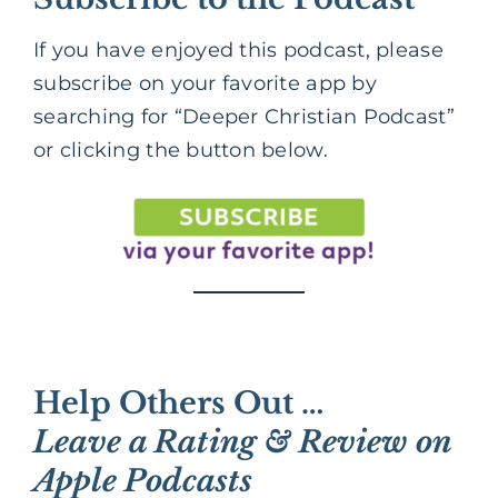
If you have enjoyed this podcast, please
subscribe on your favorite app by
searching for “Deeper Christian Podcast”
or clicking the button below.
Help Others Out …
Leave a Rating & Review on
Apple Podcasts