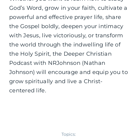
God’s Word, grow in your faith, cultivate a
powerful and effective prayer life, share
the Gospel boldly, deepen your intimacy
with Jesus, live victoriously, or transform
the world through the indwelling life of
the Holy Spirit, the Deeper Christian
Podcast with NRJohnson (Nathan
Johnson) will encourage and equip you to
grow spiritually and live a Christ-
centered life.
Topics: