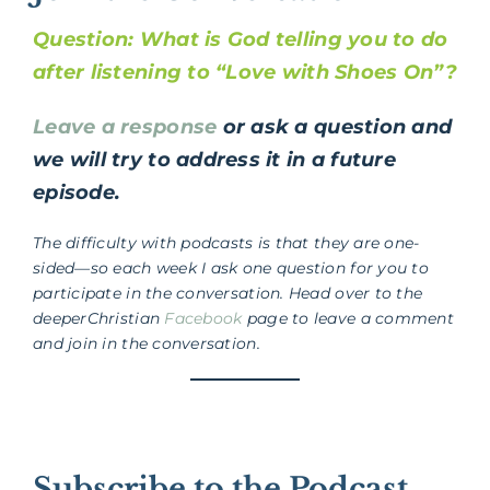
Question: What is God telling you to do
after listening to “Love with Shoes On”?
Leave a response
or ask a question and
we will try to address it in a future
episode.
The difficulty with podcasts is that they are one-
sided—so each week I ask one question for you to
participate in the conversation. Head over to the
deeperChristian
Facebook
page to leave a comment
and join in the conversation.
Subscribe to the Podcast