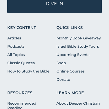
DIVE IN
KEY CONTENT
QUICK LINKS
Articles
Monthly Book Giveaway
Podcasts
Israel Bible Study Tours
All Topics
Upcoming Events
Classic Quotes
Shop
How to Study the Bible
Online Courses
Donate
RESOURCES
LEARN MORE
Recommended
About Deeper Christian
Reading