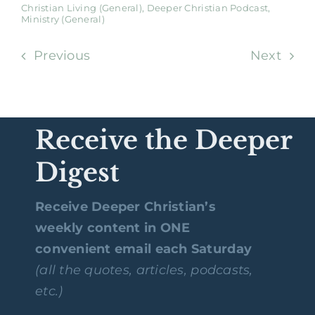
Christian Living (General)
,
Deeper Christian Podcast
,
Ministry (General)
Previous
Next
Receive the Deeper
Digest
Receive Deeper Christian’s
weekly content in ONE
convenient email each Saturday
(all the quotes, articles, podcasts,
etc.)