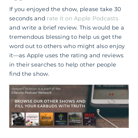
If you enjoyed the show, please take 30
seconds and
rate it on Apple Podcasts
and write a brief review. This would be a
tremendous blessing to help us get the
word out to others who might also enjoy
it—as Apple uses the rating and reviews
in their searches to help other people
find the show.