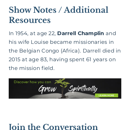
Show Notes / Additional
Resources
In 1954, at age 22,
Darrell Champlin
and
his wife Louise became missionaries in
the Belgian Congo (Africa). Darrell died in
2015 at age 83, having spent 61 years on
the mission field.
Join the Conversation