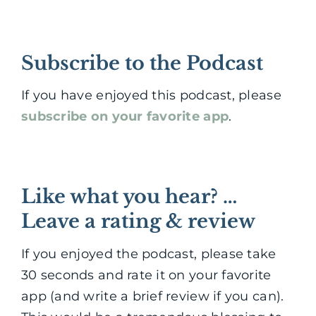
Subscribe to the Podcast
If you have enjoyed this podcast, please
subscribe on your favorite app
.
Like what you hear? …
Leave a rating & review
If you enjoyed the podcast, please take
30 seconds and rate it on your favorite
app (and write a brief review if you can).