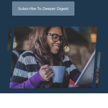
Subscribe To Deeper Digest