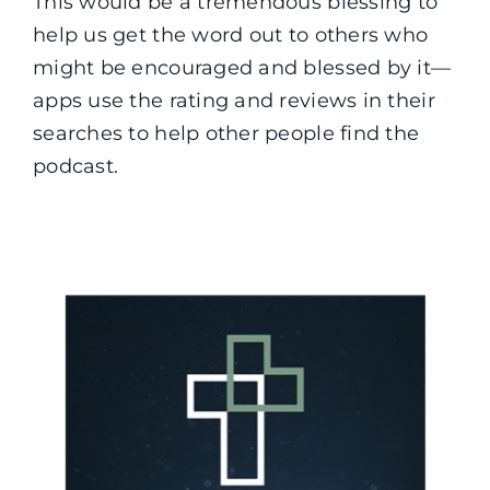
This would be a tremendous blessing to
help us get the word out to others who
might be encouraged and blessed by it—
apps use the rating and reviews in their
searches to help other people find the
podcast.