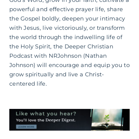
God’s Word, grow in your faith, cultivate a
powerful and effective prayer life, share
the Gospel boldly, deepen your intimacy
with Jesus, live victoriously, or transform
the world through the indwelling life of
the Holy Spirit, the Deeper Christian
Podcast with NRJohnson (Nathan
Johnson) will encourage and equip you to
grow spiritually and live a Christ-
centered life.