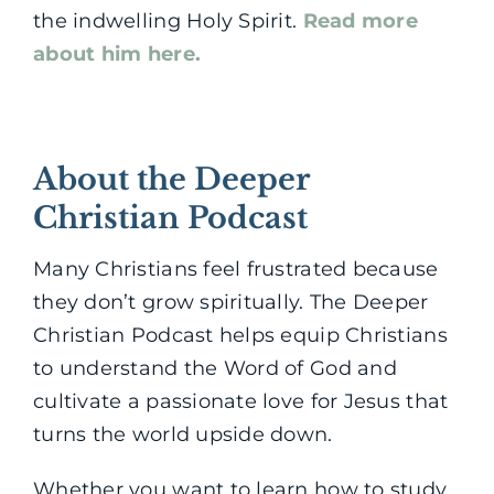
the indwelling Holy Spirit.
Read more
about him here.
About the Deeper
Christian Podcast
Many Christians feel frustrated because
they don’t grow spiritually. The Deeper
Christian Podcast helps equip Christians
to understand the Word of God and
cultivate a passionate love for Jesus that
turns the world upside down.
Whether you want to learn how to study