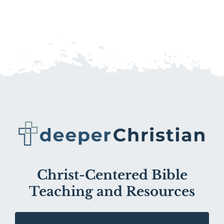
Christ-Centered Bible
Teaching and Resources