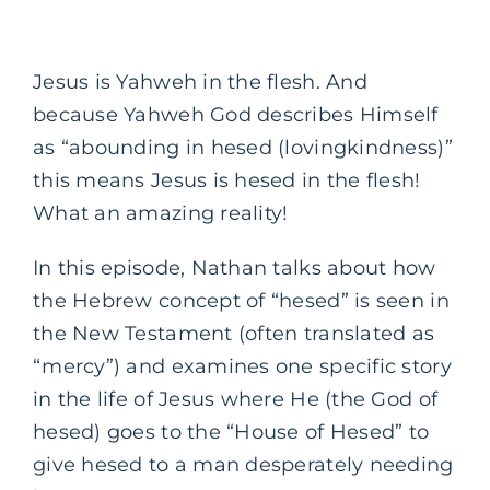
Jesus is Yahweh in the flesh. And
because Yahweh God describes Himself
as “abounding in hesed (lovingkindness)”
this means Jesus is hesed in the flesh!
What an amazing reality!
In this episode, Nathan talks about how
the Hebrew concept of “hesed” is seen in
the New Testament (often translated as
“mercy”) and examines one specific story
in the life of Jesus where He (the God of
hesed) goes to the “House of Hesed” to
give hesed to a man desperately needing