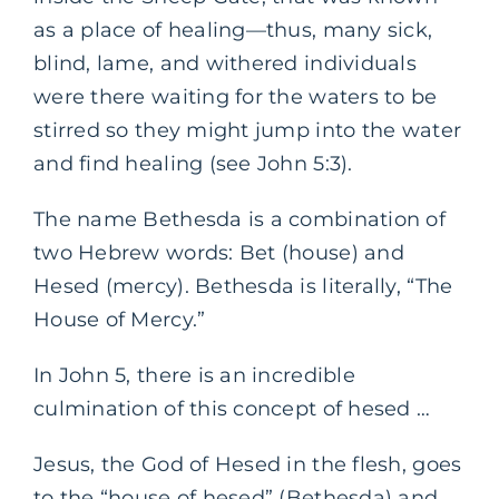
as a place of healing—thus, many sick,
blind, lame, and withered individuals
were there waiting for the waters to be
stirred so they might jump into the water
and find healing (see John 5:3).
The name Bethesda is a combination of
two Hebrew words: Bet (house) and
Hesed (mercy). Bethesda is literally, “The
House of Mercy.”
In John 5, there is an incredible
culmination of this concept of hesed …
Jesus, the God of Hesed in the flesh, goes
to the “house of hesed” (Bethesda) and