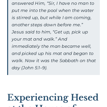
answered Him, “Sir, I have no man to
put me into the pool when the water
is stirred up, but while I am coming,
another steps down before me.”
Jesus said to him, “Get up, pick up
your mat and walk.” And
immediately the man became well,
and picked up his mat and began to
walk. Now it was the Sabbath on that
day (John 5:1–9).
Experiencing Hesed