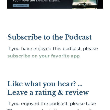
Subscribe to the Podcast
If you have enjoyed this podcast, please
subscribe on your favorite app
.
Like what you hear? …
Leave a rating & review
If you enjoyed the podcast, please take