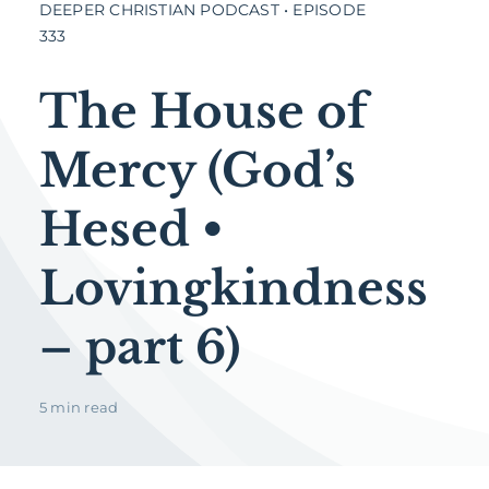
DEEPER CHRISTIAN PODCAST • EPISODE
333
The House of
Mercy (God’s
Hesed •
Lovingkindness
– part 6)
5 min read