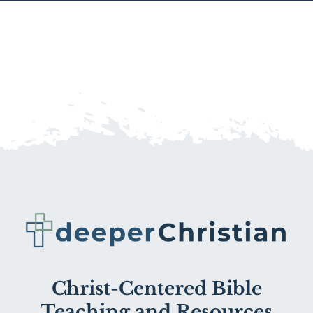
Christ-Centered Bible
Teaching and Resources