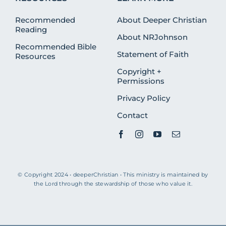
Recommended
About Deeper Christian
Reading
About NRJohnson
Recommended Bible
Statement of Faith
Resources
Copyright +
Permissions
Privacy Policy
Contact
© Copyright 2024 • deeperChristian • This ministry is maintained by
the Lord through the stewardship of those who value it.