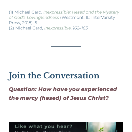
(1) Michael Card,
Inexpressible: Hesed and the Mystery
of God’s Lovingkindness
(Westmont, IL: InterVarsity
Press, 2018), 5
(2) Michael Card,
Inexpressible
,
162–163
Join the Conversation
Question: How have you experienced
the mercy (hesed) of Jesus Christ?