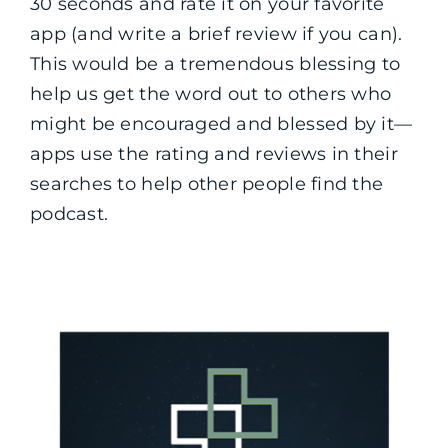
30 seconds and rate it on your favorite
app (and write a brief review if you can).
This would be a tremendous blessing to
help us get the word out to others who
might be encouraged and blessed by it—
apps use the rating and reviews in their
searches to help other people find the
podcast.