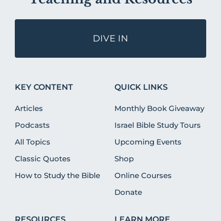
DIVE IN
KEY CONTENT
QUICK LINKS
Articles
Monthly Book Giveaway
Podcasts
Israel Bible Study Tours
All Topics
Upcoming Events
Classic Quotes
Shop
How to Study the Bible
Online Courses
Donate
RESOURCES
LEARN MORE