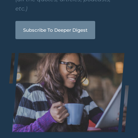
etc.)
Subscribe To Deeper Digest