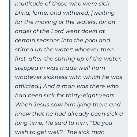
multitude of those who were sick,
blind, lame, and withered,
[waiting
for the moving of the waters; for an
angel of the Lord went down at
certain seasons into the pool and
stirred up the water; whoever then
first, after the stirring up of the water,
stepped in was made well from
whatever sickness with which he was
afflicted.]
And a man was there who
had been sick for thirty-eight years.
When Jesus saw him lying there and
knew that he had already been sick a
long time, He said to him, “Do you
wish to get well?” The sick man