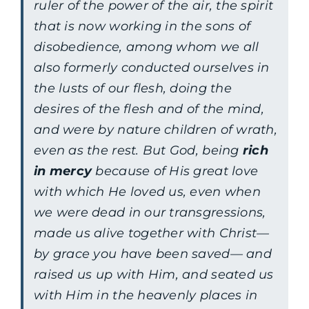
ruler of the power of the air, the spirit
that is now working in the sons of
disobedience, among whom we all
also formerly conducted ourselves in
the lusts of our flesh, doing the
desires of the flesh and of the mind,
and were by nature children of wrath,
even as the rest. But God, being
rich
in mercy
because of His great love
with which He loved us, even when
we were dead in our transgressions,
made us alive together with Christ—
by grace you have been saved— and
raised us up with Him, and seated us
with Him in the heavenly places in