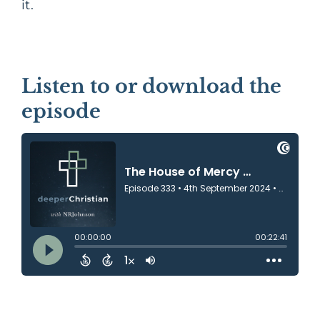
it.
Listen to or download the
episode