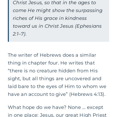
Christ Jesus, so that in the ages to
come He might show the surpassing
riches of His grace in kindness
toward us in Christ Jesus (Ephesians
2:1–7).
The writer of Hebrews does a similar
thing in chapter four. He writes that
“there is no creature hidden from His
sight, but all things are uncovered and
laid bare to the eyes of Him to whom we
have an account to give” (Hebrews 4:13).
What hope do we have? None … except
in one place: Jesus, our great High Priest