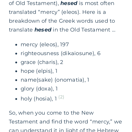
of Old Testament),
hesed
is most often
translated “mercy” (eleos). Here is a
breakdown of the Greek words used to
translate
hesed
in the Old Testament …
mercy (eleos), 197
righteousness (dikaiosune), 6
grace (charis), 2
hope (elpis), 1
name(sake) (onomatia), 1
glory (doxa), 1
(2)
holy (hosia), 1
So, when you come to the New
Testament and find the word “mercy,” we
can understand it in light of the Hebrew