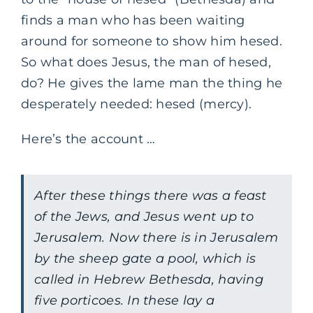
finds a man who has been waiting
around for someone to show him hesed.
So what does Jesus, the man of hesed,
do? He gives the lame man the thing he
desperately needed: hesed (mercy).
Here’s the account …
After these things there was a feast
of the Jews, and Jesus went up to
Jerusalem. Now there is in Jerusalem
by the sheep gate a pool, which is
called in Hebrew Bethesda, having
five porticoes. In these lay a