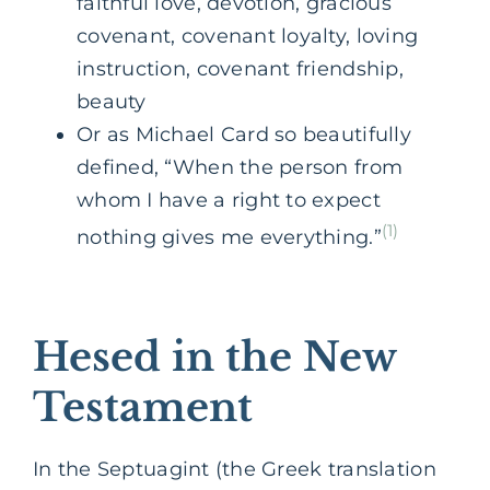
faithful love, devotion, gracious
covenant, covenant loyalty, loving
instruction, covenant friendship,
beauty
Or as Michael Card so beautifully
defined, “When the person from
whom I have a right to expect
(1)
nothing gives me everything.”
Hesed in the New
Testament
In the Septuagint (the Greek translation