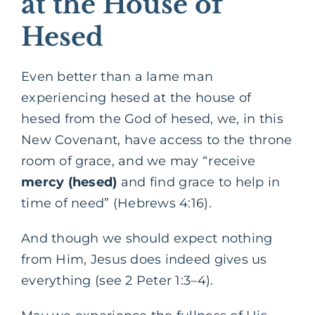
at the House of
Hesed
Even better than a lame man
experiencing hesed at the house of
hesed from the God of hesed, we, in this
New Covenant, have access to the throne
room of grace, and we may “receive
mercy
(hesed)
and find grace to help in
time of need” (Hebrews 4:16).
And though we should expect nothing
from Him, Jesus does indeed gives us
everything (see 2 Peter 1:3–4).