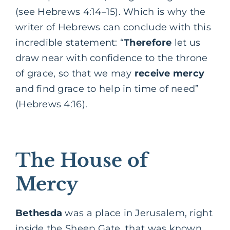
(see Hebrews 4:14–15). Which is why the
writer of Hebrews can conclude with this
incredible statement: “
Therefore
let us
draw near with confidence to the throne
of grace, so that we may
receive
mercy
and find grace to help in time of need”
(Hebrews 4:16).
The House of
Mercy
Bethesda
was a place in Jerusalem, right
inside the Sheep Gate, that was known