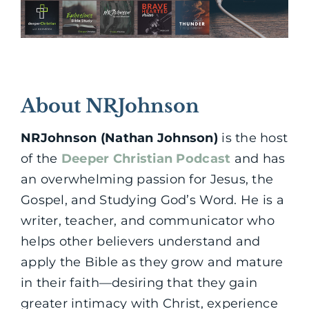
About NRJohnson
NRJohnson (Nathan Johnson)
is the host
of the
Deeper Christian Podcast
and has
an overwhelming passion for Jesus, the
Gospel, and Studying God’s Word. He is a
writer, teacher, and communicator who
helps other believers understand and
apply the Bible as they grow and mature
in their faith—desiring that they gain
greater intimacy with Christ, experience