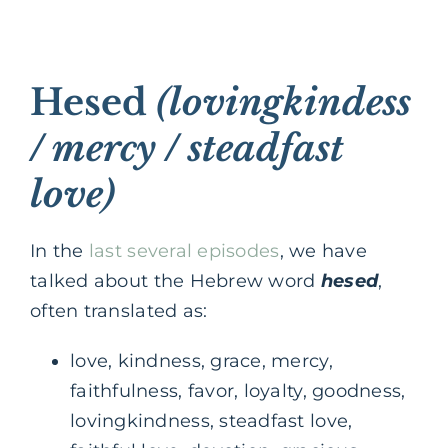
Hesed
(lovingkindess
/ mercy / steadfast
love)
In the
last several episodes
, we have
talked about the Hebrew word
hesed
,
often translated as:
love, kindness, grace, mercy,
faithfulness, favor, loyalty, goodness,
lovingkindness, steadfast love,