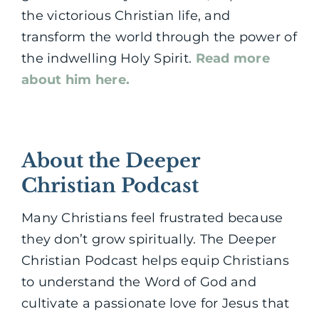
the victorious Christian life, and
transform the world through the power of
the indwelling Holy Spirit.
Read more
about him here.
About the Deeper
Christian Podcast
Many Christians feel frustrated because
they don’t grow spiritually. The Deeper
Christian Podcast helps equip Christians
to understand the Word of God and
cultivate a passionate love for Jesus that