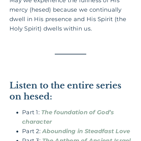
May we experience the fullness of His
mercy (hesed) because we continually
dwell in His presence and His Spirit (the
Holy Spirit) dwells within us.
Listen to the entire series
on hesed:
Part 1:
The foundation of God’s
character
Part 2:
Abounding in Steadfast Love
Part 3:
The Anthem of Ancient Israel