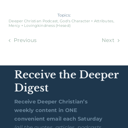
Topics:
Deeper Christian Podcast
,
God's Character + Attributes
,
Mercy + Lovingkindness (Hesed)
Previous
Next
Receive the Deeper
Digest
Receive Deeper Christian’s
weekly content in ONE
convenient email each Saturday
(all the quotes, articles, podcasts,