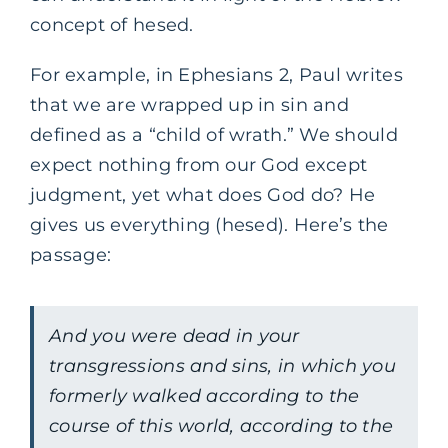
concept of hesed.
For example, in Ephesians 2, Paul writes
that we are wrapped up in sin and
defined as a “child of wrath.” We should
expect nothing from our God except
judgment, yet what does God do? He
gives us everything (hesed). Here’s the
passage:
‌And you were dead in your
transgressions and sins, in which you
formerly walked according to the
course of this world, according to the