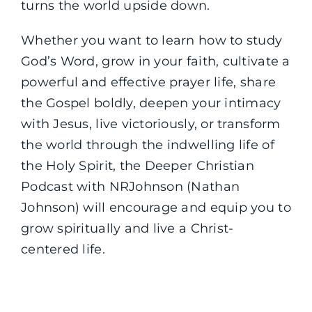
turns the world upside down.
Whether you want to learn how to study
God’s Word, grow in your faith, cultivate a
powerful and effective prayer life, share
the Gospel boldly, deepen your intimacy
with Jesus, live victoriously, or transform
the world through the indwelling life of
the Holy Spirit, the Deeper Christian
Podcast with NRJohnson (Nathan
Johnson) will encourage and equip you to
grow spiritually and live a Christ-
centered life.