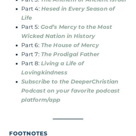
Part 4:
Hesed in Every Season of
Life
Part 5:
God’s Mercy to the Most
Wicked Nation in History
Part 6:
The House of Mercy
Part 7:
The Prodigal Father
Part 8:
Living a Life of
Lovingkindness
Subscribe to the DeeperChristian
Podcast on your favorite podcast
platform/app
FOOTNOTES