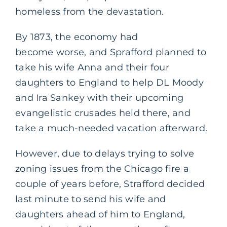
homeless from the devastation.
By 1873, the economy had
become worse, and Sprafford planned to
take his wife Anna and their four
daughters to England to help DL Moody
and Ira Sankey with their upcoming
evangelistic crusades held there, and
take a much-needed vacation afterward.
However, due to delays trying to solve
zoning issues from the Chicago fire a
couple of years before, Strafford decided
last minute to send his wife and
daughters ahead of him to England,