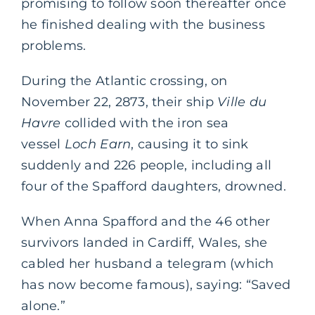
promising to follow soon thereafter once
he finished dealing with the business
problems.
During the Atlantic crossing, on
November 22, 2873, their ship
Ville du
Havre
collided with the iron sea
vessel
Loch Earn
, causing it to sink
suddenly and 226 people, including all
four of the Spafford daughters, drowned.
When Anna Spafford and the 46 other
survivors landed in Cardiff, Wales, she
cabled her husband a telegram (which
has now become famous), saying: “Saved
alone.”