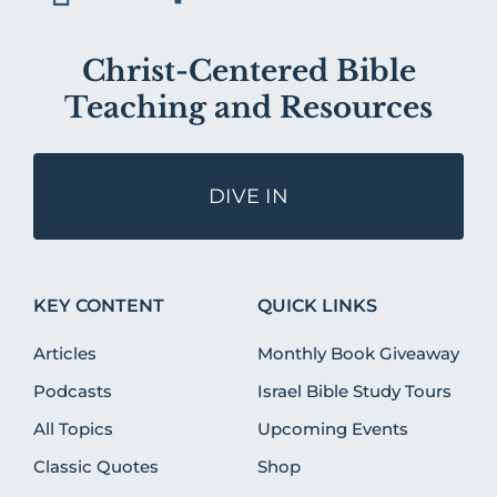
Christ-Centered Bible
Teaching and Resources
DIVE IN
KEY CONTENT
QUICK LINKS
Articles
Monthly Book Giveaway
Podcasts
Israel Bible Study Tours
All Topics
Upcoming Events
Classic Quotes
Shop