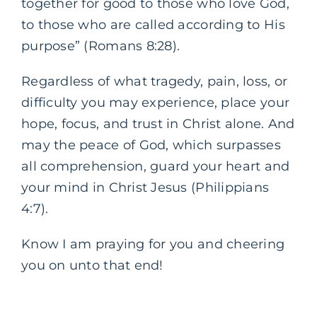
together for good to those who love God,
to those who are called according to His
purpose” (Romans 8:28).
Regardless of what tragedy, pain, loss, or
difficulty you may experience, place your
hope, focus, and trust in Christ alone. And
may the peace of God, which surpasses
all comprehension, guard your heart and
your mind in Christ Jesus (Philippians
4:7).
Know I am praying for you and cheering
you on unto that end!