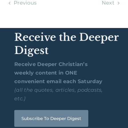
Previous
Next
Receive the Deeper
Digest
Receive Deeper Christian’s
weekly content in ONE
convenient email each Saturday
(all the quotes, articles, podcasts,
etc.)
Subscribe To Deeper Digest