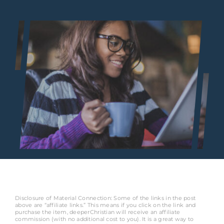
Disclosure of Material Connection: Some of the links in the post
above are “affiliate links.” This means if you click on the link and
purchase the item, deeperChristian will receive an affiliate
commission (with no additional cost to you). It is a great way to