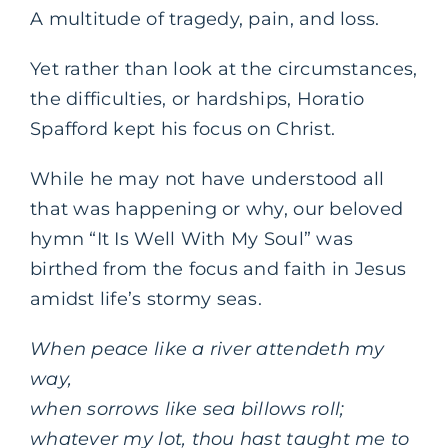
A multitude of tragedy, pain, and loss.
Yet rather than look at the circumstances,
the difficulties, or hardships, Horatio
Spafford kept his focus on Christ.
While he may not have understood all
that was happening or why, our beloved
hymn “It Is Well With My Soul” was
birthed from the focus and faith in Jesus
amidst life’s stormy seas.
When peace like a river attendeth my
way,
when sorrows like sea billows roll;
whatever my lot, thou hast taught me to