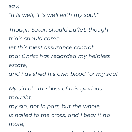
say,
“It is well, it is well with my soul.”
Though Satan should buffet, though
trials should come,
let this blest assurance control:
that Christ has regarded my helpless
estate,
and has shed his own blood for my soul.
My sin oh, the bliss of this glorious
thought!
my sin, not in part, but the whole,
is nailed to the cross, and I bear it no
more;