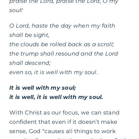
praise the Lord, praise the Lord, O my
soul!
O Lord, haste the day when my faith
shall be sight,
the clouds be rolled back as a scroll;
the trump shall resound and the Lord
shall descend;
even so, it is well with my soul.
It is well with my soul;
it is well, it is well with my soul.
With Christ as our focus, we can stand
confident that even if it doesn’t make
sense, God “causes all things to work