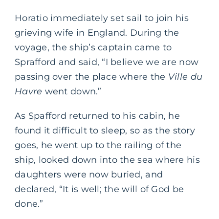
Horatio immediately set sail to join his
grieving wife in England. During the
voyage, the ship’s captain came to
Sprafford and said, “I believe we are now
passing over the place where the
Ville du
Havre
went down.”
As Spafford returned to his cabin, he
found it difficult to sleep, so as the story
goes, he went up to the railing of the
ship, looked down into the sea where his
daughters were now buried, and
declared, “It is well; the will of God be
done.”