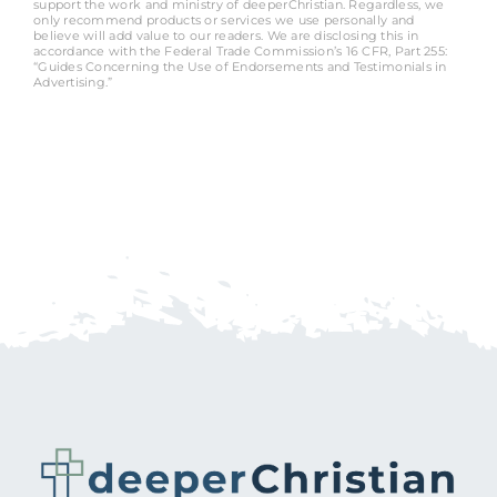
support the work and ministry of deeperChristian. Regardless, we
only recommend products or services we use personally and
believe will add value to our readers. We are disclosing this in
accordance with the Federal Trade Commission’s 16 CFR, Part 255:
“Guides Concerning the Use of Endorsements and Testimonials in
Advertising.”