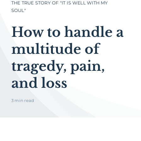
THE TRUE STORY OF "IT IS WELL WITH MY
SOUL"
How to handle a
multitude of
tragedy, pain,
and loss
3 min read