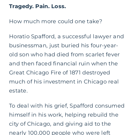
Tragedy. Pain. Loss.
How much more could one take?
Horatio Spafford, a successful lawyer and
businessman, just buried his four-year-
old son who had died from scarlet fever
and then faced financial ruin when the
Great Chicago Fire of 1871 destroyed
much of his investment in Chicago real
estate.
To deal with his grief, Spafford consumed
himself in his work, helping rebuild the
city of Chicago, and giving aid to the
nearly 100,000 people who were left