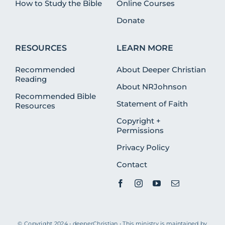
How to Study the Bible
Online Courses
Donate
RESOURCES
LEARN MORE
Recommended
About Deeper Christian
Reading
About NRJohnson
Recommended Bible
Statement of Faith
Resources
Copyright +
Permissions
Privacy Policy
Contact
© Copyright 2024 • deeperChristian • This ministry is maintained by