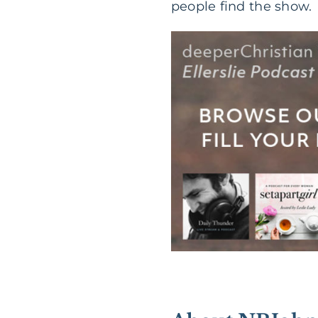
people find the show.