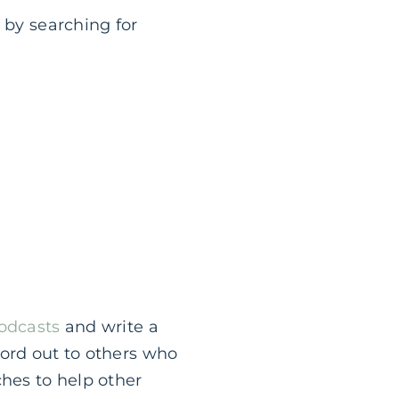
 by searching for
Podcasts
and write a
word out to others who
ches to help other