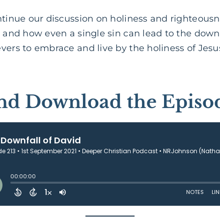
ontinue our discussion on holiness and righteous
d and how even a single sin can lead to the down
vers to embrace and live by the holiness of Jesus
and Download the Episo