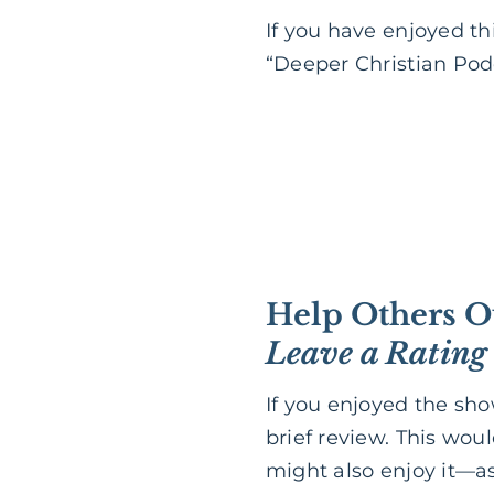
If you have enjoyed th
“Deeper Christian Podc
Help Others O
Leave a Rating
If you enjoyed the sh
brief review. This wou
might also enjoy it—as