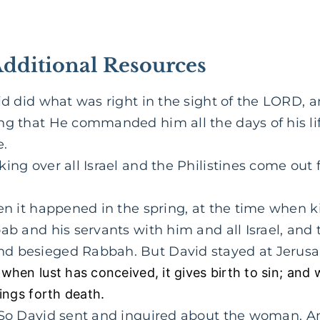
Additional Resources
d did what was right in the sight of the LORD, 
ng that He commanded him all the days of his lif
e.
ing over all Israel and the Philistines come out
n it happened in the spring, at the time when ki
ab and his servants with him and all Israel, and
d besieged Rabbah. But David stayed at Jerusa
when lust has conceived, it gives birth to sin; and 
ings forth death.
So David sent and inquired about the woman. And