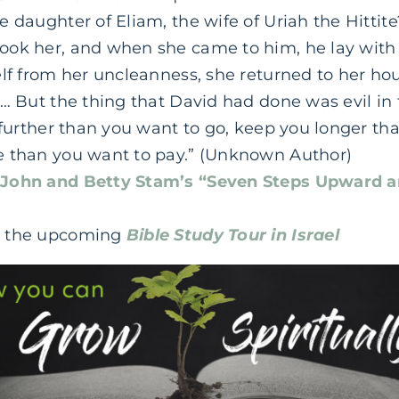
 daughter of Eliam, the wife of Uriah the Hittit
ook her, and when she came to him, he lay with
elf from her uncleanness, she returned to her ho
… But the thing that David had done was evil in 
 further than you want to go, keep you longer th
e than you want to pay.” (Unknown Author)
t
John and Betty Stam’s “Seven Steps Upward a
t the upcoming
Bible Study Tour in Israel