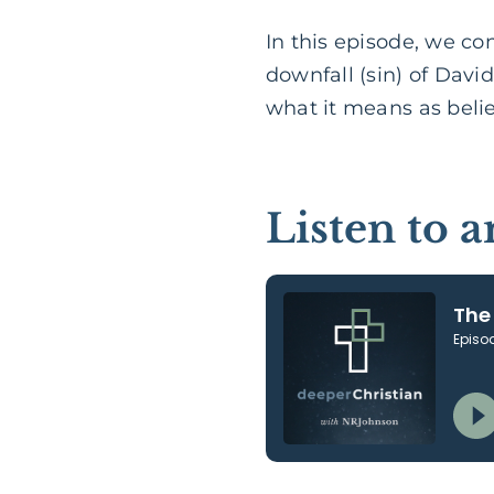
In this episode, we c
downfall (sin) of Davi
what it means as belie
Listen to 