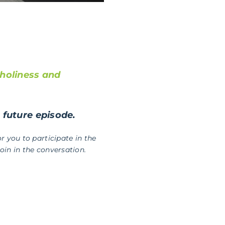
holiness and
a future episode.
r you to participate in the
in in the conversation.