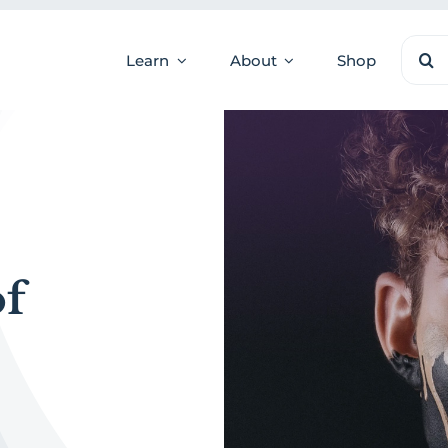
Sear
Learn
About
Shop
for:
of