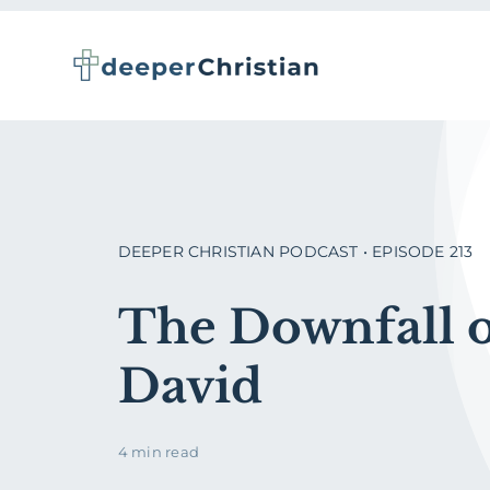
Skip
to
content
DEEPER CHRISTIAN PODCAST • EPISODE 213
The Downfall 
David
4 min read