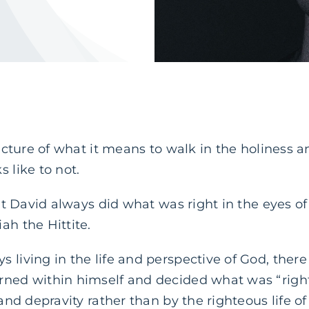
 picture of what it means to walk in the holiness 
 like to not.
that David always did what was right in the eyes o
ah the Hittite.
 living in the life and perspective of God, there
rned within himself and decided what was “righ
 and depravity rather than by the righteous life o