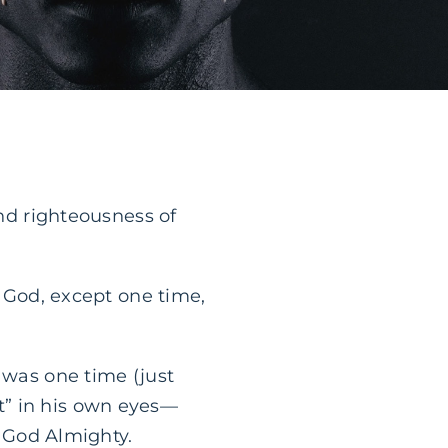
and righteousness of
f God, except one time,
 was one time (just
t” in his own eyes—
f God Almighty.