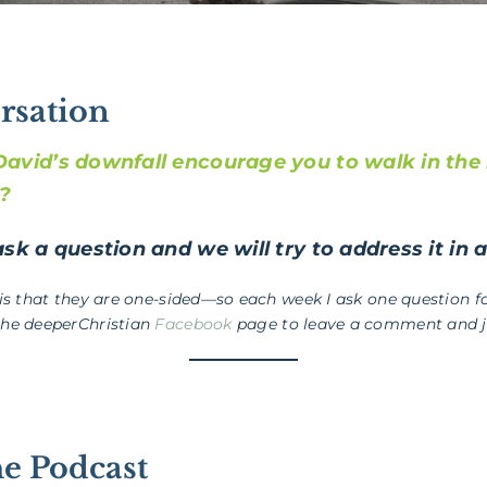
rsation
avid’s downfall encourage you to walk in the 
d?
sk a question and we will try to address it in 
 is that they are one-sided—so each week I ask one question fo
the deeperChristian
Facebook
page to leave a comment and jo
he Podcast