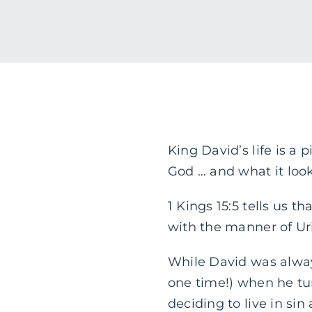
King David’s life is a
God … and what it looks
1 Kings 15:5 tells us 
with the manner of Uri
While David was always
one time!) when he tu
deciding to live in sin