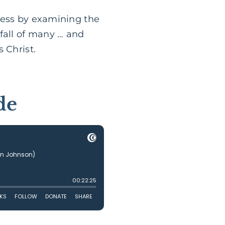
ness by examining the
fall of many … and
 Christ.
de