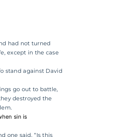
and had not turned
e, except in the case
 fo stand against David
ngs go out to battle,
 they destroyed the
lem.
when sin is
 one said, “Is this