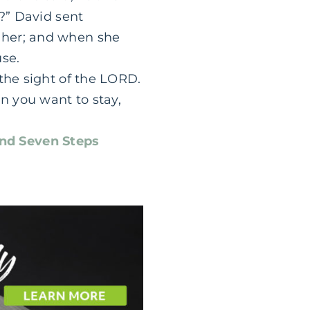
e?” David sent
 her; and when she
use.
the sight of the LORD.
an you want to stay,
nd Seven Steps