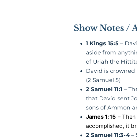
Show Notes / 
1 Kings 15:5
– Davi
aside from anythi
of Uriah the Hittit
David is crowned k
(2 Samuel 5)
2 Samuel 11:1
– The
that David sent Jo
sons of Ammon an
James 1:15
– Then 
accomplished, it br
2 Samuel 11:3-4
– 