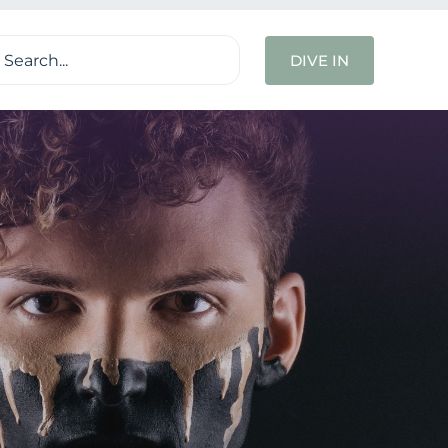
ch
DIVE IN