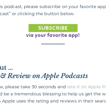
is podcast, please subscribe on your favorite app
ast” or clicking the button below.
ut …
 & Review on Apple Podcasts
ow, please take 30 seconds and
rate it on Apple 
ld be a tremendous blessing to help us get the 
 Apple uses the rating and reviews in their sear