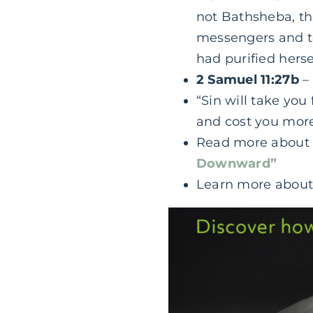
not Bathsheba, the
messengers and t
had purified hers
2 Samuel 11:27b
– 
“Sin will take you
and cost you mor
Read more abou
Downward”
Learn more abou