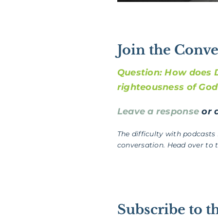
Join the Conve
Question: How does D
righteousness of Go
Leave a response
or a
The difficulty with podcasts
conversation. Head over to 
Subscribe to t