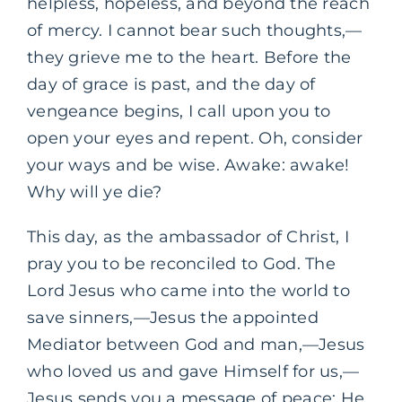
helpless, hopeless, and beyond the reach
of mercy. I cannot bear such thoughts,—
they grieve me to the heart. Before the
day of grace is past, and the day of
vengeance begins, I call upon you to
open your eyes and repent. Oh, consider
your ways and be wise. Awake: awake!
Why will ye die?
This day, as the ambassador of Christ, I
pray you to be reconciled to God. The
Lord Jesus who came into the world to
save sinners,—Jesus the appointed
Mediator between God and man,—Jesus
who loved us and gave Himself for us,—
Jesus sends you a message of peace: He