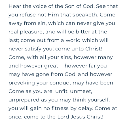
Hear the voice of the Son of God. See that
you refuse not Him that speaketh. Come
away from sin, which can never give you
real pleasure, and will be bitter at the
last; come out from a world which will
never satisfy you: come unto Christ!
Come, with all your sins, however many
and however great,—however far you
may have gone from God, and however
provoking your conduct may have been.
Come as you are: unfit, unmeet,
unprepared as you may think yourself,—
you will gain no fitness by delay. Come at
once: come to the Lord Jesus Christ!