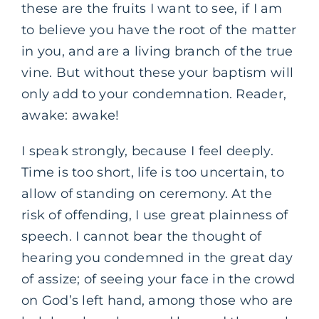
these are the fruits I want to see, if I am
to believe you have the root of the matter
in you, and are a living branch of the true
vine. But without these your baptism will
only add to your condemnation. Reader,
awake: awake!
I speak strongly, because I feel deeply.
Time is too short, life is too uncertain, to
allow of standing on ceremony. At the
risk of offending, I use great plainness of
speech. I cannot bear the thought of
hearing you condemned in the great day
of assize; of seeing your face in the crowd
on God’s left hand, among those who are