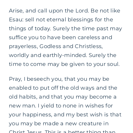
Arise, and call upon the Lord. Be not like
Esau: sell not eternal blessings for the
things of today. Surely the time past may
suffice you to have been careless and
prayerless, Godless and Christless,
worldly and earthly-minded. Surely the
time to come may be given to your soul.
Pray, I beseech you, that you may be
enabled to put off the old ways and the
old habits, and that you may become a
new man. I yield to none in wishes for
your happiness, and my best wish is that
you may be made a new creature in
Christ Jesus. This is a better thing than