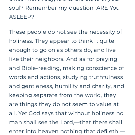
soul? Remember my question. ARE You
ASLEEP?
These people do not see the necessity of
holiness. They appear to think it quite
enough to go on as others do, and live
like their neighbors. And as for praying
and Bible-reading, making conscience of
words and actions, studying truthfulness
and gentleness, humility and charity, and
keeping separate from the world, they
are things they do not seem to value at
all. Yet God says that without holiness no
man shall see the Lord,—that there shall
enter into heaven nothing that defileth,—