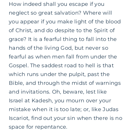
How indeed shall you escape if you
neglect so great salvation? Where will
you appear if you make light of the blood
of Christ, and do despite to the Spirit of
grace? It is a fearful thing to fall into the
hands of the living God, but never so
fearful as when men fall from under the
Gospel. The saddest road to hell is that
which runs under the pulpit, past the
Bible, and through the midst of warnings
and invitations. Oh, beware, lest like
Israel at Kadesh, you mourn over your
mistake when it is too late; or, like Judas
Iscariot, find out your sin when there is no
space for repentance.