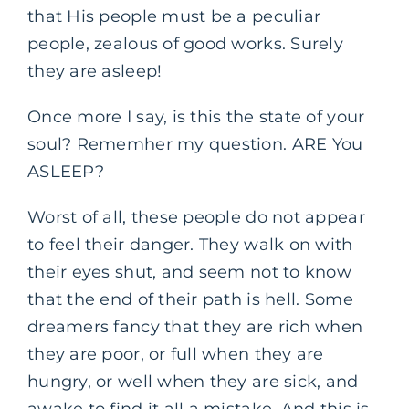
that His people must be a peculiar
people, zealous of good works. Surely
they are asleep!
Once more I say, is this the state of your
soul? Rememher my question. ARE You
ASLEEP?
Worst of all, these people do not appear
to feel their danger. They walk on with
their eyes shut, and seem not to know
that the end of their path is hell. Some
dreamers fancy that they are rich when
they are poor, or full when they are
hungry, or well when they are sick, and