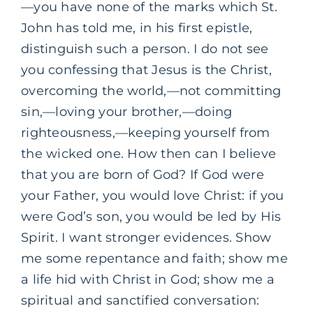
—you have none of the marks which St.
John has told me, in his first epistle,
distinguish such a person. I do not see
you confessing that Jesus is the Christ,
overcoming the world,—not committing
sin,—loving your brother,—doing
righteousness,—keeping yourself from
the wicked one. How then can I believe
that you are born of God? If God were
your Father, you would love Christ: if you
were God’s son, you would be led by His
Spirit. I want stronger evidences. Show
me some repentance and faith; show me
a life hid with Christ in God; show me a
spiritual and sanctified conversation: