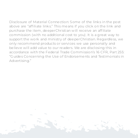
Disclosure of Material Connection: Some of the links in the post
above are “affiliate links.” This means if you click on the link and
purchase the item, deeperChristian will receive an affiliate
commission (with no additional cost to you). It is a great way to
support the work and ministry of deeperChristian. Regardless, we
only recommend products or services we use personally and
believe will add value to our readers. We are disclosing this in
accordance with the Federal Trade Commission’s 16 CFR, Part 255:
“Guides Concerning the Use of Endorsements and Testimonials in
Advertising.”