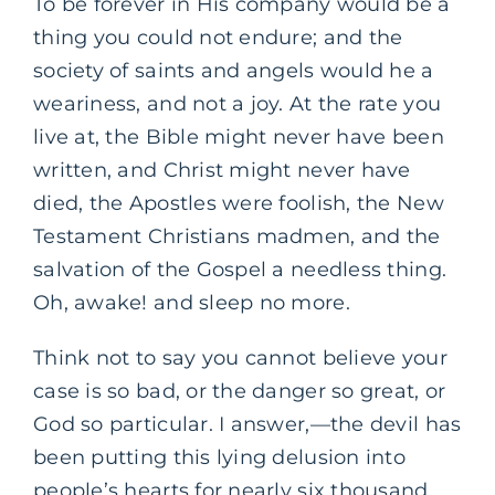
To be forever in His company would be a
thing you could not endure; and the
society of saints and angels would he a
weariness, and not a joy. At the rate you
live at, the Bible might never have been
written, and Christ might never have
died, the Apostles were foolish, the New
Testament Christians madmen, and the
salvation of the Gospel a needless thing.
Oh, awake! and sleep no more.
Think not to say you cannot believe your
case is so bad, or the danger so great, or
God so particular. I answer,—the devil has
been putting this lying delusion into
people’s hearts for nearly six thousand