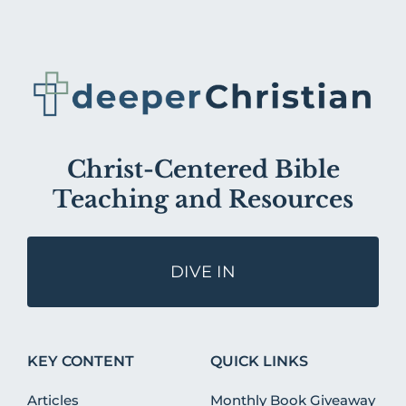
Christ-Centered Bible
Teaching and Resources
DIVE IN
KEY CONTENT
QUICK LINKS
Articles
Monthly Book Giveaway