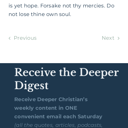
is yet hope. Forsake not thy mercies. Do
not lose thine own soul.
Previous
Next
Receive the Deeper
Digest
Receive Deeper Christian’s
weekly content in ONE
convenient email each Saturday
(all the quotes, articles, podcasts,