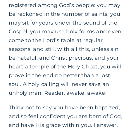
registered among God’s people: you may
be reckoned in the number of saints; you
may sit for years under the sound of the
Gospel; you may use holy forms and even
come to the Lord’s table at regular
seasons; and still, with all this, unless sin
be hateful, and Christ precious, and your
heart a temple of the Holy Ghost, you will
prove in the end no better than a lost
soul. A holy calling will never save an
unholy man. Reader, awake: awake!
Think not to say you have been baptized,
and so feel confident you are born of God,
and have His grace within you. I answer,