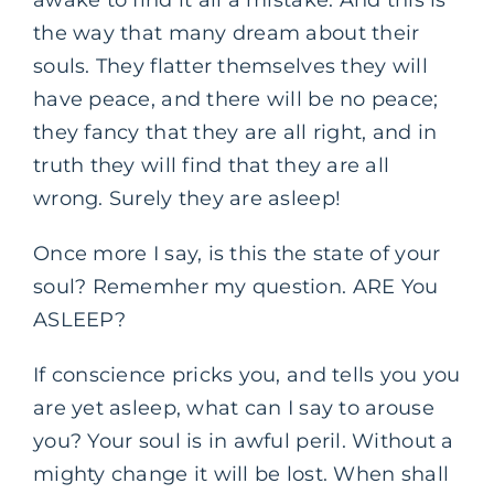
awake to find it all a mistake. And this is
the way that many dream about their
souls. They flatter themselves they will
have peace, and there will be no peace;
they fancy that they are all right, and in
truth they will find that they are all
wrong. Surely they are asleep!
Once more I say, is this the state of your
soul? Rememher my question. ARE You
ASLEEP?
If conscience pricks you, and tells you you
are yet asleep, what can I say to arouse
you? Your soul is in awful peril. Without a
mighty change it will be lost. When shall