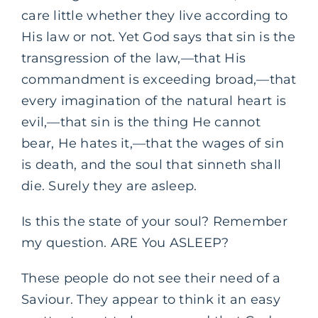
care little whether they live according to
His law or not. Yet God says that sin is the
transgression of the law,—that His
commandment is exceeding broad,—that
every imagination of the natural heart is
evil,—that sin is the thing He cannot
bear, He hates it,—that the wages of sin
is death, and the soul that sinneth shall
die. Surely they are asleep.
Is this the state of your soul? Remember
my question. ARE You ASLEEP?
These people do not see their need of a
Saviour. They appear to think it an easy