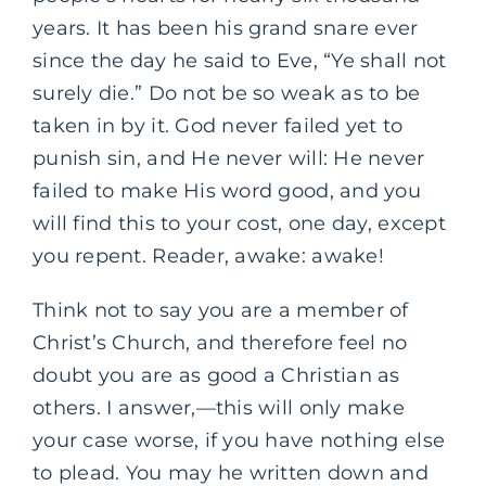
years. It has been his grand snare ever
since the day he said to Eve, “Ye shall not
surely die.” Do not be so weak as to be
taken in by it. God never failed yet to
punish sin, and He never will: He never
failed to make His word good, and you
will find this to your cost, one day, except
you repent. Reader, awake: awake!
Think not to say you are a member of
Christ’s Church, and therefore feel no
doubt you are as good a Christian as
others. I answer,—this will only make
your case worse, if you have nothing else
to plead. You may he written down and