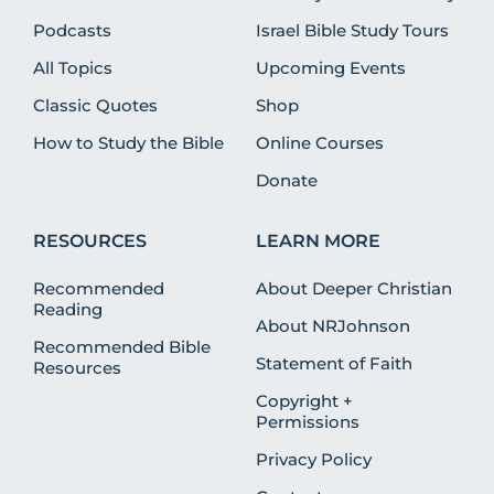
Podcasts
Israel Bible Study Tours
All Topics
Upcoming Events
Classic Quotes
Shop
How to Study the Bible
Online Courses
Donate
RESOURCES
LEARN MORE
Recommended
About Deeper Christian
Reading
About NRJohnson
Recommended Bible
Statement of Faith
Resources
Copyright +
Permissions
Privacy Policy