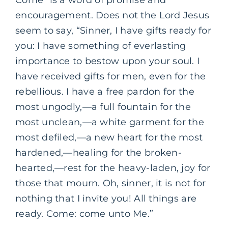
Come” is a word of promise and
encouragement. Does not the Lord Jesus
seem to say, “Sinner, I have gifts ready for
you: I have something of everlasting
importance to bestow upon your soul. I
have received gifts for men, even for the
rebellious. I have a free pardon for the
most ungodly,—a full fountain for the
most unclean,—a white garment for the
most defiled,—a new heart for the most
hardened,—healing for the broken-
hearted,—rest for the heavy-laden, joy for
those that mourn. Oh, sinner, it is not for
nothing that I invite you! All things are
ready. Come: come unto Me.”