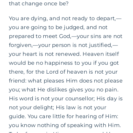
that change once be?
You are dying, and not ready to depart,—
you are going to be judged, and not
prepared to meet God,—your sins are not
forgiven,—your person is not justified,—
your heart is not renewed. Heaven itself
would be no happiness to you if you got
there, for the Lord of heaven is not your
friend: what pleases Him does not please
you; what He dislikes gives you no pain.
His word is not your counsellor; His day is
not your delight; His law is not your
guide. You care little for hearing of Him:
you know nothing of speaking with Him.