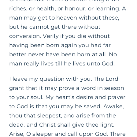
riches, or health, or honour, or learning. A
man may get to heaven without these,
but he cannot get there without
conversion. Verily if you die without
having been born again you had far
better never have been born at all. No
man really lives till he lives unto God.
I leave my question with you. The Lord
grant that it may prove a word in season
to your soul. My heart’s desire and prayer
to God is that you may be saved. Awake,
thou that sleepest, and arise from the
dead, and Christ shall give thee light.
Arise, O sleeper and call upon God. There