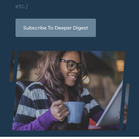
etc.)
Subscribe To Deeper Digest