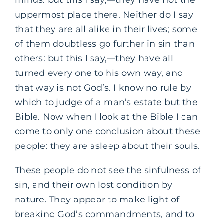
minds: but this I say,—they have not the
uppermost place there. Neither do I say
that they are all alike in their lives; some
of them doubtless go further in sin than
others: but this I say,—they have all
turned every one to his own way, and
that way is not God’s. I know no rule by
which to judge of a man’s estate but the
Bible. Now when I look at the Bible I can
come to only one conclusion about these
people: they are asleep about their souls.
These people do not see the sinfulness of
sin, and their own lost condition by
nature. They appear to make light of
breaking God’s commandments, and to