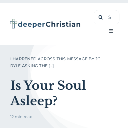
Skip
Search
to
for:
content
Toggle
Navigati
Learn
I HAPPENED ACROSS THIS MESSAGE BY JC
RYLE ASKING THE [...]
About
Is Your Soul
Shop
Asleep?
12 min read