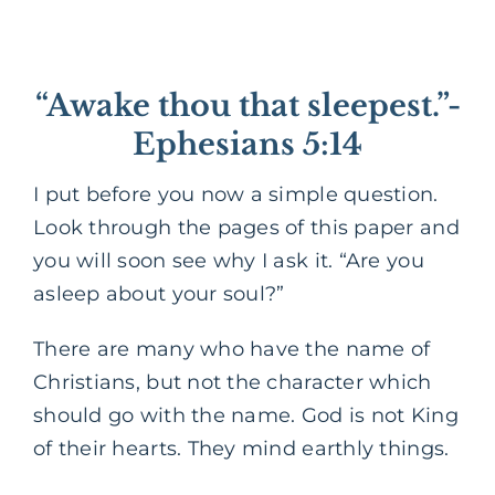
“Awake thou that sleepest.”-
Ephesians 5:14
I put before you now a simple question.
Look through the pages of this paper and
you will soon see why I ask it. “Are you
asleep about your soul?”
There are many who have the name of
Christians, but not the character which
should go with the name. God is not King
of their hearts. They mind earthly things.