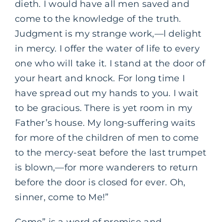
dieth. I would have all men saved and
come to the knowledge of the truth.
Judgment is my strange work,—l delight
in mercy. I offer the water of life to every
one who will take it. I stand at the door of
your heart and knock. For long time I
have spread out my hands to you. I wait
to be gracious. There is yet room in my
Father’s house. My long-suffering waits
for more of the children of men to come
to the mercy-seat before the last trumpet
is blown,—for more wanderers to return
before the door is closed for ever. Oh,
sinner, come to Me!”