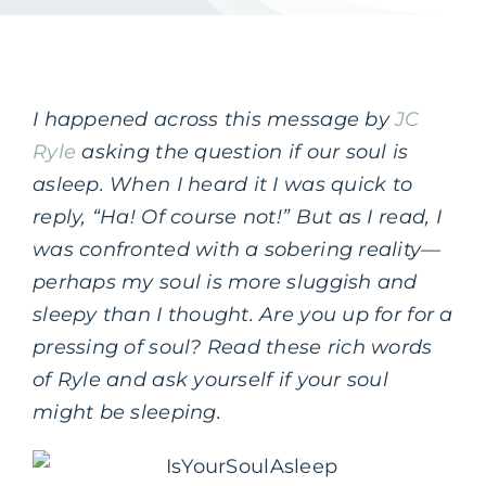
I happened across this message by
JC
Ryle
asking the question if our soul is
asleep. When I heard it I was quick to
reply, “Ha! Of course not!” But as I read, I
was confronted with a sobering reality—
perhaps my soul is more sluggish and
sleepy than I thought. Are you up for for a
pressing of soul? Read these rich words
of Ryle and ask yourself if your soul
might be sleeping.