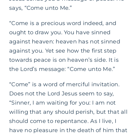
says, “Come unto Me.”
“Come is a precious word indeed, and
ought to draw you. You have sinned
against heaven: heaven has not sinned
against you. Yet see how the first step
towards peace is on heaven’s side. It is
the Lord’s message: “Come unto Me.”
“Come” is a word of merciful invitation.
Does not the Lord Jesus seem to say,
“Sinner, I am waiting for you: I am not
willing that any should perish, but that all
should come to repentance. As I live, I
have no pleasure in the death of him that