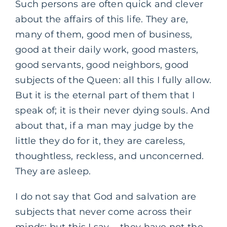
Such persons are often quick and clever
about the affairs of this life. They are,
many of them, good men of business,
good at their daily work, good masters,
good servants, good neighbors, good
subjects of the Queen: all this I fully allow.
But it is the eternal part of them that I
speak of; it is their never dying souls. And
about that, if a man may judge by the
little they do for it, they are careless,
thoughtless, reckless, and unconcerned.
They are asleep.
I do not say that God and salvation are
subjects that never come across their