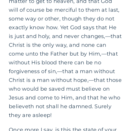
matter to get to heaven, and that God
will of course be merciful to them at last,
some way or other, though they do not
exactly know how. Yet God says that He
is just and holy, and never changes,—that
Christ is the only way, and none can
come unto the Father but by Him,—that
without His blood there can be no
forgiveness of sin,—that a man without
Christ is a man without hope,—that those
who would be saved must believe on
Jesus and come to Him, and that he who
believeth not shall he damned. Surely
they are asleep!
Once more I say, is this the state of your