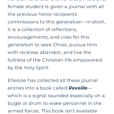
female student is given a journal with all
the previous honor recipients
commissions to this generation—in short,
it is a collection of reflections,
encouragements, and cries for this
generation to seek Christ, pursue Him
with reckless abandon, and live the
fullness of the Christian life empowered
by the Holy Spirit.
Ellerslie has collected all these journal
entries into a book called
Reveille
—
which is a signal sounded especially on a
bugle or drum to wake personnel in the
armed forces. This book isn’t available