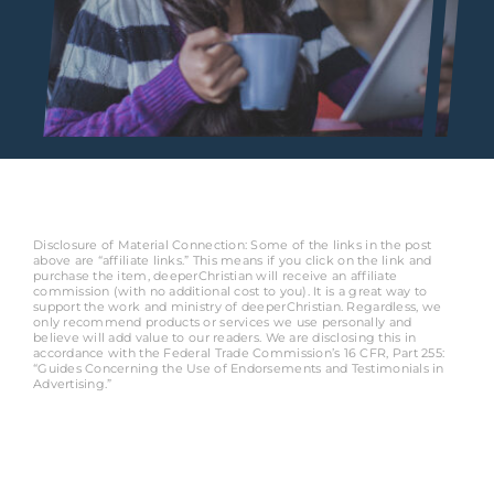
Disclosure of Material Connection: Some of the links in the post
above are “affiliate links.” This means if you click on the link and
purchase the item, deeperChristian will receive an affiliate
commission (with no additional cost to you). It is a great way to
support the work and ministry of deeperChristian. Regardless, we
only recommend products or services we use personally and
believe will add value to our readers. We are disclosing this in
accordance with the Federal Trade Commission’s 16 CFR, Part 255:
“Guides Concerning the Use of Endorsements and Testimonials in
Advertising.”