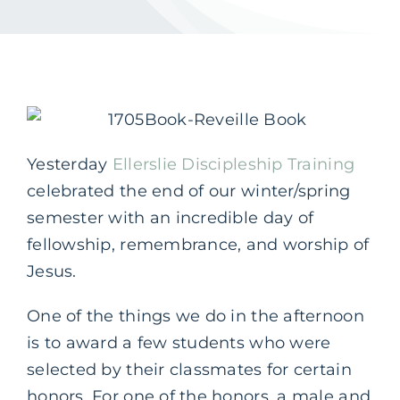
Yesterday
Ellerslie Discipleship Training
celebrated the end of our winter/spring
semester with an incredible day of
fellowship, remembrance, and worship of
Jesus.
One of the things we do in the afternoon
is to award a few students who were
selected by their classmates for certain
honors. For one of the honors, a male and