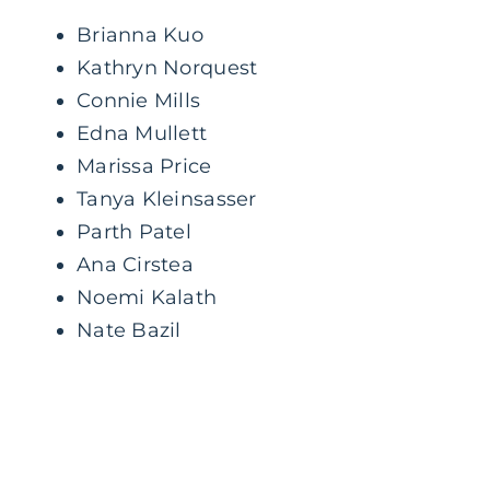
Brianna Kuo
Kathryn Norquest
Connie Mills
Edna Mullett
Marissa Price
Tanya Kleinsasser
Parth Patel
Ana Cirstea
Noemi Kalath
Nate Bazil