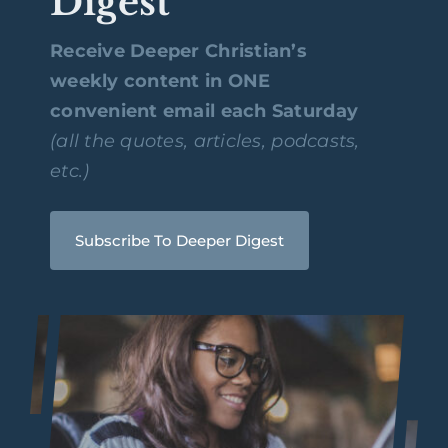
Digest
Receive Deeper Christian’s
weekly content in ONE
convenient email each Saturday
(all the quotes, articles, podcasts,
etc.)
Subscribe To Deeper Digest