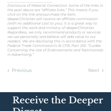
__________________________
Disclosure of Material Connection: Some of the links in
the post above are “affiliate links.” This means if you
click on the link and purchase the item,
deeperChristian will receive an affiliate commission
(with no additional cost to you). It is a great way to
support the work and ministry of deeperChristian.
Regardless, we only recommend products or services
we use personally and believe will add value to our
readers. We are disclosing this in accordance with the
Federal Trade Commission’s 16 CFR, Part 255: “Guides
Concerning the Use of Endorsements and Testimonials
in Advertising.”
Previous
Next
Receive the Deeper