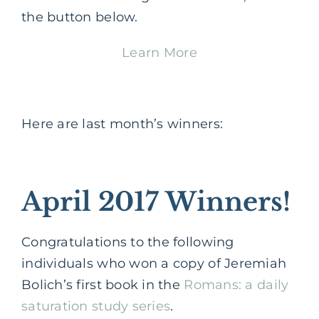
the button below.
Learn More
Here are last month’s winners:
April 2017 Winners!
Congratulations to the following
individuals who won a copy of Jeremiah
Bolich’s first book in the
Romans: a daily
saturation study series
.