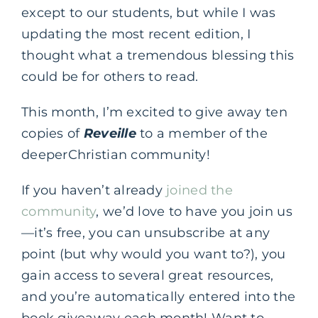
except to our students, but while I was
updating the most recent edition, I
thought what a tremendous blessing this
could be for others to read.
This month, I’m excited to give away ten
copies of
Reveille
to a member of the
deeperChristian community!
If you haven’t already
joined the
community
, we’d love to have you join us
—it’s free, you can unsubscribe at any
point (but why would you want to?), you
gain access to several great resources,
and you’re automatically entered into the
book giveaway each month! Want to