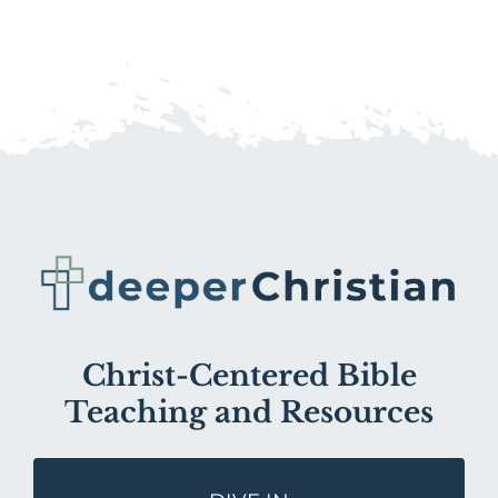
Christ-Centered Bible
Teaching and Resources