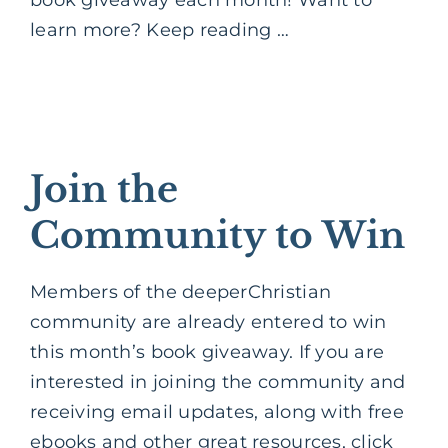
learn more? Keep reading …
Join the
Community to Win
Members of the deeperChristian
community are already entered to win
this month’s book giveaway. If you are
interested in joining the community and
receiving email updates, along with free
ebooks and other great resources, click