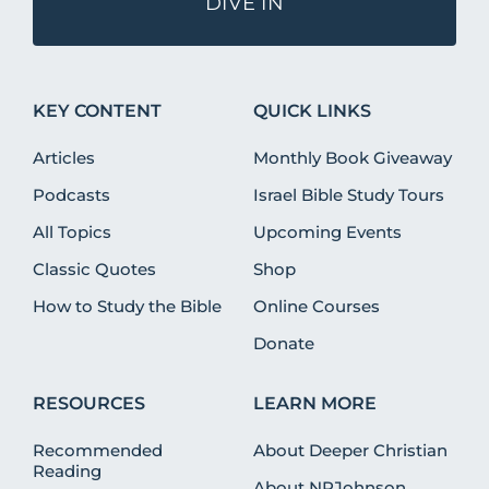
DIVE IN
KEY CONTENT
QUICK LINKS
Articles
Monthly Book Giveaway
Podcasts
Israel Bible Study Tours
All Topics
Upcoming Events
Classic Quotes
Shop
How to Study the Bible
Online Courses
Donate
RESOURCES
LEARN MORE
Recommended
About Deeper Christian
Reading
About NRJohnson