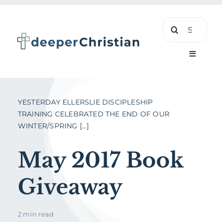
Skip
Search
to
for:
content
Toggle
Navigati
Learn
YESTERDAY ELLERSLIE DISCIPLESHIP
TRAINING CELEBRATED THE END OF OUR
WINTER/SPRING [...]
About
May 2017 Book
Shop
Giveaway
2 min read